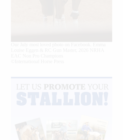
Our July most loved photo on Facebook. Emma
Louise Eggen & RC Gun Master, 2026 NRHA
EAC Non Pro Champions
©International Horse Press