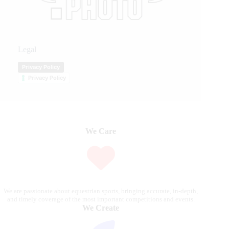
Legal
Privacy Policy
Privacy Policy
We Care
We are passionate about equestrian sports, bringing accurate, in-depth,
and timely coverage of the most important competitions and events.
We Create