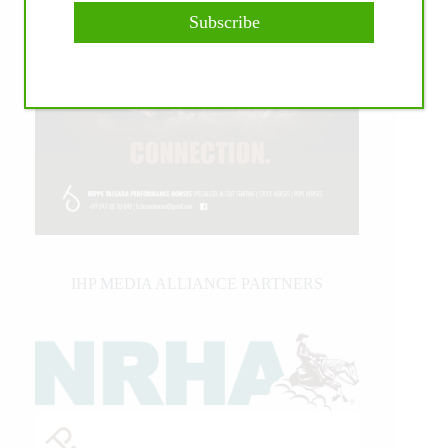
Subscribe
IHP MEDIA ALLIANCE PARTNERS