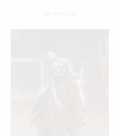
WE ♥︎ PHOTOS