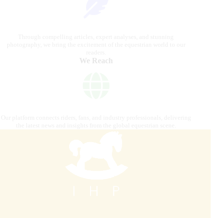
Through compelling articles, expert analyses, and stunning
photography, we bring the excitement of the equestrian world to our
readers.
We Reach
Our platform connects riders, fans, and industry professionals, delivering
the latest news and insights from the global equestrian scene.