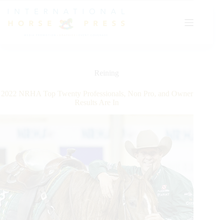
Skip
to
content
Reining
2022 NRHA Top Twenty Professionals, Non Pro, and Owner
Results Are In