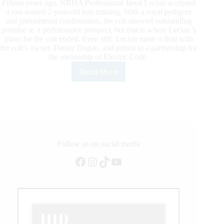
Fifteen years ago, NRHA Professional Jared Leclair accepted
a raw-boned 2-year-old into training. With a royal pedigree
and phenomenal confirmation, the colt showed outstanding
promise as a performance prospect, but that is where Leclair’s
plans for the colt ended. Even still, Leclair made a deal with
the colt’s owner, Danny Dugan, and joined in a partnership for
the ownership of Electric Code.
Read More
Electric
Code
Becomes
an
NRHA
Million
Dollar
Sire
Follow us on social media
Facebook
Instagram
TikTok
YouTube