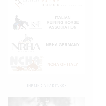
IHP MEDIA PARTNERS