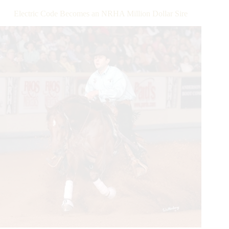
Pro,
Electric Code Becomes an NRHA Million Dollar Sire
and
Owner
Results
Are
In