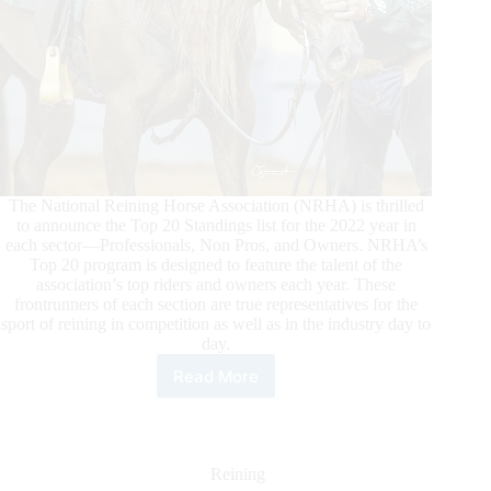
The National Reining Horse Association (NRHA) is thrilled
to announce the Top 20 Standings list for the 2022 year in
each sector—Professionals, Non Pros, and Owners. NRHA’s
Top 20 program is designed to feature the talent of the
association’s top riders and owners each year. These
frontrunners of each section are true representatives for the
sport of reining in competition as well as in the industry day to
day.
Read More
2022
NRHA
Top
Twenty
Professionals,
Reining
Non