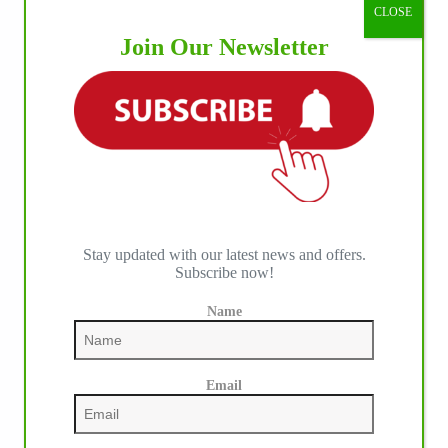
CLOSE
Join Our Newsletter
Stay updated with our latest news and offers.
Subscribe now!
Name
Email