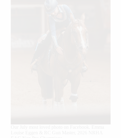
Our July most loved photo on Facebook. Emma
Louise Eggen & RC Gun Master, 2026 NRHA