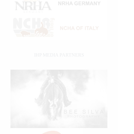
IHP MEDIA PARTNERS