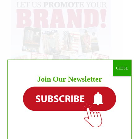
CLOSE
Join Our Newsletter