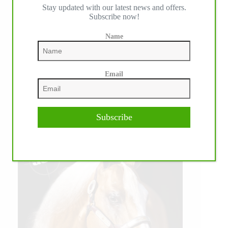
Stay updated with our latest news and offers.
Subscribe now!
Name
Email
Subscribe