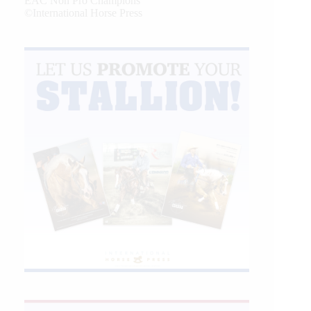
EAC Non Pro Champions
©International Horse Press