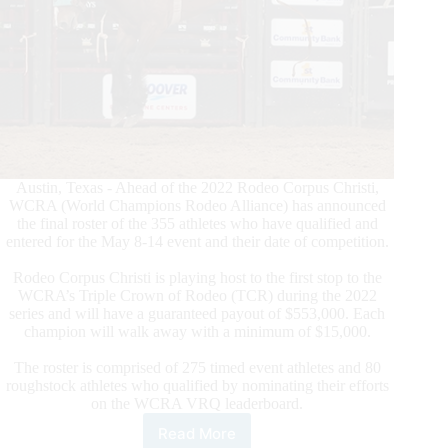
Austin, Texas - Ahead of the 2022 Rodeo Corpus Christi,
WCRA (World Champions Rodeo Alliance) has announced
the final roster of the 355 athletes who have qualified and
entered for the May 8-14 event and their date of competition.
Rodeo Corpus Christi is playing host to the first stop to the
WCRA’s Triple Crown of Rodeo (TCR) during the 2022
series and will have a guaranteed payout of $553,000. Each
champion will walk away with a minimum of $15,000.
The roster is comprised of 275 timed event athletes and 80
roughstock athletes who qualified by nominating their efforts
on the WCRA VRQ leaderboard.
Read More
WCRA