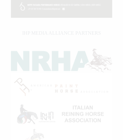
IHP MEDIA ALLIANCE PARTNERS