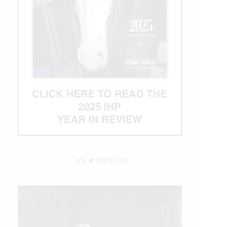
$1
Million
Bonus
WE ♥︎ PHOTOS