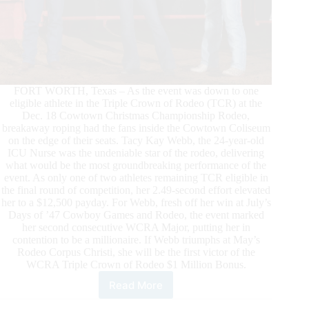
FORT WORTH, Texas – As the event was down to one
eligible athlete in the Triple Crown of Rodeo (TCR) at the
Dec. 18 Cowtown Christmas Championship Rodeo,
breakaway roping had the fans inside the Cowtown Coliseum
on the edge of their seats. Tacy Kay Webb, the 24-year-old
ICU Nurse was the undeniable star of the rodeo, delivering
what would be the most groundbreaking performance of the
event. As only one of two athletes remaining TCR eligible in
the final round of competition, her 2.49-second effort elevated
her to a $12,500 payday. For Webb, fresh off her win at July’s
Days of ’47 Cowboy Games and Rodeo, the event marked
her second consecutive WCRA Major, putting her in
contention to be a millionaire. If Webb triumphs at May’s
Rodeo Corpus Christi, she will be the first victor of the
WCRA Triple Crown of Rodeo $1 Million Bonus.
Read More
Tacy
Kay