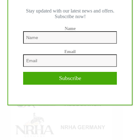
Stay updated with our latest news and offers.
Subscribe now!
IHP MEDIA ALLIANCE PARTNERS
Name
Email
Subscribe