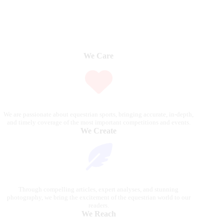
We Care
We are passionate about equestrian sports, bringing accurate, in-depth,
and timely coverage of the most important competitions and events.
We Create
Through compelling articles, expert analyses, and stunning
photography, we bring the excitement of the equestrian world to our
readers.
We Reach