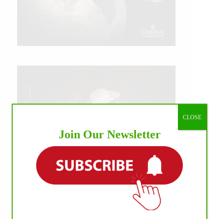
CLOSE
Join Our Newsletter