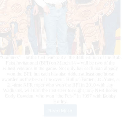
“Gunners” – or the first team out at the 44th edition of the Bob
Feist Invitational (BFI) on March 14 – will be two of the
wiliest veterans in the game. Not only has each man already
won the BFI, but each has also ridden at least one horse
awarded as the best of the event. Hall-of-Famer J.D. Yates, a
21-time NFR roper who won the BFI in 2010 with Jay
Wadhams, will turn the first steer for eight-time NFR heeler
Cody Cowden, who won “the Feist” in 1997 with Bobby
Hurley.
Read More
“King
of
Cowboys”
and
world’s