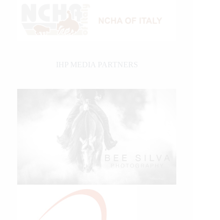
IHP MEDIA PARTNERS