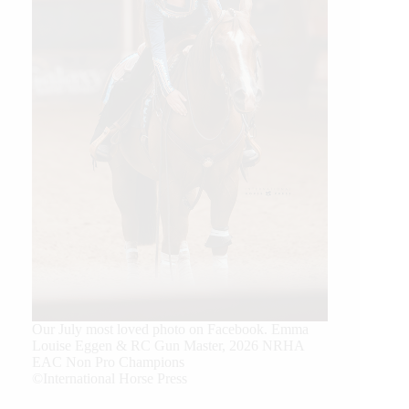
Our July most loved photo on Facebook. Emma
Louise Eggen & RC Gun Master, 2026 NRHA
EAC Non Pro Champions
©International Horse Press