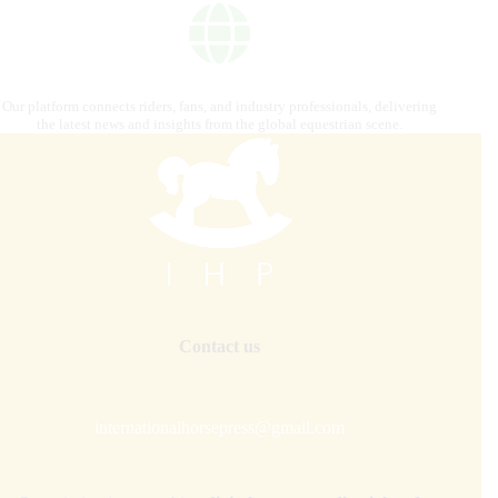
Our platform connects riders, fans, and industry professionals, delivering
the latest news and insights from the global equestrian scene.
Contact us
internationalhorsepress@gmail.com