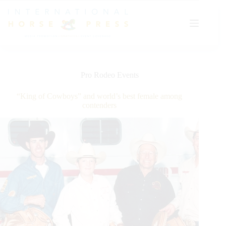
Skip
to
content
Pro Rodeo Events
“King of Cowboys” and world’s best female among
contenders