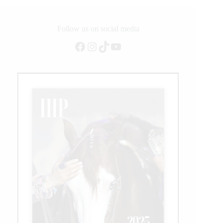
best
female
among
Follow us on social media
contenders
Facebook
Instagram
TikTok
YouTube