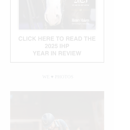
WE ♥︎ PHOTOS