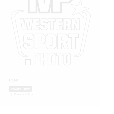
Legal
Privacy Policy
Privacy Policy