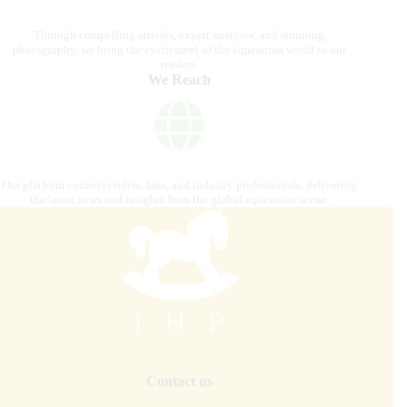
Through compelling articles, expert analyses, and stunning
photography, we bring the excitement of the equestrian world to our
readers.
We Reach
Our platform connects riders, fans, and industry professionals, delivering
the latest news and insights from the global equestrian scene.
Contact us