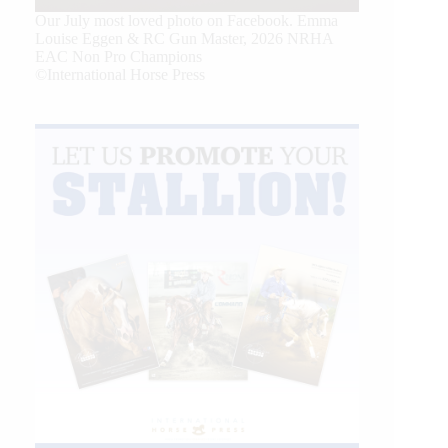
Our July most loved photo on Facebook. Emma
Louise Eggen & RC Gun Master, 2026 NRHA
EAC Non Pro Champions
©International Horse Press