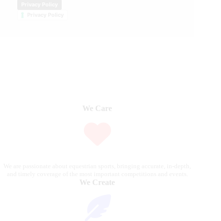
Privacy Policy
Privacy Policy
We Care
We are passionate about equestrian sports, bringing accurate, in-depth,
and timely coverage of the most important competitions and events.
We Create