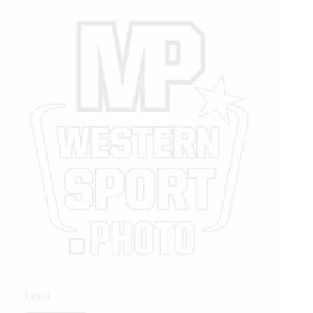
Legal