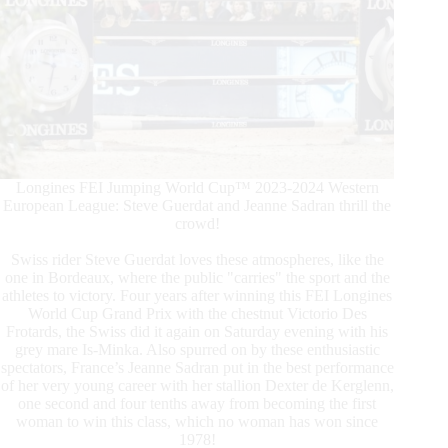
Longines FEI Jumping World Cup™ 2023-2024 Western
European League: Steve Guerdat and Jeanne Sadran thrill the
crowd!
Swiss rider Steve Guerdat loves these atmospheres, like the
one in Bordeaux, where the public "carries" the sport and the
athletes to victory. Four years after winning this FEI Longines
World Cup Grand Prix with the chestnut Victorio Des
Frotards, the Swiss did it again on Saturday evening with his
grey mare Is-Minka. Also spurred on by these enthusiastic
spectators, France’s Jeanne Sadran put in the best performance
of her very young career with her stallion Dexter de Kerglenn,
one second and four tenths away from becoming the first
woman to win this class, which no woman has won since
1978!