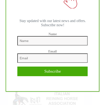
Stay updated with our latest news and offers.
Subscribe now!
Name
IHP MEDIA ALLIANCE PARTNERS
Email
Subscribe