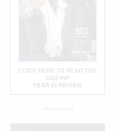
WE ♥︎ PHOTOS