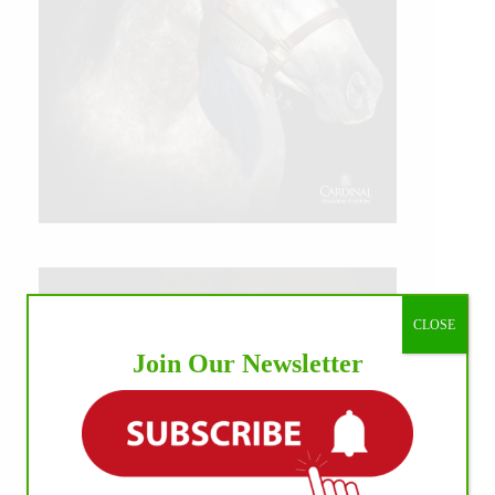
CLOSE
Join Our Newsletter