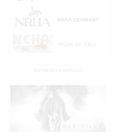
IHP MEDIA PARTNERS