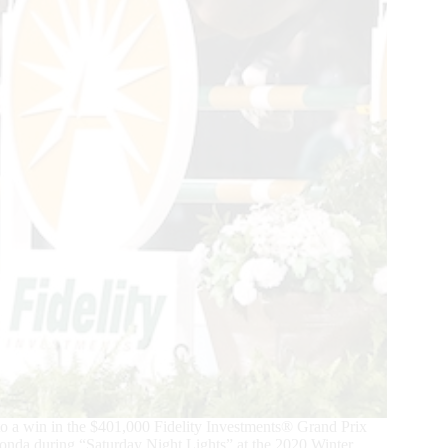
 a win in the $401,000 Fidelity Investments® Grand Prix
Ronda during “Saturday Night Lights” at the 2020 Winter