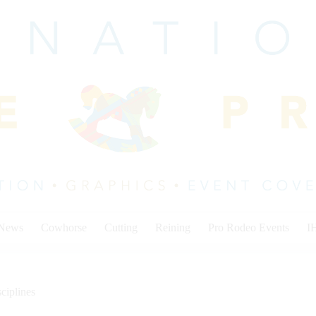
 News
Cowhorse
Cutting
Reining
Pro Rodeo Events
I
ciplines