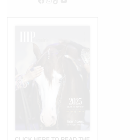
Facebook
Instagram
TikTok
YouTube