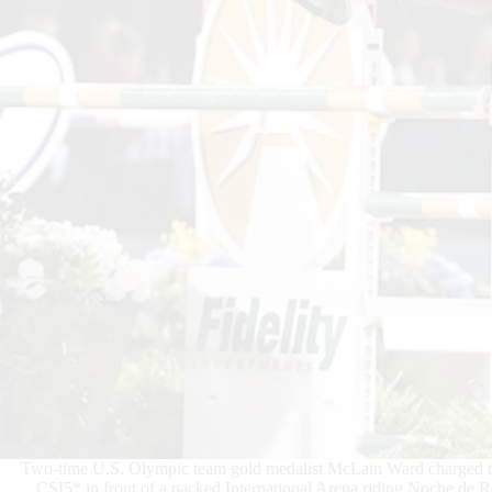
Two-time U.S. Olympic team gold medalist McLain Ward charged to
CSI5* in front of a packed International Arena riding Noche de 