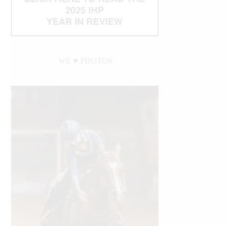
WE ♥︎ PHOTOS