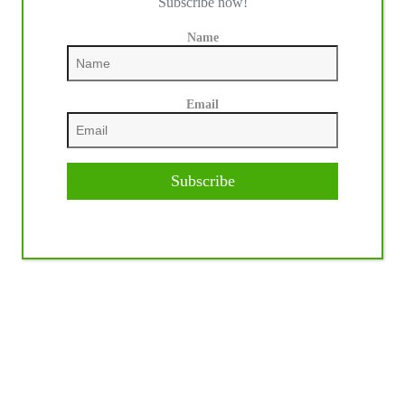
Subscribe now!
Name
Email
Subscribe