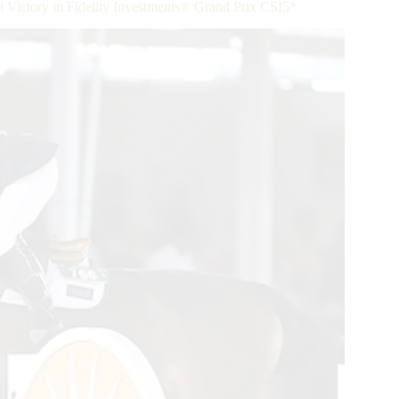
t Victory in Fidelity Investments® Grand Prix CSI5*