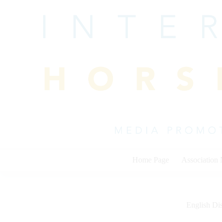
Skip
to
content
Home Page
Association
English Dis