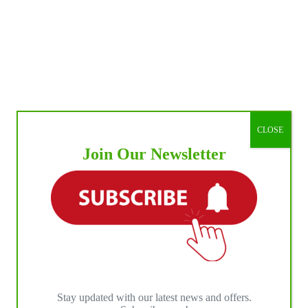
CLOSE
Join Our Newsletter
Stay updated with our latest news and offers.