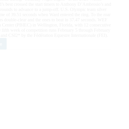
d’s best crossed the start timers to Anthony D’Ambrosio’s and
 rounds to advance to a jump-off. U.S. Olympic team silver
time of 39.51 seconds when Ward entered the ring. To the roar
 double-clear and the ones to beat in 37.47 seconds. WEF
n Center (PBIEC) in Wellington, Florida, with 12 consecutive
e fifth week of competition runs February 5 through February
 and CSI2* by the Fédération Equestre Internationale (FEI).
e
0
ter
strian
ival:
ain
d
res
iant
ory
lity
estments®
nd
5*