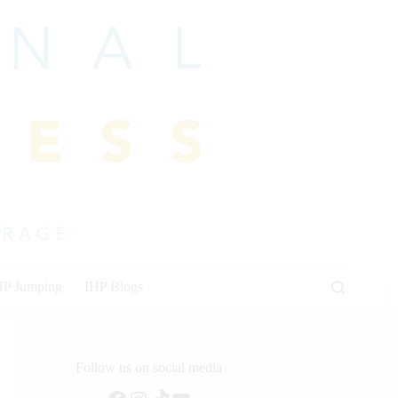
HP Jumping
IHP Blogs
Follow us on social media