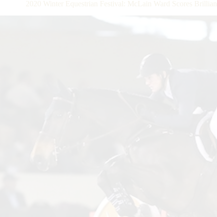
2020 Winter Equestrian Festival: McLain Ward Scores Brillian