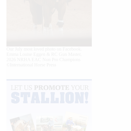
Our July most loved photo on Facebook.
Emma Louise Eggen & RC Gun Master,
2026 NRHA EAC Non Pro Champions
©International Horse Press