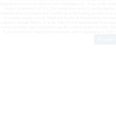
Equestrian Festival on February 8 in Wellington, FL. Forty of the worl
Andy Christiansen’s (USA) first-round track with 12 posting perfect
medalist Kent Farrington and Gazelle sat in the leading position on a 
of a home-country crowd, Ward and Noche de Ronda broke the timers
continues through March 29 at the Palm Beach International Equestria
weeks of world-class competition and $13 million dollars on offer. Th
9, is sponsored by Fidelity Investments®, and recognized as a CSI5*
Read Mor
202
Win
Eque
Fest
McL
War
Sco
Brill
Vict
in
Fide
Inv
Gra
Prix
CSI