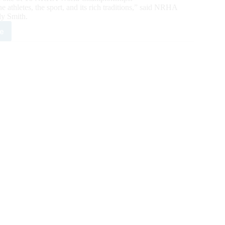
athletes, the sport, and its rich traditions,” said NRHA
ly Smith.
e
3
HA
ld
mpions
ounced