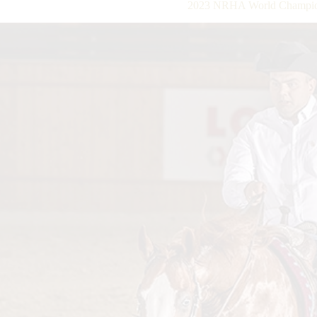
2023 NRHA World Champio