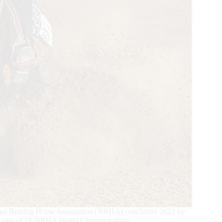
tional Reining Horse Association (NRHA) concluded 2023 by
ned one of 16 NRHA World Championships.