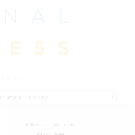
HP Jumping
IHP Blogs
Follow us on social media