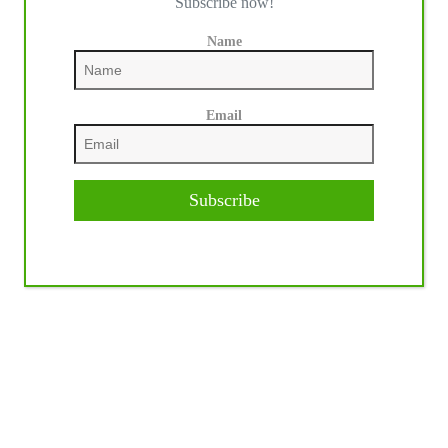
Subscribe now!
Name
Email
Subscribe