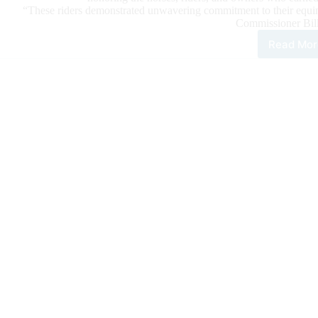
“These riders demonstrated unwavering commitment to their equine 
Commissioner Bil
Read Mor
202
NR
Wor
Cha
Are
Ann