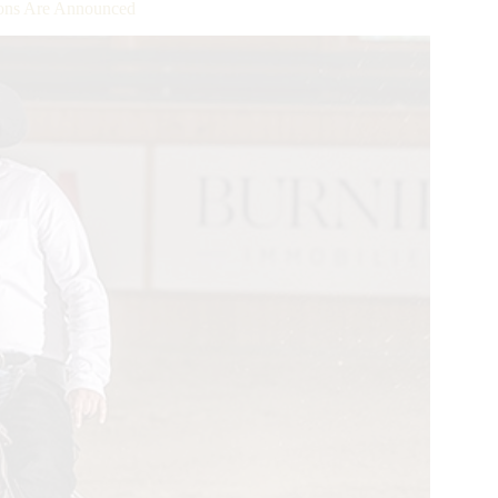
ns Are Announced