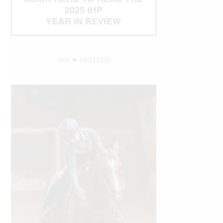
WE ♥︎ PHOTOS