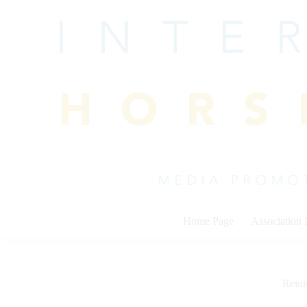
Skip
to
content
Home Page
Association
Rein