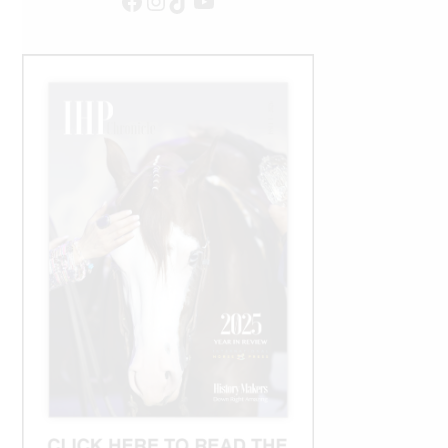
Facebook
Instagram
TikTok
YouTube