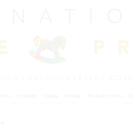
 News
Cowhorse
Cutting
Reining
Pro Rodeo Events
I
ing