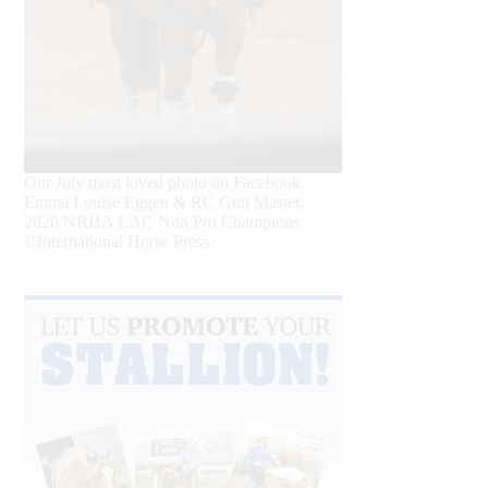
Our July most loved photo on Facebook.
Emma Louise Eggen & RC Gun Master,
2026 NRHA EAC Non Pro Champions
©International Horse Press