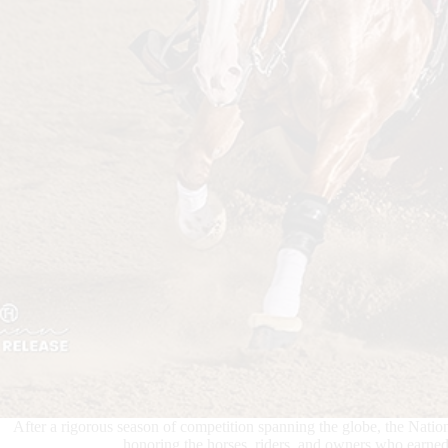
After a rigorous season of competition spanning the globe, the Na
honoring the horses, riders, and owners who ear