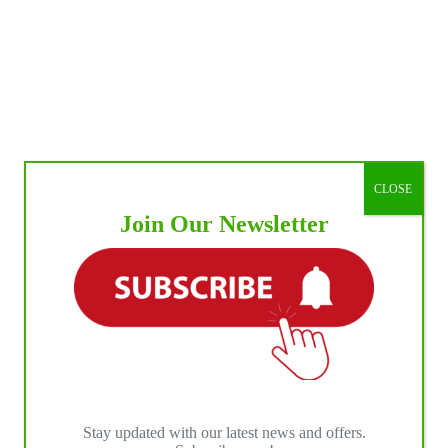
CLOSE
Join Our Newsletter
Stay updated with our latest news and offers.