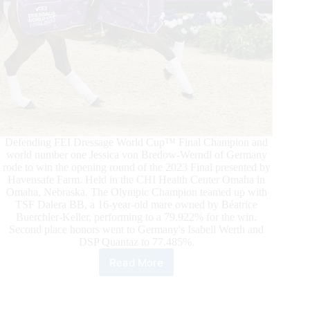
Defending FEI Dressage World Cup™ Final Champion and
world number one Jessica von Bredow-Werndl of Germany
rode to win the opening round of the 2023 Final presented by
Havensafe Farm. Held in the CHI Health Center Omaha in
Omaha, Nebraska. The Olympic Champion teamed up with
TSF Dalera BB, a 16-year-old mare owned by Béatrice
Buerchler-Keller, performing to a 79.922% for the win.
Second place honors went to Germany's Isabell Werth and
DSP Quantaz to 77.485%.
Read More
Jessica
von
Bredow-
Werndl