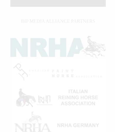
IHP MEDIA ALLIANCE PARTNERS