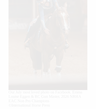
Our July most loved photo on Facebook. Emma
Louise Eggen & RC Gun Master, 2026 NRHA
EAC Non Pro Champions
©International Horse Press