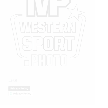
Legal
Privacy Policy
Privacy Policy