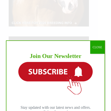
CLOSE
Join Our Newsletter
Stay updated with our latest news and offers.