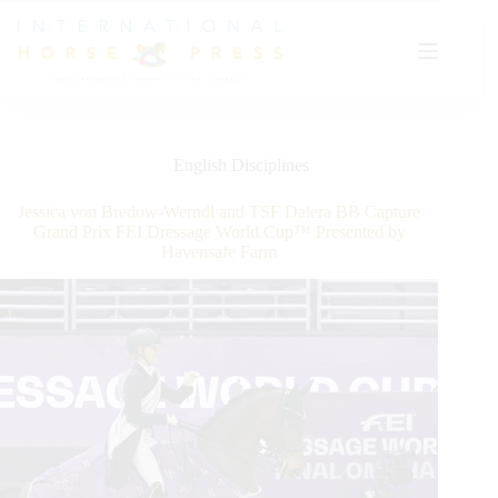
Skip
to
content
English Disciplines
Jessica von Bredow-Werndl and TSF Dalera BB Capture
Grand Prix FEI Dressage World Cup™ Presented by
Havensafe Farm