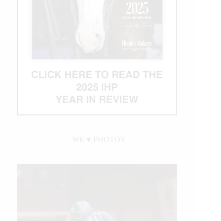
WE ♥︎ PHOTOS