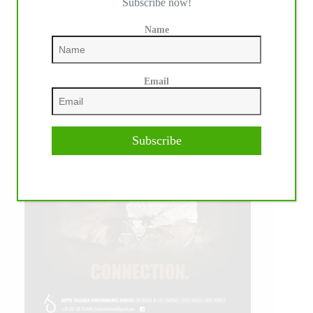
Subscribe now!
Name
Email
Subscribe