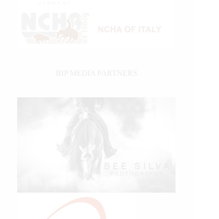
IHP MEDIA PARTNERS