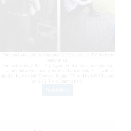
The much-awaited for Campus Life Experience TV Series is
ready to air!
The first series of the TV program with a focus on equitation
— a mix between a reality show and documentary — will be
aired in Italy on MS Sport on Digital TV and by MS Channel
on SKY TV (Channel 814).
Read More
Campus
Life
Experience:
The
TV
Series
Focused