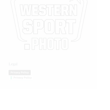
Legal
Privacy Policy
Privacy Policy