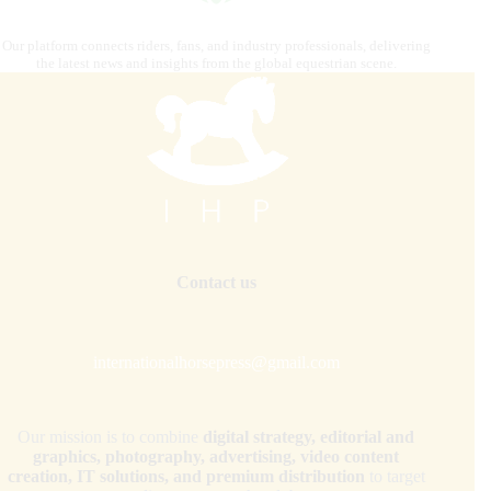
Our platform connects riders, fans, and industry professionals, delivering
the latest news and insights from the global equestrian scene.
Contact us
internationalhorsepress@gmail.com
Our mission is to combine
digital strategy, editorial and
graphics, photography, advertising, video content
creation, IT solutions, and premium distribution
to target