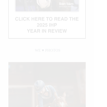
WE ♥︎ PHOTOS