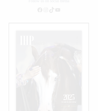
on
Follow us on social media
Equitation
Facebook
Instagram
TikTok
YouTube