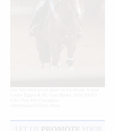
Our July most loved photo on Facebook. Emma
Louise Eggen & RC Gun Master, 2026 NRHA
EAC Non Pro Champions
©International Horse Press