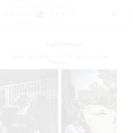
Skip
to
content
English Disciplines
Campus Life Experience: The TV Series Focused on
Equitation