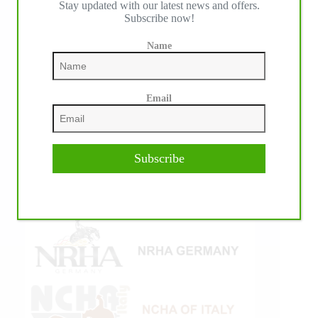
Stay updated with our latest news and offers.
Subscribe now!
Name
Email
Subscribe