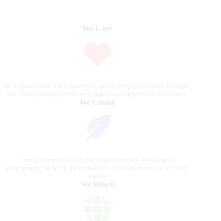
We Care
We are passionate about equestrian sports, bringing accurate, in-depth,
and timely coverage of the most important competitions and events.
We Create
Through compelling articles, expert analyses, and stunning
photography, we bring the excitement of the equestrian world to our
readers.
We Reach