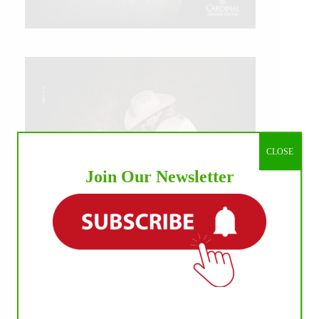
CLOSE
Join Our Newsletter
IHP MEDIA ALLIANCE PARTNERS