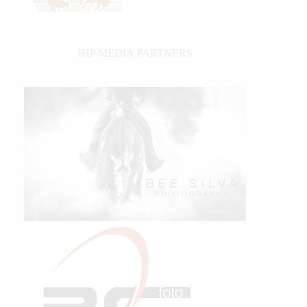
IHP MEDIA PARTNERS