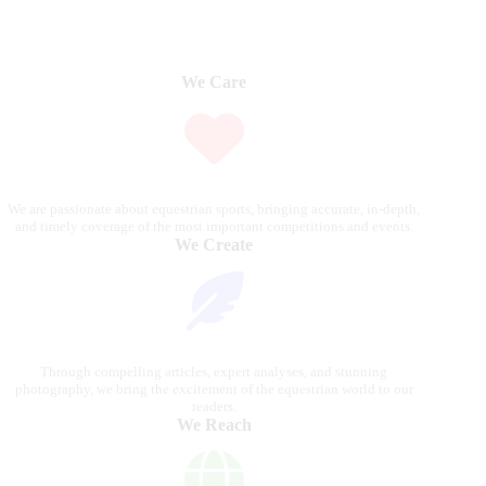
We Care
We are passionate about equestrian sports, bringing accurate, in-depth,
and timely coverage of the most important competitions and events.
We Create
Through compelling articles, expert analyses, and stunning
photography, we bring the excitement of the equestrian world to our
readers.
We Reach