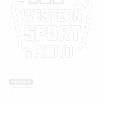
Legal
Privacy Policy
Privacy Policy