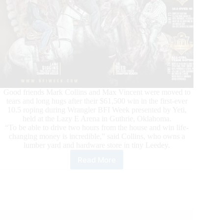
Good friends Mark Collins and Max Vincent were moved to
tears and long hugs after their $61,500 win in the first-ever
10.5 roping during Wrangler BFI Week presented by Yeti,
held at the Lazy E Arena in Guthrie, Oklahoma.
“To be able to drive two hours from the house and win life-
changing money is incredible,” said Collins, who owns a
lumber yard and hardware store in tiny Leedey.
Read More
Okies
Win
First-
Ever
Cactus
#10.5
for