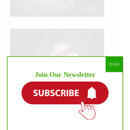
CLOSE
Join Our Newsletter