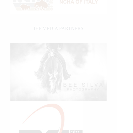
IHP MEDIA PARTNERS