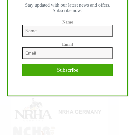
Stay updated with our latest news and offers.
IHP MEDIA ALLIANCE PARTNERS
Subscribe now!
Name
Email
Subscribe