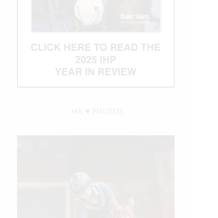
WE ♥︎ PHOTOS