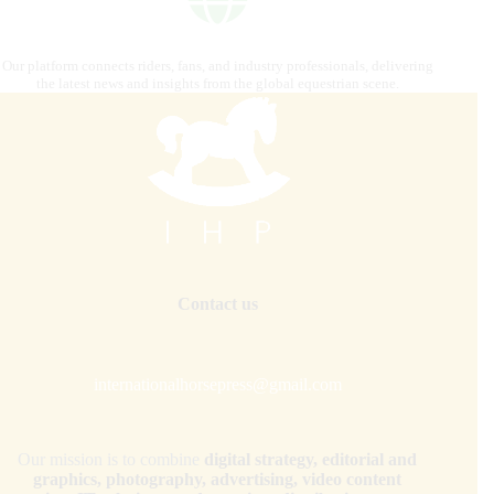
Our platform connects riders, fans, and industry professionals, delivering
the latest news and insights from the global equestrian scene.
Contact us
internationalhorsepress@gmail.com
Our mission is to combine
digital strategy, editorial and
graphics, photography, advertising, video content