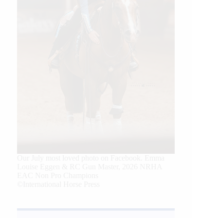
Our July most loved photo on Facebook. Emma
Louise Eggen & RC Gun Master, 2026 NRHA
EAC Non Pro Champions
©International Horse Press