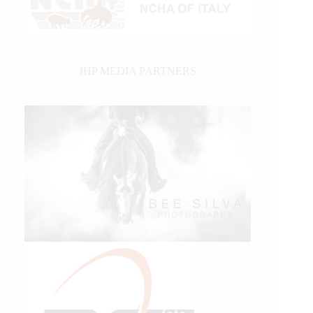
IHP MEDIA PARTNERS