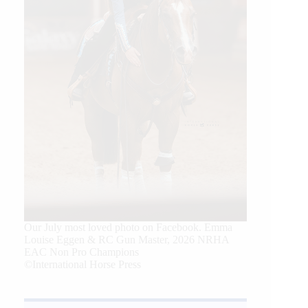
Our July most loved photo on Facebook. Emma
Louise Eggen & RC Gun Master, 2026 NRHA
EAC Non Pro Champions
©International Horse Press