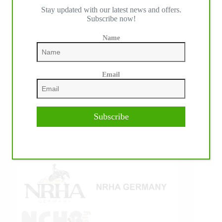
Stay updated with our latest news and offers.
IHP MEDIA ALLIANCE PARTNERS
Subscribe now!
Name
Email
Subscribe