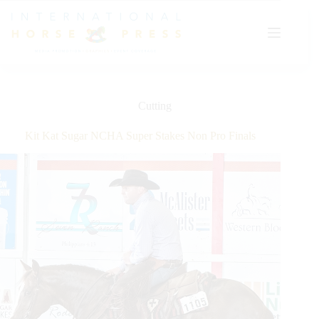
Skip
to
content
Cutting
Kit Kat Sugar NCHA Super Stakes Non Pro Finals