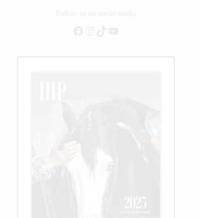
Non
Pro
Follow us on social media
Finals
Facebook
Instagram
TikTok
YouTube