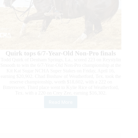
Quirk tops 6/7-Year-Old Non-Pro finals
Todd Quirk of Denham Springs, La., scored 223 on Reystylin
Smooth to win the 6/7-Year-Old Non-Pro championship at the
Kit Kat Sugar NCHA Super Stakes on Friday, April 16,
earning $20,902. Chad Bushaw of Weatherford, Tex. took the
reserve championship, worth $18,602, with a 222 on
Bittersweet. Third place went to Kylie Rice of Weatherford,
Tex. with a 220 on Crey Zee, earning $16,302.
Read More
Kit
Kat
Sugar
NCHA
Super
Stakes