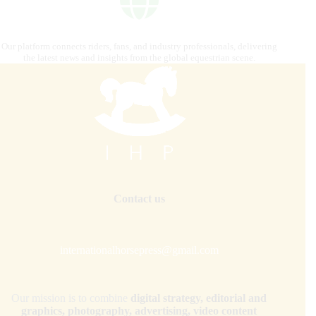
Our platform connects riders, fans, and industry professionals, delivering
the latest news and insights from the global equestrian scene.
Contact us
internationalhorsepress@gmail.com
Our mission is to combine
digital strategy, editorial and
graphics, photography, advertising, video content