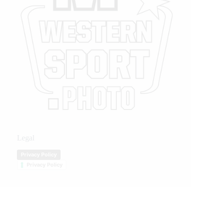
Legal
Privacy Policy
Privacy Policy