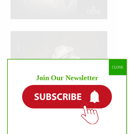
CLOSE
Join Our Newsletter