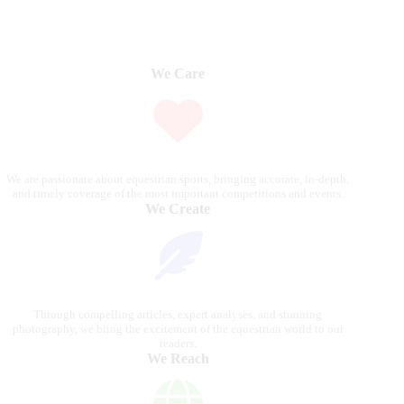
We Care
We are passionate about equestrian sports, bringing accurate, in-depth,
and timely coverage of the most important competitions and events.
We Create
Through compelling articles, expert analyses, and stunning
photography, we bring the excitement of the equestrian world to our
readers.
We Reach