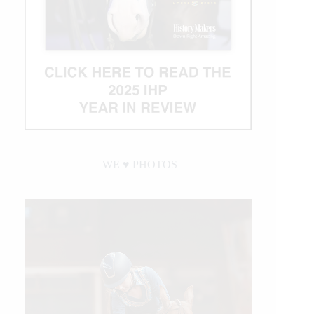
WE ♥︎ PHOTOS