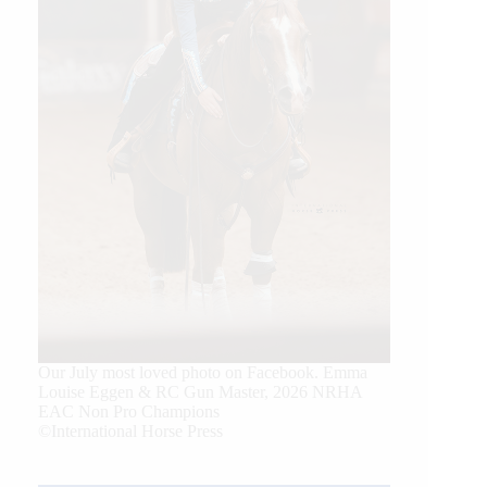
Our July most loved photo on Facebook. Emma
Louise Eggen & RC Gun Master, 2026 NRHA
EAC Non Pro Champions
©International Horse Press