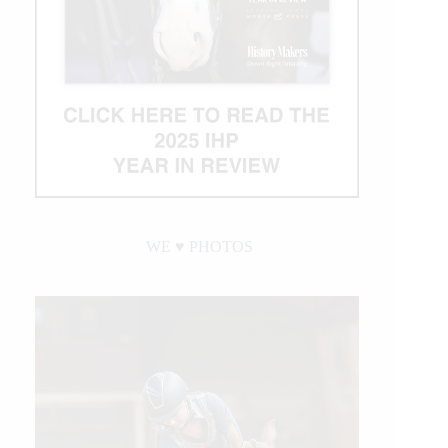
WE ♥︎ PHOTOS