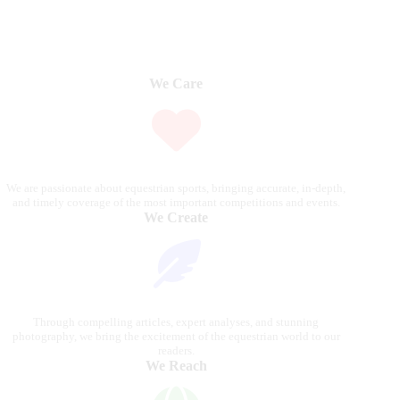
We Care
We are passionate about equestrian sports, bringing accurate, in-depth,
and timely coverage of the most important competitions and events.
We Create
Through compelling articles, expert analyses, and stunning
photography, we bring the excitement of the equestrian world to our
readers.
We Reach