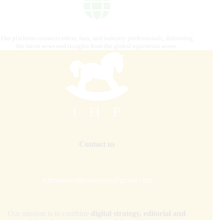
Our platform connects riders, fans, and industry professionals, delivering
the latest news and insights from the global equestrian scene.
Contact us
internationalhorsepress@gmail.com
Our mission is to combine
digital strategy, editorial and