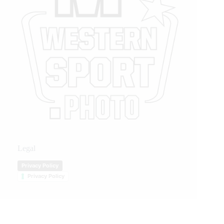
Legal
Privacy Policy
Privacy Policy