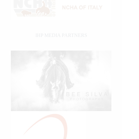
IHP MEDIA PARTNERS