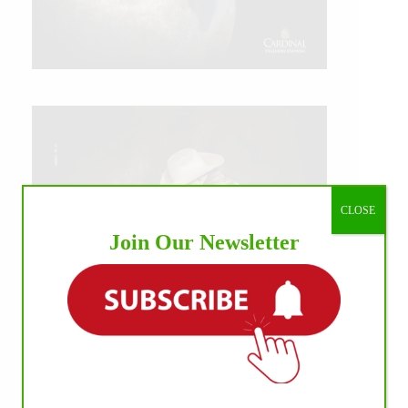
CLOSE
Join Our Newsletter