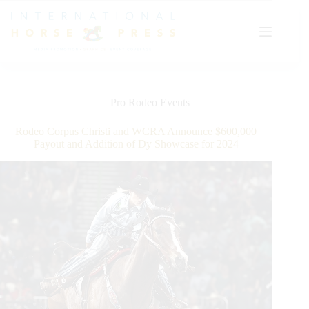
Skip
to
content
Pro Rodeo Events
Rodeo Corpus Christi and WCRA Announce $600,000
Payout and Addition of Dy Showcase for 2024