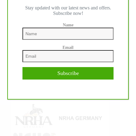
Stay updated with our latest news and offers.
IHP MEDIA ALLIANCE PARTNERS
Subscribe now!
Name
Email
Subscribe