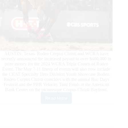
AUSTIN, Texas- Rodeo Corpus Christi and WCRA have
recently announced the increased payout to over $600,000 in
prize money for the 2024 WCRA Triple Crown of Rodeo
Event. The May 7-11 lineup of events will also now include
the CEAT Specialty Tires Division Youth Showcase Rodeo.
Rodeo Corpus Christi coincides with the annual Buc Days
Festival and the PBR Velocity Tour Finals at the American
Bank Center on the picturesque Corpus Christi Bayfront.
Read More
Rodeo
Corpus
Christi
and
WCRA
Announce