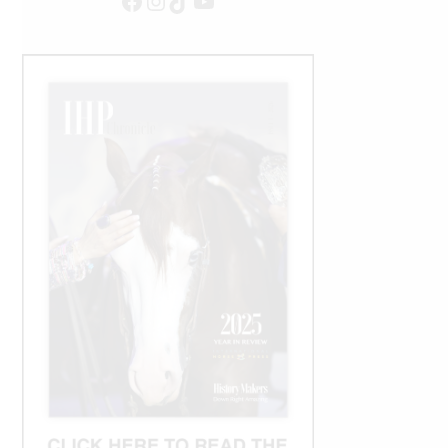
Facebook
Instagram
TikTok
YouTube