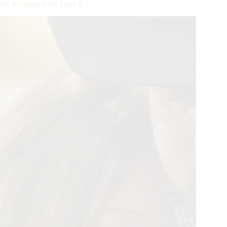
2021 Ironman at the Lazy E