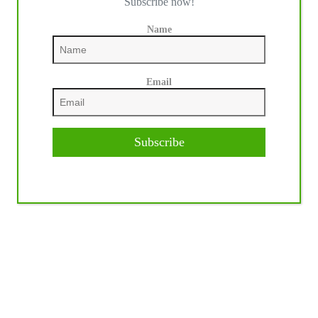
Subscribe now!
Name
Email
Subscribe