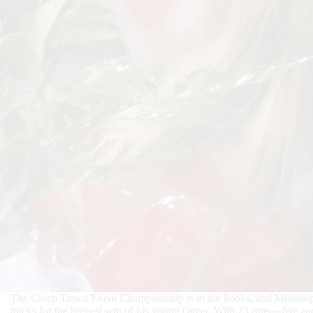
The Cinch Timed Event Championship is in the books, and Mississippi
tracks for the biggest win of his young career. With 25 runs—five ea