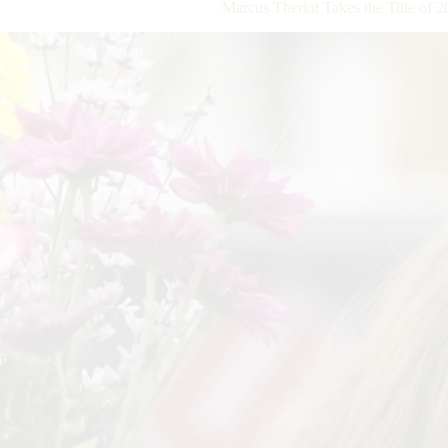
Marcus Theriot Takes the Title of 