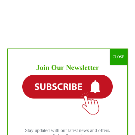
CLOSE
Join Our Newsletter
Stay updated with our latest news and offers.