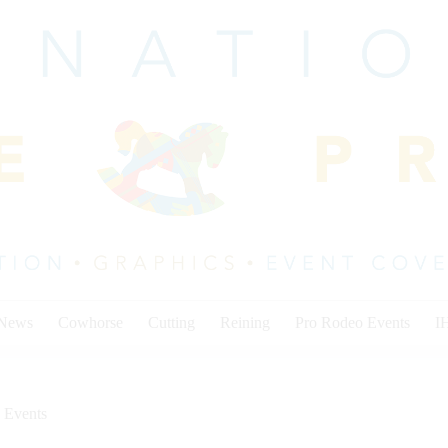
 News
Cowhorse
Cutting
Reining
Pro Rodeo Events
I
 Events