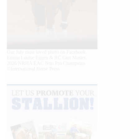
Our July most loved photo on Facebook.
Emma Louise Eggen & RC Gun Master,
2026 NRHA EAC Non Pro Champions
©International Horse Press