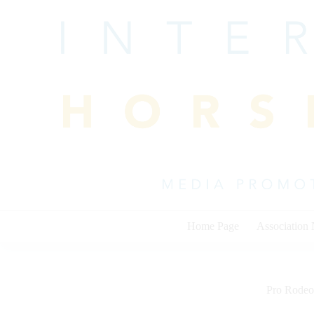
Skip
to
content
Home Page
Association
Pro Rodeo