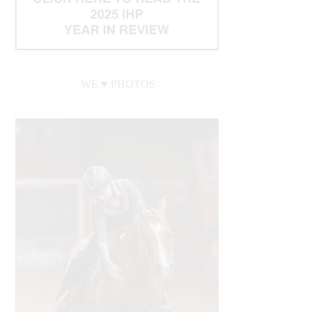
WE ♥︎ PHOTOS