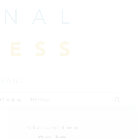
HP Jumping
IHP Blogs
Follow us on social media