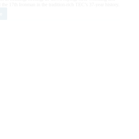
the 17th Ironman in the tradition-rich TEC’s 37-year history.
e
cus
iot
es
e
1
nman
y