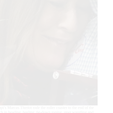
’s Marcus Theriot rode the roller coaster to the end of the
ch in heading, heeling, tie-down roping, steer wrestling and