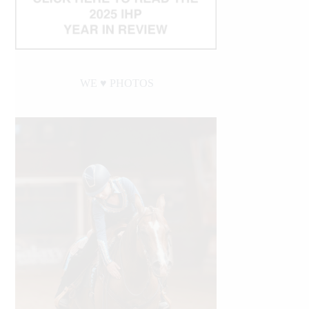
WE ♥︎ PHOTOS