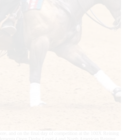
core, and on the final day of competition at the 100X Reining
 Elementa Open Derby Level 4 and North American Reining