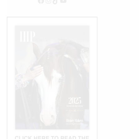
Facebook
Instagram
TikTok
YouTube