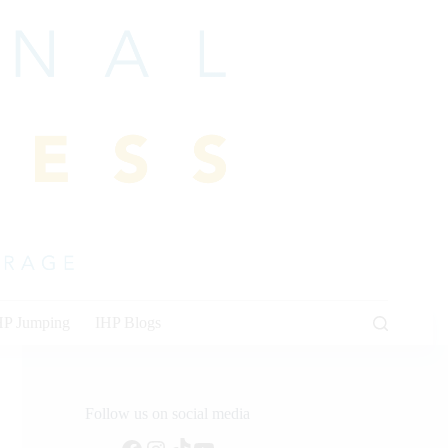
HP Jumping
IHP Blogs
Follow us on social media