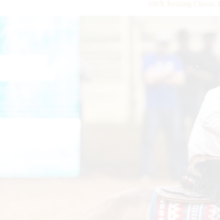
100X Reining Classic 