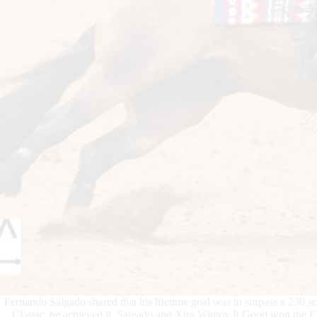
Fernando Salgado shared that his lifetime goal was to surpass a 230 s
Classic, he achieved it. Salgado and Xtra Wimpy It Good won the