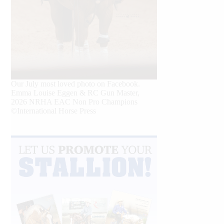
Our July most loved photo on Facebook.
Emma Louise Eggen & RC Gun Master,
2026 NRHA EAC Non Pro Champions
©International Horse Press