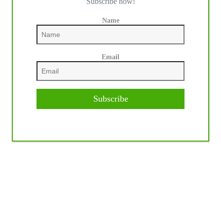
Subscribe now!
Name
Email
Subscribe