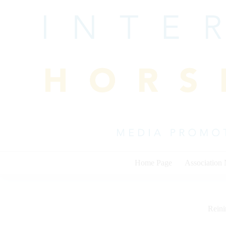
Skip
to
content
Home Page
Association
Rein