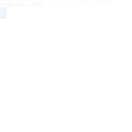
with a score of 231.5.
e
X
ing
sic
y
ates