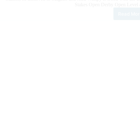
Stakes Open Derby Open Level 4 
Read Mor
100
Rein
Clas
Dail
Upd