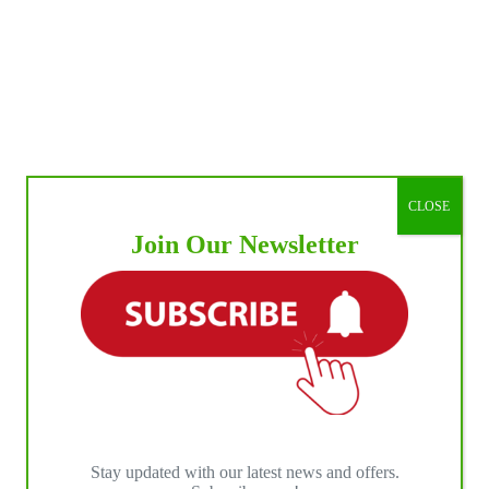
CLOSE
Join Our Newsletter
Stay updated with our latest news and offers.