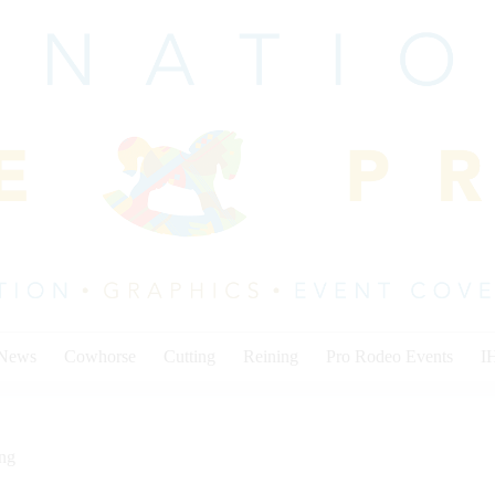
 News
Cowhorse
Cutting
Reining
Pro Rodeo Events
I
ing