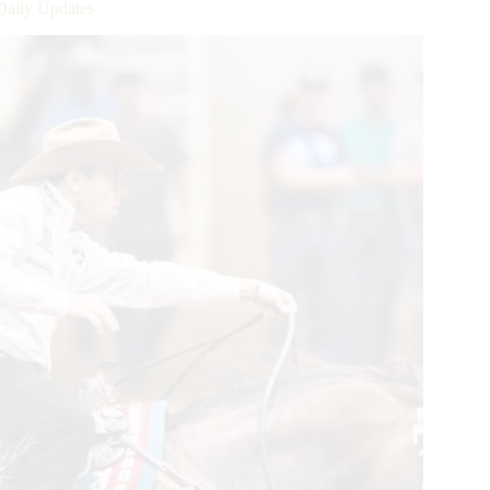
Daily Updates