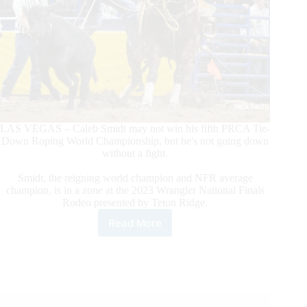
LAS VEGAS – Caleb Smidt may not win his fifth PRCA Tie-
Down Roping World Championship, but he's not going down
without a fight.
Smidt, the reigning world champion and NFR average
champion, is in a zone at the 2023 Wrangler National Finals
Rodeo presented by Teton Ridge.
Read More
PRCA
World
Champion
Tie-
Down
Roper
Caleb