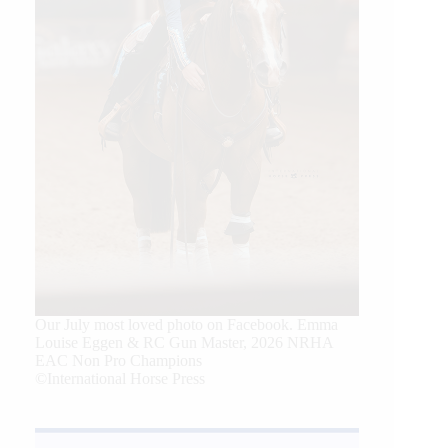
Our July most loved photo on Facebook. Emma
Louise Eggen & RC Gun Master, 2026 NRHA
EAC Non Pro Champions
©International Horse Press