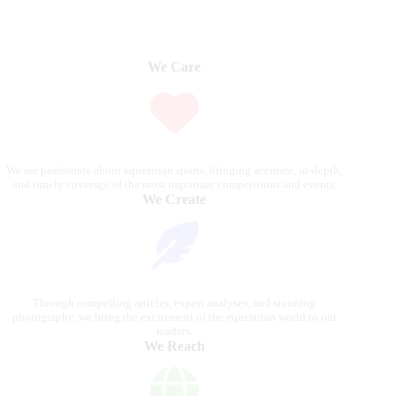
We Care
We are passionate about equestrian sports, bringing accurate, in-depth,
and timely coverage of the most important competitions and events.
We Create
Through compelling articles, expert analyses, and stunning
photography, we bring the excitement of the equestrian world to our
readers.
We Reach