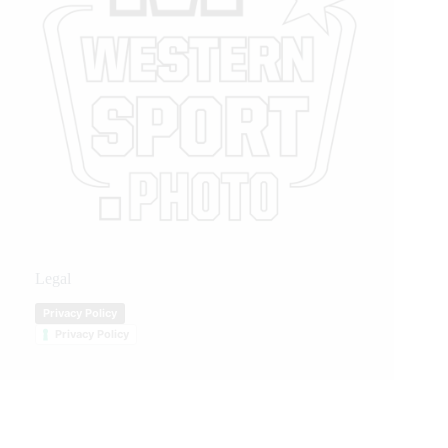
Legal
Privacy Policy
Privacy Policy