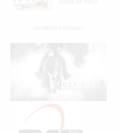
IHP MEDIA PARTNERS