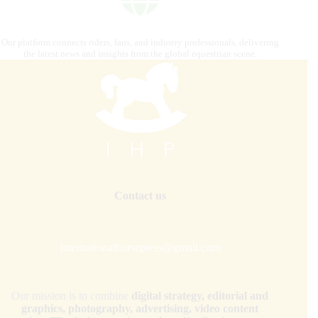
Our platform connects riders, fans, and industry professionals, delivering
the latest news and insights from the global equestrian scene.
Contact us
internationalhorsepress@gmail.com
Our mission is to combine
digital strategy, editorial and
graphics, photography, advertising, video content