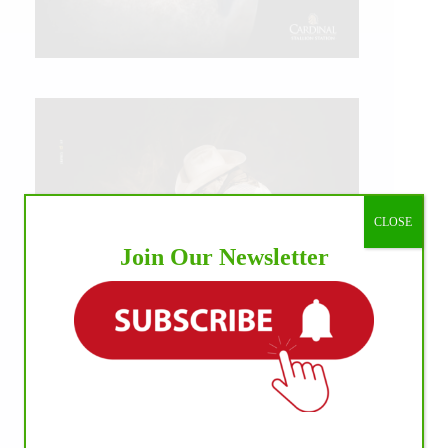
CLOSE
Join Our Newsletter