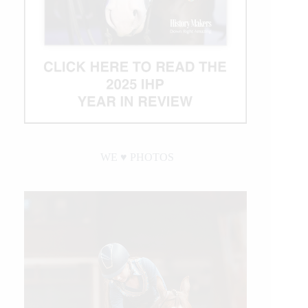
WE ♥︎ PHOTOS