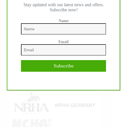
Stay updated with our latest news and offers.
IHP MEDIA ALLIANCE PARTNERS
Subscribe now!
Name
Email
Subscribe