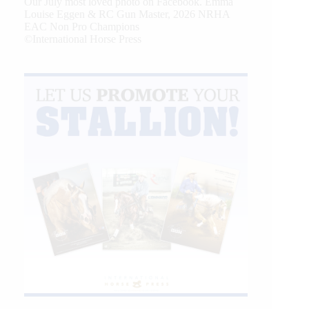
Our July most loved photo on Facebook. Emma
Louise Eggen & RC Gun Master, 2026 NRHA
EAC Non Pro Champions
©International Horse Press