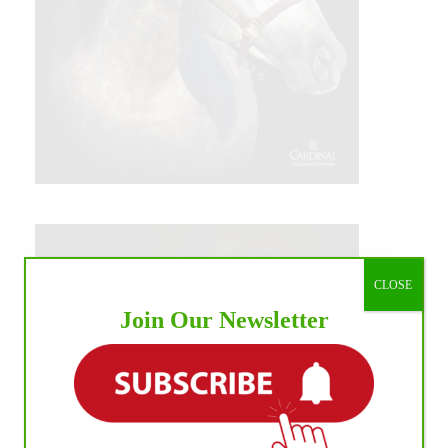
CLOSE
Join Our Newsletter