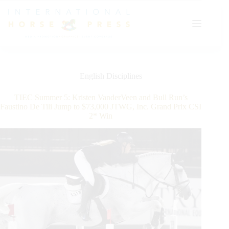
Skip
to
content
English Disciplines
TIEC Summer 5: Kristen VanderVeen and Bull Run’s
Faustino De Tili Jump to $73,000 JTWG, Inc. Grand Prix CSI
2* Win