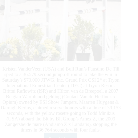
Kristen VanderVeen (USA) and Bull Run’s Faustino De Tili
sped to a 36.579-second jump-off round to take the win in
Saturday’s $73,000 JTWG, Inc. Grand Prix CSI 2* at Tryon
International Equestrian Center (TIEC) at Tryon Resort.
Brittni Raflowitz (ISR) and Hilton van de Breepoel, a 2007
Belgian Warmblood gelding (Contact Van de Heffinck x
Opium) owned by ESI Show Jumpers, Maarten Huygens &
Darragh Kerins, claimed reserve honors with a time of 39.153
seconds, with the yellow rosette going to Todd Minikus
(USA) aboard the Bit by Bit Group’s Amex Z, the 2009
Zangersheide mare (Andiamo Z x Landaris), stopping the
timers in 36.764 seconds with four faults.