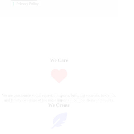
Privacy Policy
We Care
We are passionate about equestrian sports, bringing accurate, in-depth,
and timely coverage of the most important competitions and events.
We Create