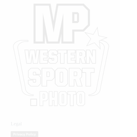
Legal
Privacy Policy