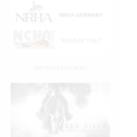
IHP MEDIA PARTNERS