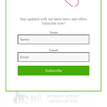
Stay updated with our latest news and offers.
Subscribe now!
Name
IHP MEDIA ALLIANCE PARTNERS
Email
Subscribe