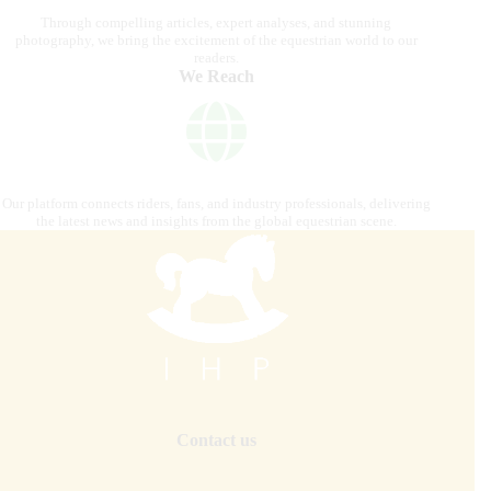
Through compelling articles, expert analyses, and stunning
photography, we bring the excitement of the equestrian world to our
readers.
We Reach
Our platform connects riders, fans, and industry professionals, delivering
the latest news and insights from the global equestrian scene.
Contact us