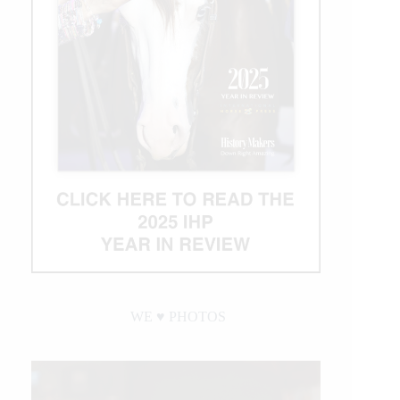
WE ♥︎ PHOTOS