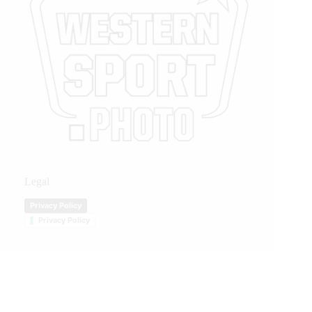
Legal
Privacy Policy
Privacy Policy