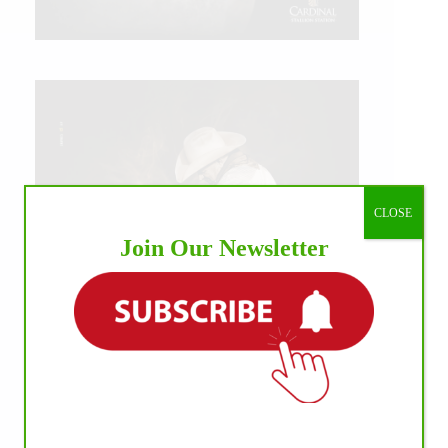
CLOSE
Join Our Newsletter
IHP MEDIA ALLIANCE PARTNERS