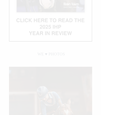
WE ♥︎ PHOTOS