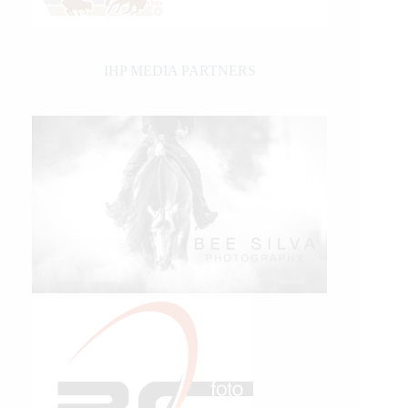
IHP MEDIA PARTNERS