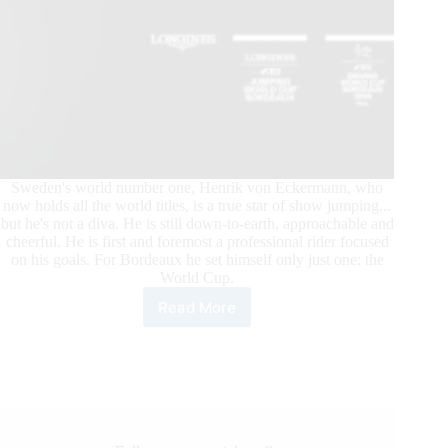
Sweden's world number one, Henrik von Eckermann, who
now holds all the world titles, is a true star of show jumping...
but he's not a diva. He is still down-to-earth, approachable and
cheerful. He is first and foremost a professional rider focused
on his goals. For Bordeaux he set himself only just one: the
World Cup.
Read More
World
Number
One
in
Bordeaux:
Henrik
von