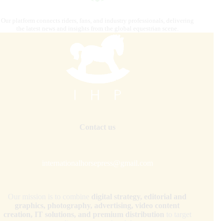
Our platform connects riders, fans, and industry professionals, delivering
the latest news and insights from the global equestrian scene.
Contact us
internationalhorsepress@gmail.com
Our mission is to combine
digital strategy, editorial and
graphics, photography, advertising, video content
creation, IT solutions, and premium distribution
to target