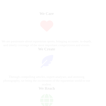
We Care
We are passionate about equestrian sports, bringing accurate, in-depth,
and timely coverage of the most important competitions and events.
We Create
Through compelling articles, expert analyses, and stunning
photography, we bring the excitement of the equestrian world to our
readers.
We Reach