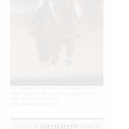
Our July most loved photo on Facebook. Emma
Louise Eggen & RC Gun Master, 2026 NRHA
EAC Non Pro Champions
©International Horse Press