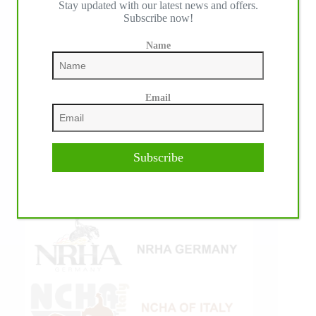
Stay updated with our latest news and offers.
Subscribe now!
Name
Email
Subscribe