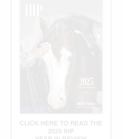
a
Cause