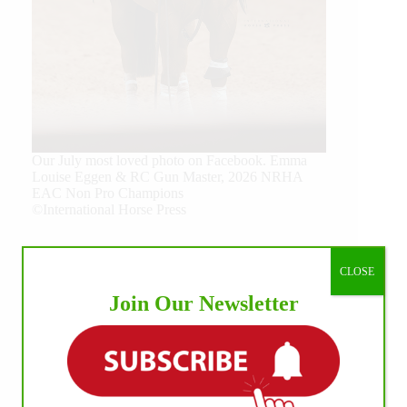
Our July most loved photo on Facebook. Emma
Louise Eggen & RC Gun Master, 2026 NRHA
EAC Non Pro Champions
©International Horse Press
CLOSE
Join Our Newsletter