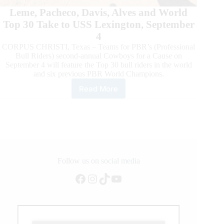
Leme, Pacheco, Davis, Alves and World
Top 30 Take to USS Lexington, September
4
CORPUS CHRISTI, Texas – Teams for PBR’s (Professional
Bull Riders) second-annual Cowboys for a Cause on
September 4 will feature the Top 30 bull riders in the world
and six previous PBR World Champions.
Read More
Six
PBR
World
Champions
Headline
Teams
for
2021
Follow us on social media
PBR
Facebook
Instagram
TikTok
YouTube
Air
Force
Reserve
Cowboys
for