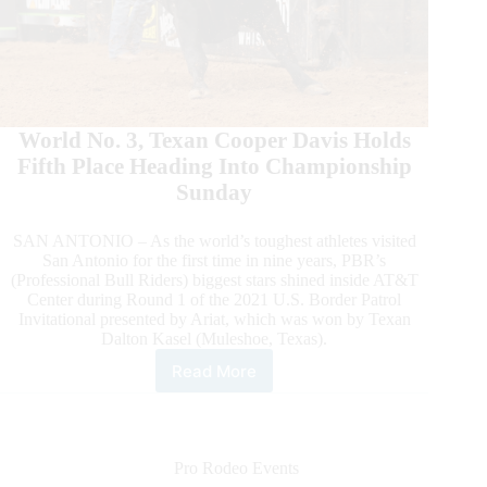
World No. 3, Texan Cooper Davis Holds
Fifth Place Heading Into Championship
Sunday
SAN ANTONIO – As the world’s toughest athletes visited
San Antonio for the first time in nine years, PBR’s
(Professional Bull Riders) biggest stars shined inside AT&T
Center during Round 1 of the 2021 U.S. Border Patrol
Invitational presented by Ariat, which was won by Texan
Dalton Kasel (Muleshoe, Texas).
Read More
Texan
Dalton
Kasel
Wins
Round
Pro Rodeo Events
1