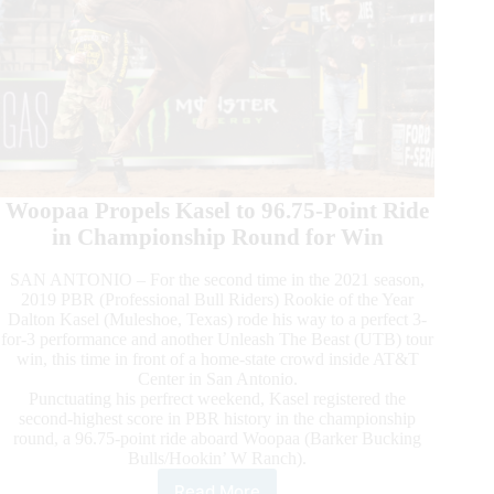
Woopaa Propels Kasel to 96.75-Point Ride
in Championship Round for Win
SAN ANTONIO – For the second time in the 2021 season,
2019 PBR (Professional Bull Riders) Rookie of the Year
Dalton Kasel (Muleshoe, Texas) rode his way to a perfect 3-
for-3 performance and another Unleash The Beast (UTB) tour
win, this time in front of a home-state crowd inside AT&T
Center in San Antonio.
Punctuating his perfrect weekend, Kasel registered the
second-highest score in PBR history in the championship
round, a 96.75-point ride aboard Woopaa (Barker Bucking
Bulls/Hookin’ W Ranch).
Read More