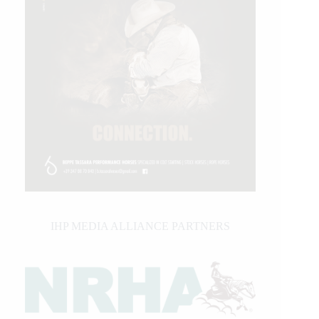
IHP MEDIA ALLIANCE PARTNERS