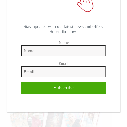
Stay updated with our latest news and offers.
Subscribe now!
Name
Email
Subscribe