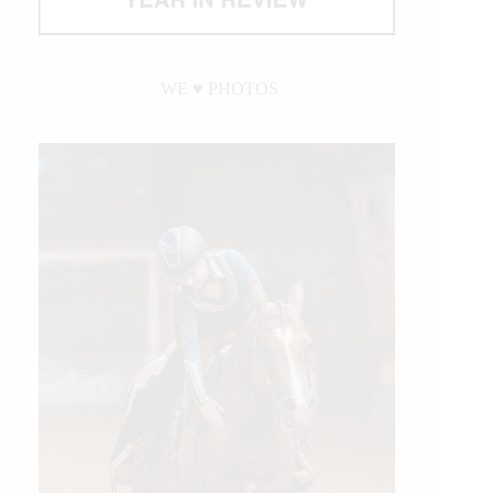
WE ♥︎ PHOTOS