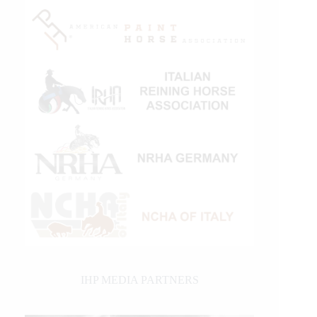
IHP MEDIA PARTNERS