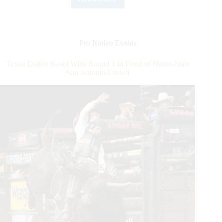
Recording
Second-
highest
Score
in
Pro Rodeo Events
PBR
History,
Texan Dalton Kasel Wins Round 1 in Front of Home-State
Texan
San Antonio Crowd
Dalton
Kasel
Wins
2021
Pbr
U.S.
Border
Patrol
Invitational