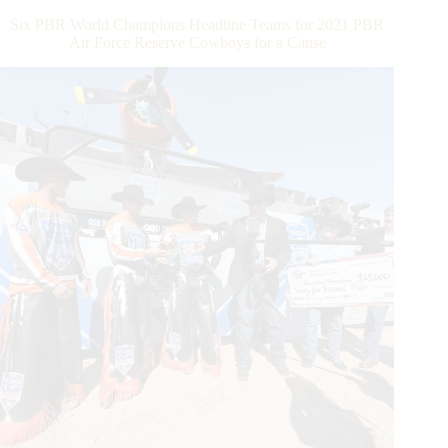
in
Six PBR World Champions Headline Teams for 2021 PBR
Front
Air Force Reserve Cowboys for a Cause
of
Home-
State
San
Antonio
Crowd