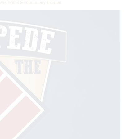
eos With Revolutionary Format