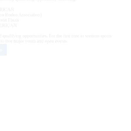
RICAN
o Rodeo Association)
ld Finals
ERICAN
alifying opportunities. For the first time in western sports
y to five major youth and open events.
e
mpede
y
es
t
eos
h
lutionary
mat