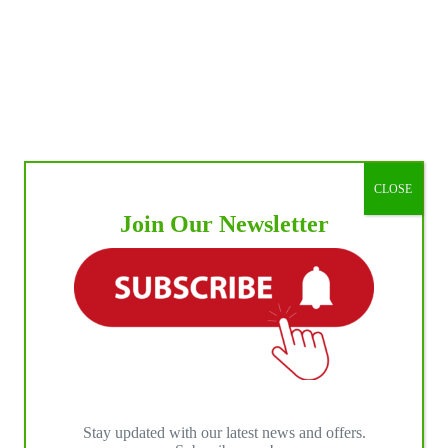
CLOSE
Join Our Newsletter
Stay updated with our latest news and offers.