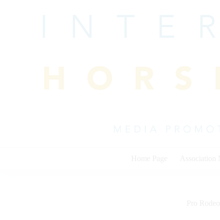
Skip
to
content
Home Page
Association
Pro Rodeo