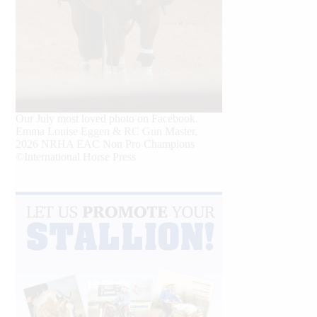
Our July most loved photo on Facebook.
Emma Louise Eggen & RC Gun Master,
2026 NRHA EAC Non Pro Champions
©International Horse Press