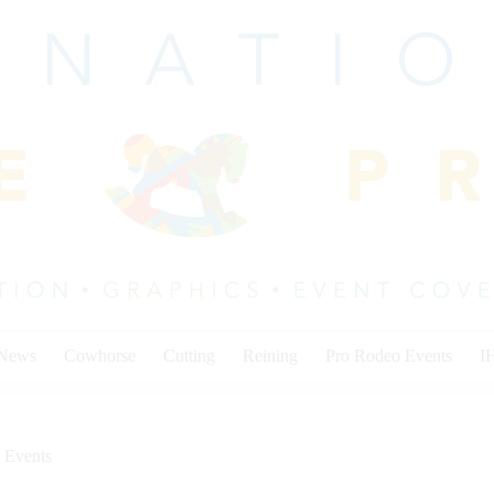
 News
Cowhorse
Cutting
Reining
Pro Rodeo Events
I
 Events