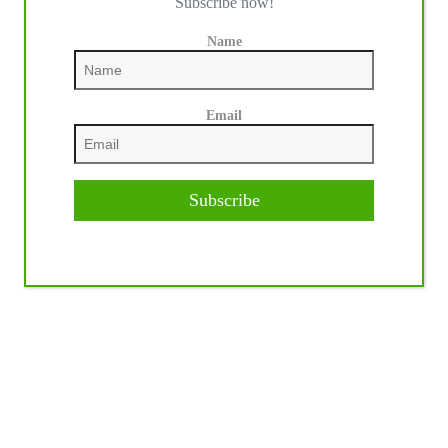
Subscribe now!
Name
Email
Subscribe