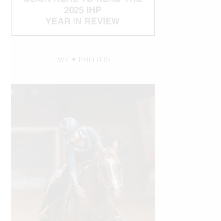
WE ♥︎ PHOTOS