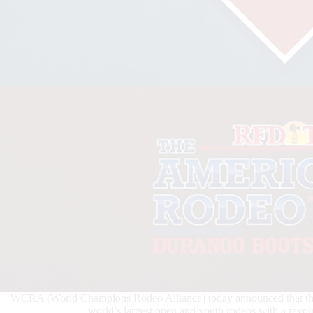
WCRA (World Champions Rodeo Alliance) today announced that the A
world’s largest open and youth rodeos with a revol