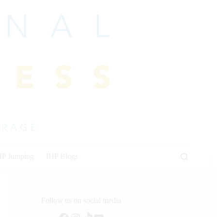
HP Jumping
IHP Blogs
Follow us on social media