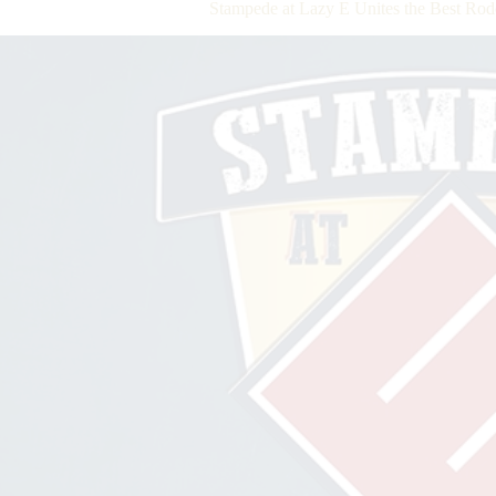
Stampede at Lazy E Unites the Best Rod