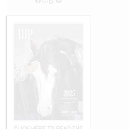
Facebook
Instagram
TikTok
YouTube