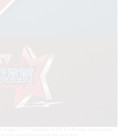
ugust 11-15 Stampede at The E will unite several of the
utionary qualifying opportunity including: