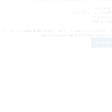
• THE AME
• The IPRA (International Pr
• The Junior Wor
• THE Jr. AM
Athletes competing in the Stampede at The E now have unprecedented qu
history one rodeo will offer athletes a pathwa
Read Mor
Sta
at
Laz
E
Unit
the
Bes
Rod
Wit
Revo
For