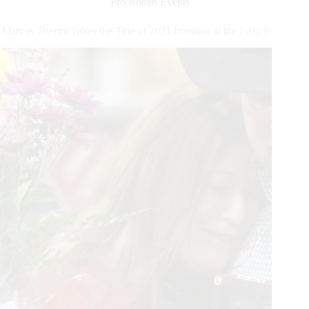
Pro Rodeo Events
into
Battle
Marcus Theriot Takes the Title of 2021 Ironman at the Lazy E
at
the
Lazy
E