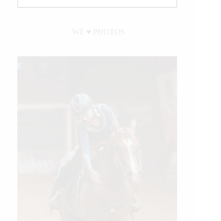
WE ♥︎ PHOTOS