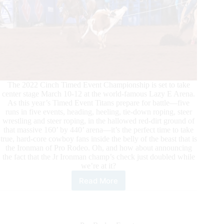
The 2022 Cinch Timed Event Championship is set to take
center stage March 10-12 at the world-famous Lazy E Arena.
As this year’s Timed Event Titans prepare for battle—five
runs in five events, heading, heeling, tie-down roping, steer
wrestling and steer roping, in the hallowed red-dirt ground of
that massive 160’ by 440’ arena—it’s the perfect time to take
true, hard-core cowboy fans inside the belly of the beast that is
the Ironman of Pro Rodeo. Oh, and how about announcing
the fact that the Jr Ironman champ’s check just doubled while
we’re at it?
Read More
Timed
Event
Titans
Headed
Back