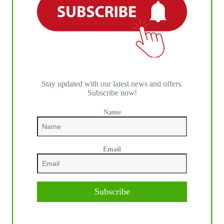
Stay updated with our latest news and offers.
Subscribe now!
Name
Email
Subscribe