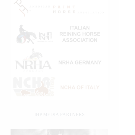
IHP MEDIA PARTNERS