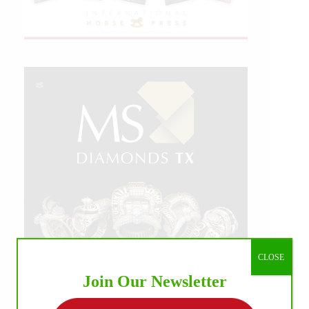
CLOSE
Join Our Newsletter