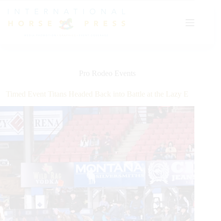
Skip
to
content
Pro Rodeo Events
Timed Event Titans Headed Back into Battle at the Lazy E