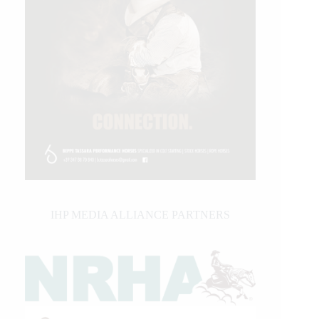
IHP MEDIA ALLIANCE PARTNERS