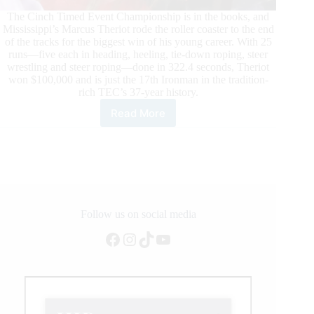
The Cinch Timed Event Championship is in the books, and
Mississippi’s Marcus Theriot rode the roller coaster to the end
of the tracks for the biggest win of his young career. With 25
runs—five each in heading, heeling, tie-down roping, steer
wrestling and steer roping—done in 322.4 seconds, Theriot
won $100,000 and is just the 17th Ironman in the tradition-
rich TEC’s 37-year history.
Read More
Marcus
Theriot
Takes
the
Title
of
2021
Ironman
Follow us on social media
at
Facebook
Instagram
TikTok
YouTube
the
Lazy
E