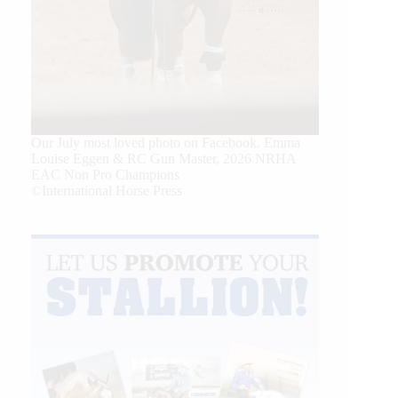
Our July most loved photo on Facebook. Emma
Louise Eggen & RC Gun Master, 2026 NRHA
EAC Non Pro Champions
©International Horse Press