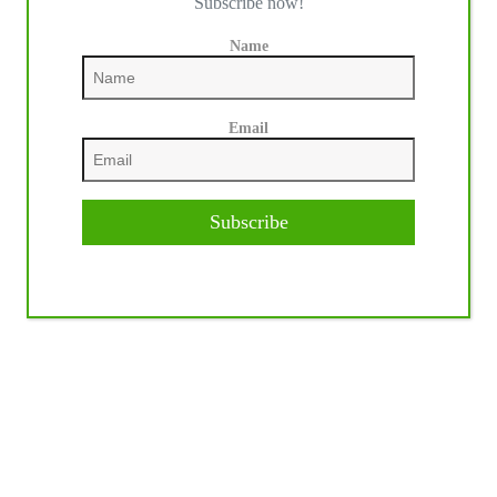
Subscribe now!
Name
Email
Subscribe