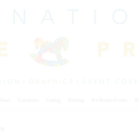
 News
Cowhorse
Cutting
Reining
Pro Rodeo Events
I
ing