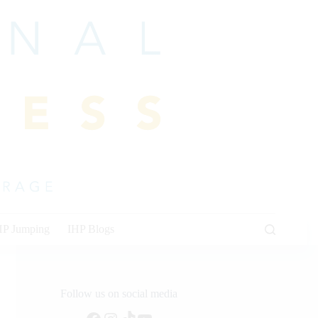
HP Jumping
IHP Blogs
Follow us on social media