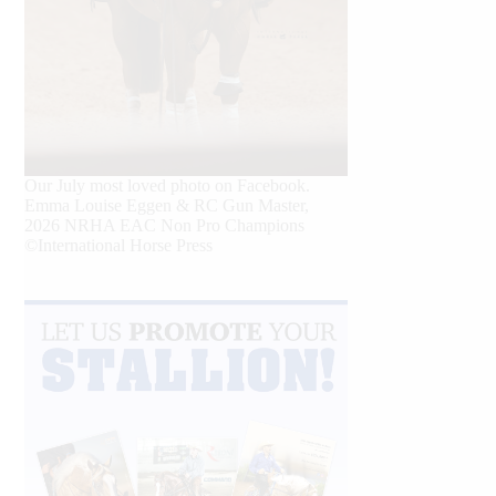
Our July most loved photo on Facebook.
Emma Louise Eggen & RC Gun Master,
2026 NRHA EAC Non Pro Champions
©International Horse Press