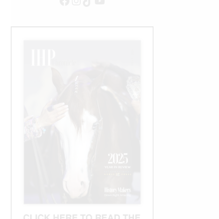
Facebook
Instagram
TikTok
YouTube