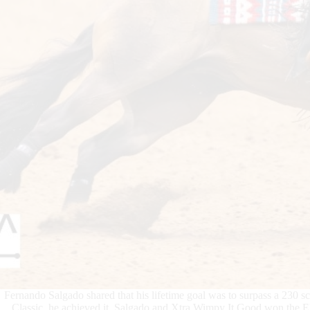
Fernando Salgado shared that his lifetime goal was to surpass a 230 s
Classic, he achieved it. Salgado and Xtra Wimpy It Good won the