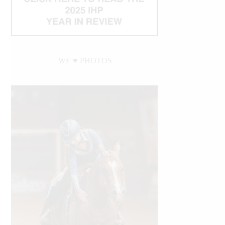
WE ♥︎ PHOTOS