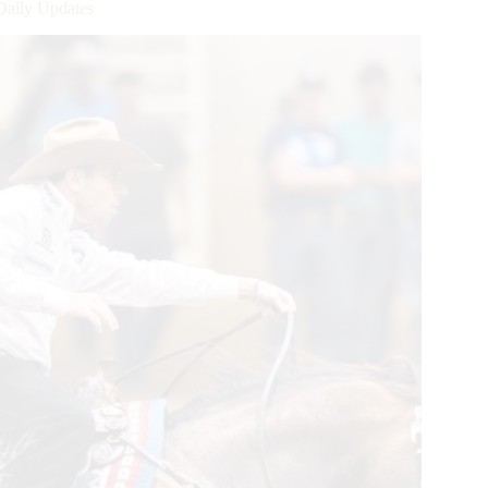
Daily Updates