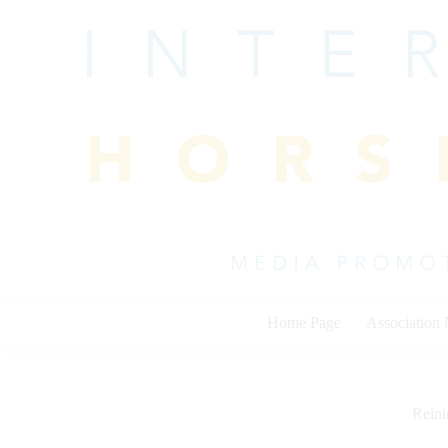
Skip
to
content
Home Page
Association
Rein