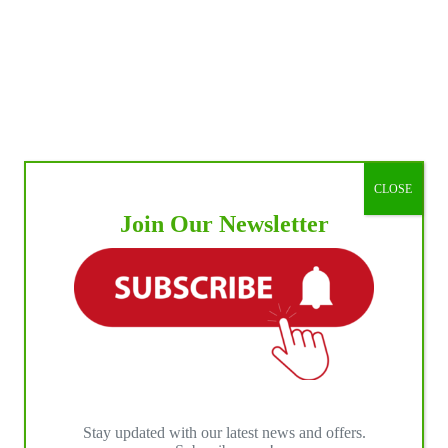
CLOSE
Join Our Newsletter
Stay updated with our latest news and offers.