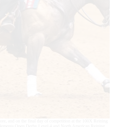
core, and on the final day of competition at the 100X Reining
 Elementa Open Derby Level 4 and North American Reining