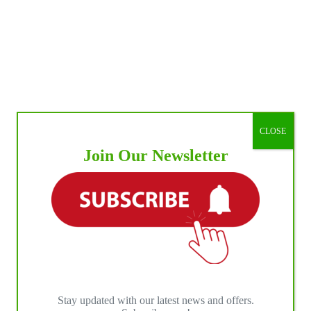
CLOSE
Join Our Newsletter
Stay updated with our latest news and offers.