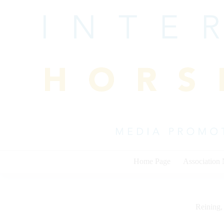
Skip
to
content
Home Page
Association
Reining