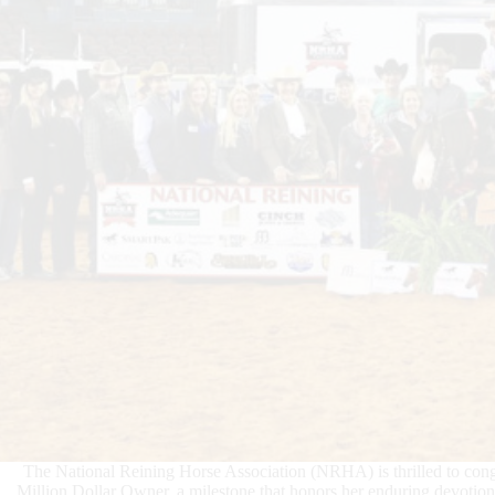
The National Reining Horse Association (NRHA) is thrilled to cong
Million Dollar Owner, a milestone that honors her enduring devotion 