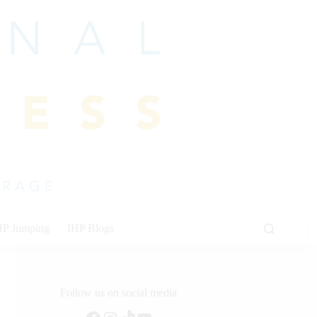
HP Jumping
IHP Blogs
Follow us on social media