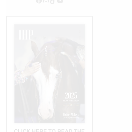
Facebook
Instagram
TikTok
YouTube