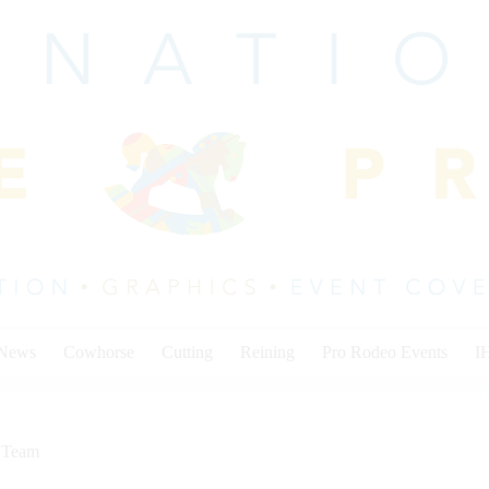
 News
Cowhorse
Cutting
Reining
Pro Rodeo Events
I
,
Team