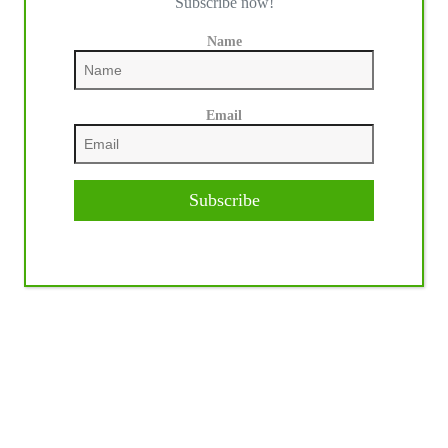
Subscribe now!
Name
Email
Subscribe