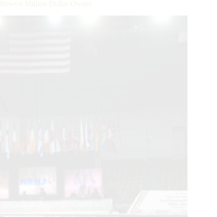
Newest Million Dollar Owner