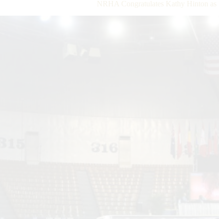
NRHA Congratulates Kathy Hinton as 