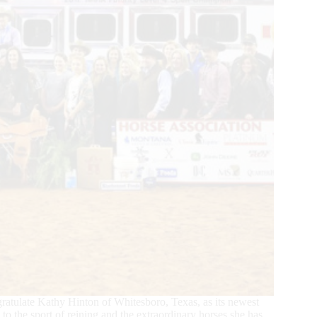
ratulate Kathy Hinton of Whitesboro, Texas, as its newest
to the sport of reining and the extraordinary horses she has