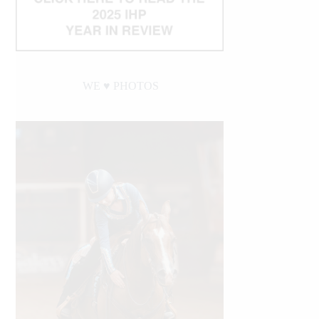
WE ♥︎ PHOTOS