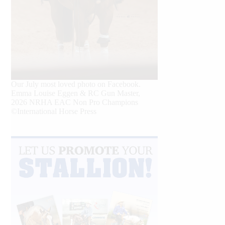
Our July most loved photo on Facebook.
Emma Louise Eggen & RC Gun Master,
2026 NRHA EAC Non Pro Champions
©International Horse Press