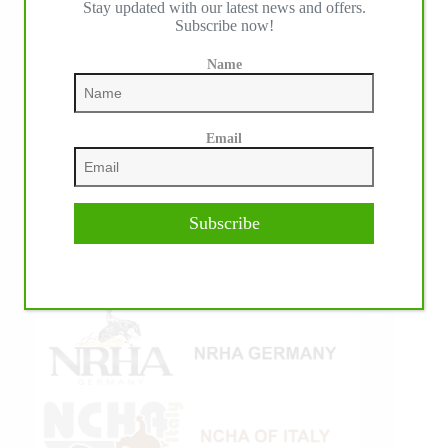
Stay updated with our latest news and offers.
Subscribe now!
Name
Email
Subscribe