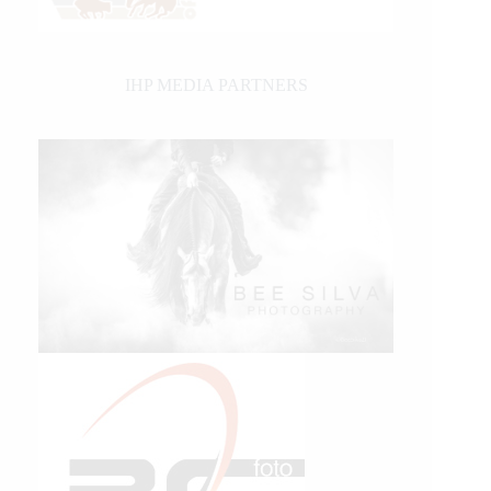
IHP MEDIA PARTNERS