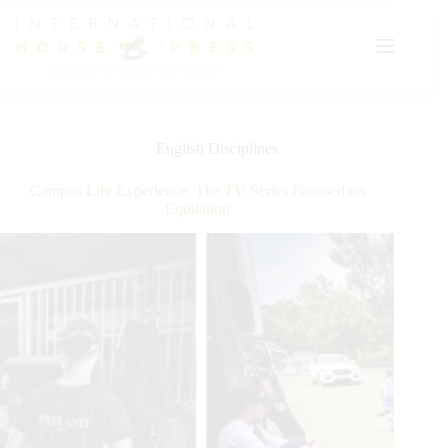
Skip
to
content
English Disciplines
Campus Life Experience: The TV Series Focused on
Equitation