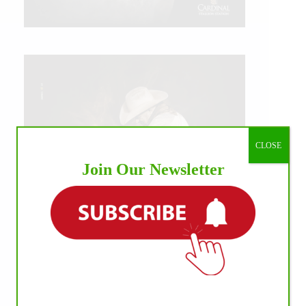
CLOSE
Join Our Newsletter
IHP MEDIA ALLIANCE PARTNERS