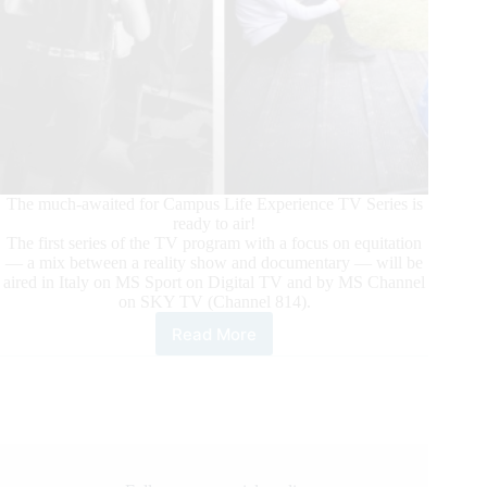
The much-awaited for Campus Life Experience TV Series is
ready to air!
The first series of the TV program with a focus on equitation
— a mix between a reality show and documentary — will be
aired in Italy on MS Sport on Digital TV and by MS Channel
on SKY TV (Channel 814).
Read More
Campus
Life
Experience:
The
TV
Series
Focused