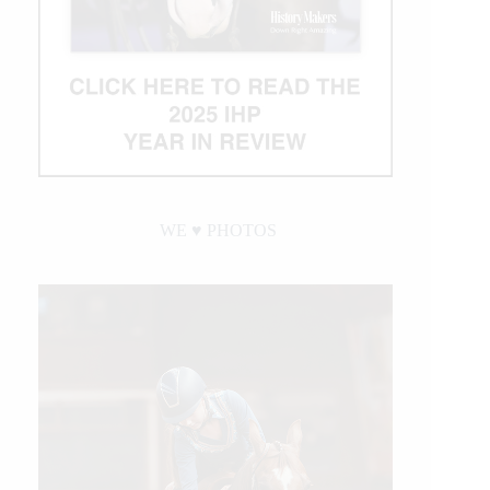
WE ♥︎ PHOTOS