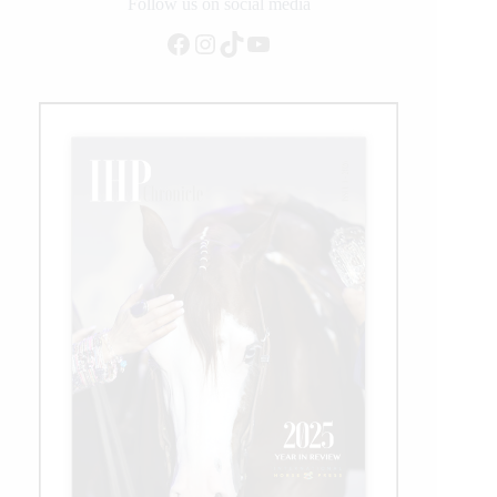
on
Follow us on social media
Equitation
Facebook
Instagram
TikTok
YouTube