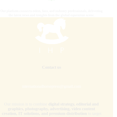
Our platform connects riders, fans, and industry professionals, delivering
the latest news and insights from the global equestrian scene.
Contact us
internationalhorsepress@gmail.com
Our mission is to combine
digital strategy, editorial and
graphics, photography, advertising, video content
creation, IT solutions, and premium distribution
to target