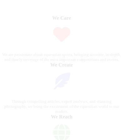
We Care
We are passionate about equestrian sports, bringing accurate, in-depth,
and timely coverage of the most important competitions and events.
We Create
Through compelling articles, expert analyses, and stunning
photography, we bring the excitement of the equestrian world to our
readers.
We Reach