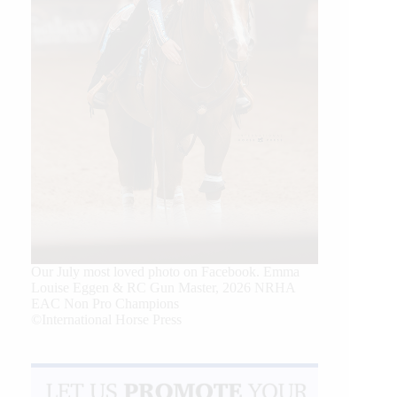
Our July most loved photo on Facebook. Emma
Louise Eggen & RC Gun Master, 2026 NRHA
EAC Non Pro Champions
©International Horse Press