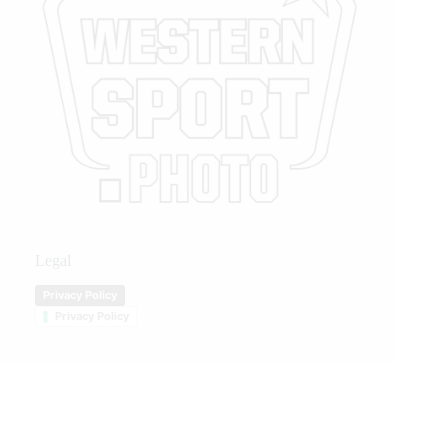
Legal
Privacy Policy
Privacy Policy