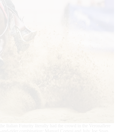
the Italian Futurity literally had the crowd in the Veronafiere
orse-and-rider combination: Manuel Cortesi and July Joe Snap.