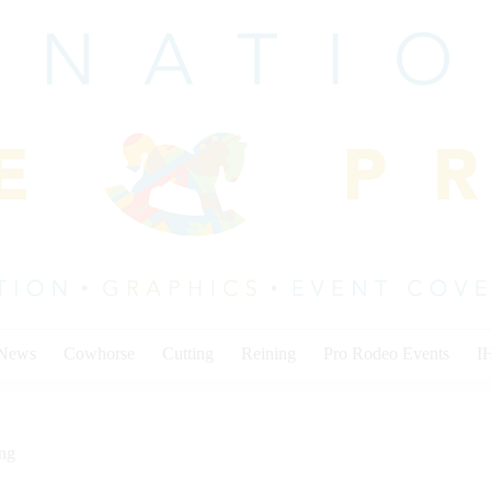
 News
Cowhorse
Cutting
Reining
Pro Rodeo Events
I
ing