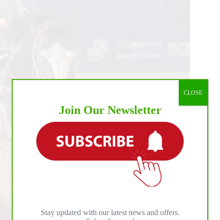
CLOSE
Join Our Newsletter
Stay updated with our latest news and offers.