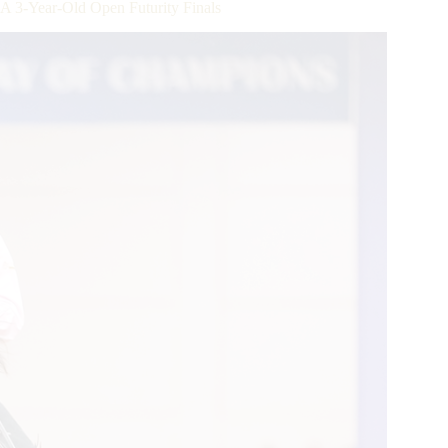
-Year-Old Open Futurity Finals