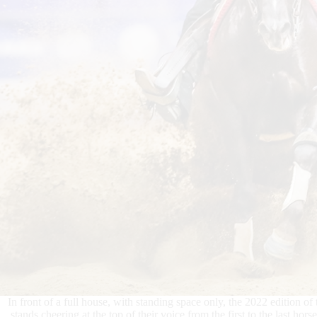
In front of a full house, with standing space only, the 2022 edition of 
stands cheering at the top of their voice from the first to the last h