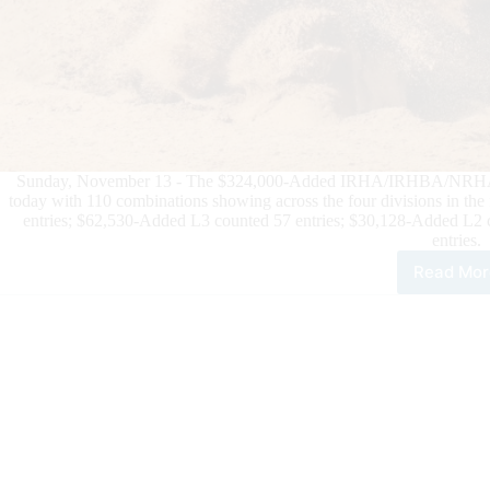
Sunday, November 13 - The $324,000-Added IRHA/IRHBA/NRHA 3-ye
today with 110 combinations showing across the four divisions in th
entries; $62,530-Added L3 counted 57 entries; $30,128-Added L2 
entries.
Read Mor
$80
Add
IRH
Futu
Sicu
Lea
$32
Add
Ope
Futu
Go