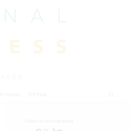
HP Jumping
IHP Blogs
Follow us on social media