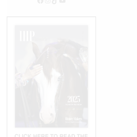
Facebook
Instagram
TikTok
YouTube