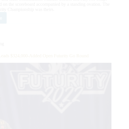
d on the scoreboard accompanied by a standing ovation. The
ity Championship was theirs.
e
4,000-
ed
2
A/IRHBA/NRHA
ing
-
eads $324,000-Added Open Futurity Go Round
n
rity
ls