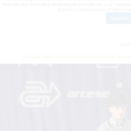
When the duo closed their emotional and powerful run, a 227 appeare
$216,013-Added Level (L)4 Open Futur
Read Mor
$32
Add
202
IRH
3-
Rein
Year
Old
$800,000-Added IRHA/IRHBA/NRHA Futurity: Sicuro L
Ope
Futu
Fina