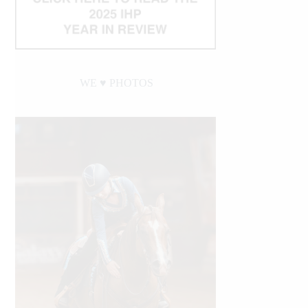
WE ♥︎ PHOTOS