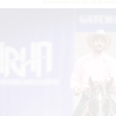
$324,000-Added 2022 IRHA/IRHBA/NRHA 3