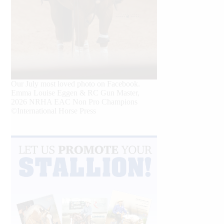
Our July most loved photo on Facebook.
Emma Louise Eggen & RC Gun Master,
2026 NRHA EAC Non Pro Champions
©International Horse Press