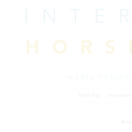
Skip
to
content
Home Page
Association
Rein