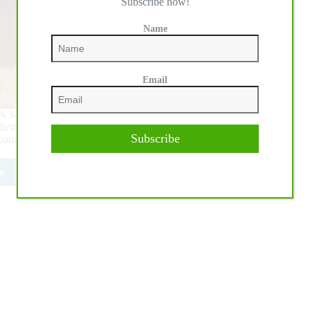
Subscribe now!
Name
Email
ar-old Open Futurity took center stage at Veronafiera
e first go round. The Level $216,000-Added (L) 4 counted 67
Subscribe
counted 61 entries; and the $15,348-Added L1 counted 34
e
0,000-
ed
A/IRHBA/NRHA
rity:
ro
ds
4,000-
ed
n
rity