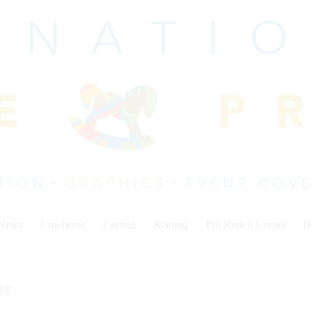
 News
Cowhorse
Cutting
Reining
Pro Rodeo Events
I
ing