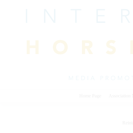
Skip
to
content
Home Page
Association
Rein