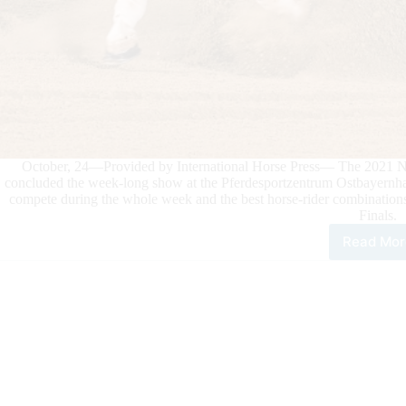
October, 24—Provided by International Horse Press— The 2021 
concluded the week-long show at the Pferdesportzentrum Ostbayernhal
compete during the whole week and the best horse-rider combination
Finals.
Read Mor
202
NR
GER
BRE
FUT
Mirk
Midil
Ride
GD
Pep