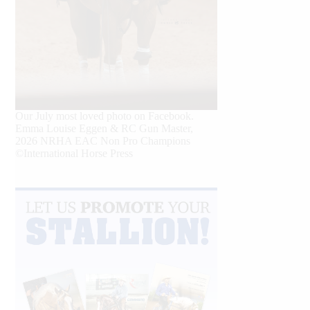
Our July most loved photo on Facebook.
Emma Louise Eggen & RC Gun Master,
2026 NRHA EAC Non Pro Champions
©International Horse Press