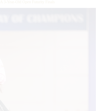
-Year-Old Open Futurity Finals