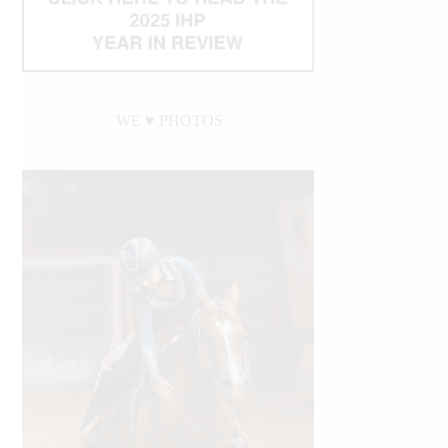
WE ♥︎ PHOTOS