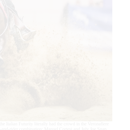
the Italian Futurity literally had the crowd in the Veronafiere
orse-and-rider combination: Manuel Cortesi and July Joe Snap.