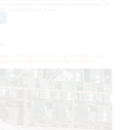
d on the scoreboard accompanied by a standing ovation. The
ity Championship was theirs.
e
4,000-
ed
2
A/IRHBA/NRHA
ing
-
es GD Peptos Olena Blue to Top the NRHA Germany
n
cially Becomes NRHA’s Newest Million Dollar Rider
rity
ls