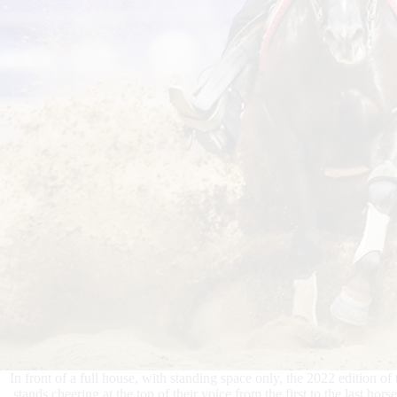
In front of a full house, with standing space only, the 2022 edition of 
stands cheering at the top of their voice from the first to the last h