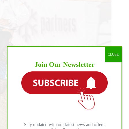
CLOSE
Join Our Newsletter
Stay updated with our latest news and offers.