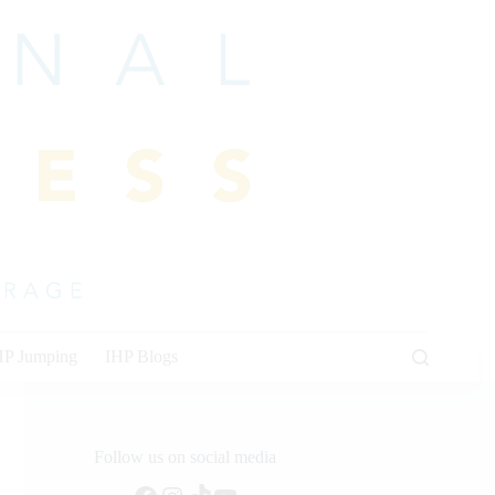
HP Jumping
IHP Blogs
Follow us on social media