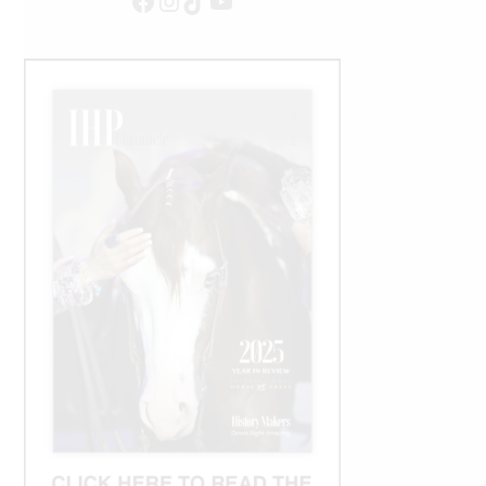
Facebook
Instagram
TikTok
YouTube