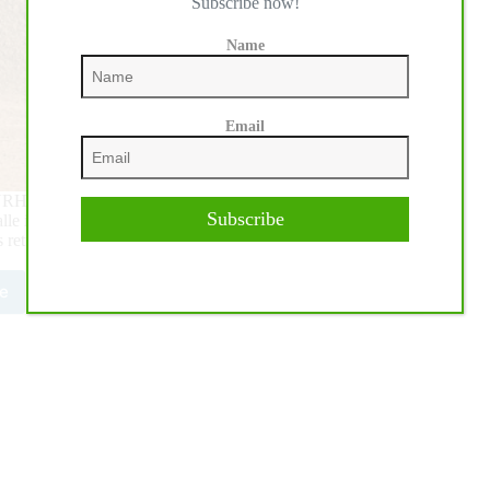
Subscribe now!
Name
Email
NRHA Germany Breeders 4-year-old Open Futurity Finals
Subscribe
le in Kreuth, Germany. 146 riders aboard 235 horses met to
s returned on Saturday for the 4-year-old Non Pro and Open
e
1
HA
MANY
EDERS
URITY:
o
i
s
tos