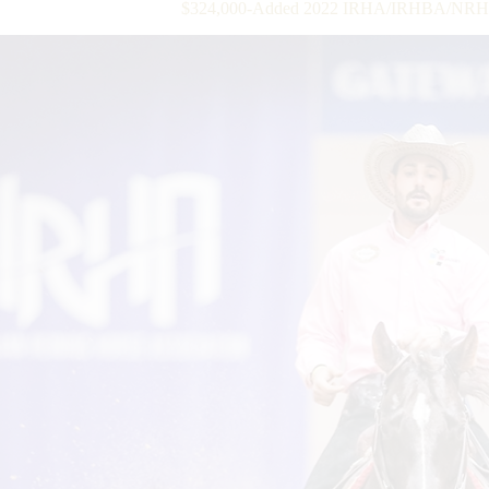
$324,000-Added 2022 IRHA/IRHBA/NRHA 3