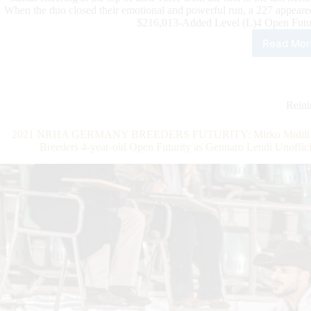
When the duo closed their emotional and powerful run, a 227 appeare
$216,013-Added Level (L)4 Open Futur
Read Mor
$32
Add
202
IRH
3-
Rein
Year
Old
2021 NRHA GERMANY BREEDERS FUTURITY: Mirko Midili Rid
Ope
Breeders 4-year-old Open Futurity as Gennaro Lendi Unoffi
Futu
Fina