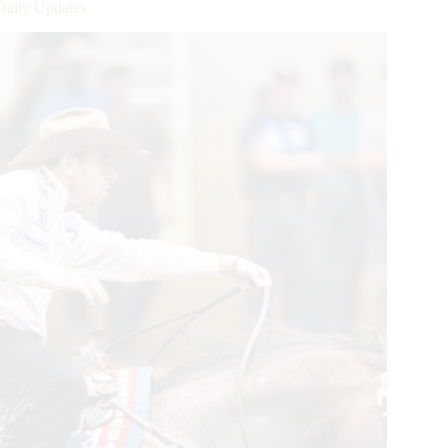
Daily Updates