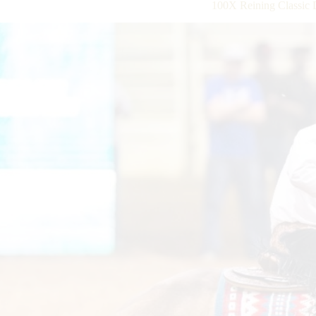
100X Reining Classic 