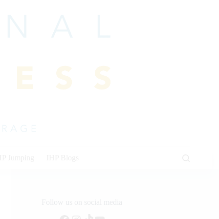
HP Jumping
IHP Blogs
Follow us on social media