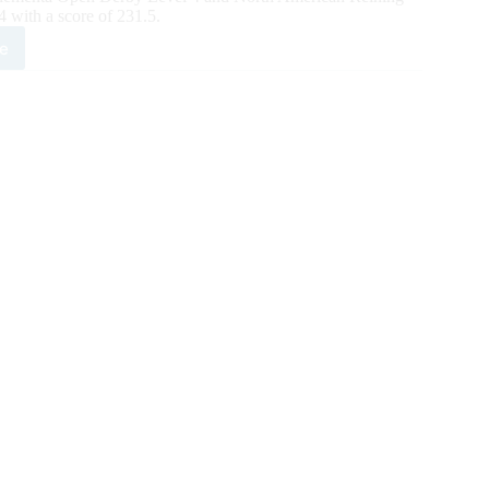
with a score of 231.5.
e
X
ing
sic
y
ates