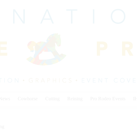
 News
Cowhorse
Cutting
Reining
Pro Rodeo Events
I
ing