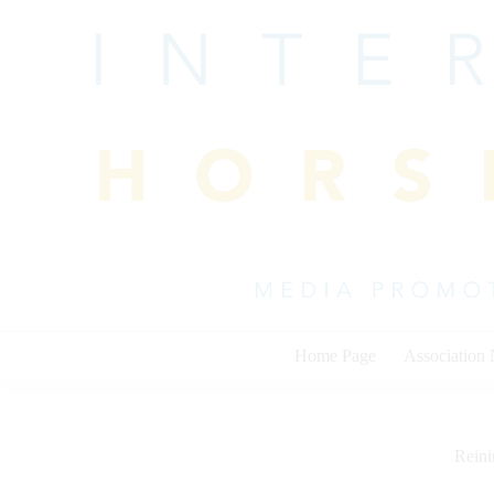
Skip
to
content
Home Page
Association
Rein