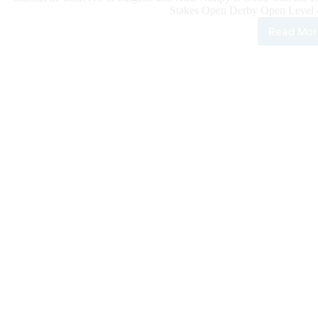
Stakes Open Derby Open Level 4 
Read Mor
100
Rein
Clas
Dail
Upd