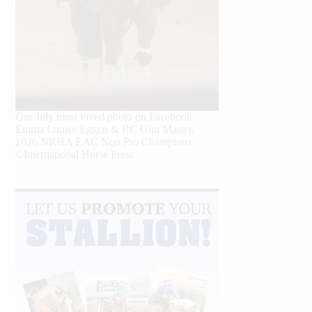
Our July most loved photo on Facebook.
Emma Louise Eggen & RC Gun Master,
2026 NRHA EAC Non Pro Champions
©International Horse Press