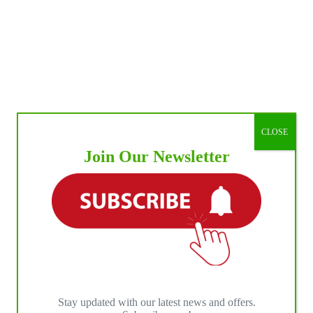
CLOSE
Join Our Newsletter
Stay updated with our latest news and offers.