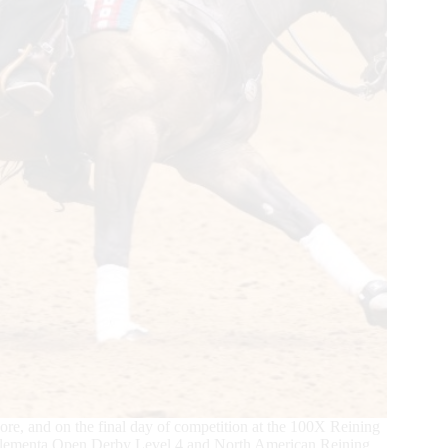
core, and on the final day of competition at the 100X Reining
 Elementa Open Derby Level 4 and North American Reining