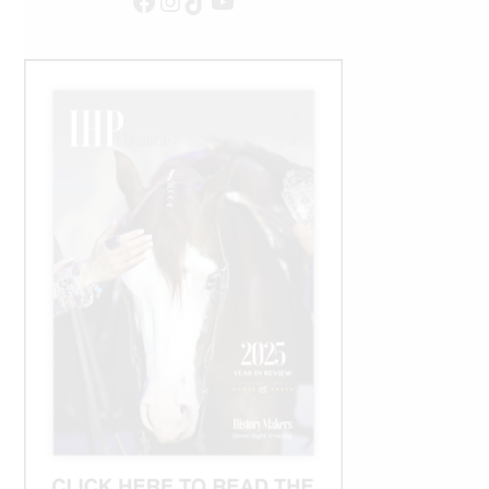
Facebook
Instagram
TikTok
YouTube