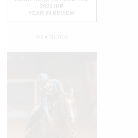
WE ♥︎ PHOTOS