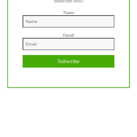
Subscribe now!
Name
Email
Subscribe