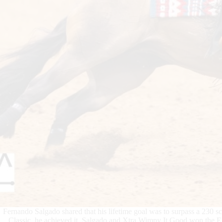
Fernando Salgado shared that his lifetime goal was to surpass a 230 s
Classic, he achieved it. Salgado and Xtra Wimpy It Good won the