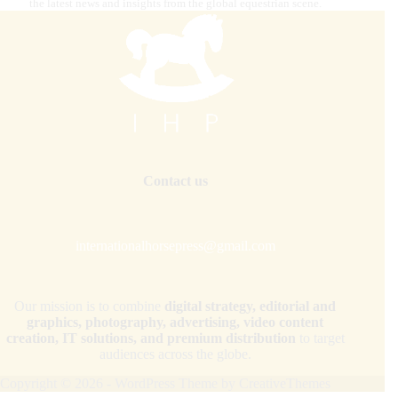
the latest news and insights from the global equestrian scene.
Contact us
internationalhorsepress@gmail.com
Our mission is to combine
digital strategy, editorial and
graphics, photography, advertising, video content
creation, IT solutions, and premium distribution
to target
audiences across the globe.
Copyright © 2026 - WordPress Theme by
CreativeThemes