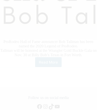
ProRodeo Hall of Fame announcer Bob Tallman has been
named the 2020 Legend of ProRodeo.
Tallman will be honored at the Wrangler Gold Buckle Gala on
Nov. 30 at Billy Bob’s Texas in Fort Worth.
Read More
Bob
Tallman
Named
2020
Legend
of
ProRodeo
Recipient
Follow us on social media
Facebook
Instagram
TikTok
YouTube