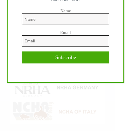
Name
Email
Subscribe