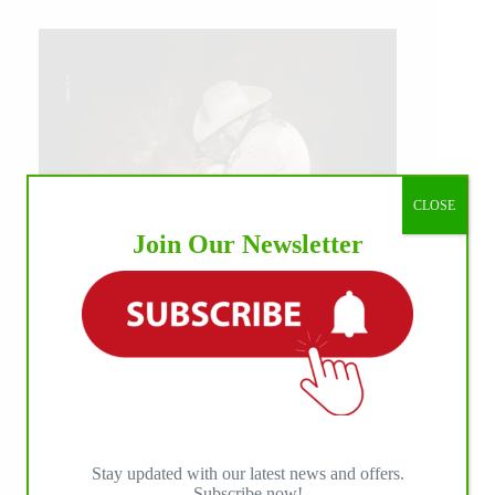
CLOSE
Join Our Newsletter
IHP MEDIA ALLIANCE PARTNERS
Stay updated with our latest news and offers.
Subscribe now!