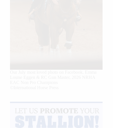
Our July most loved photo on Facebook. Emma
Louise Eggen & RC Gun Master, 2026 NRHA
EAC Non Pro Champions
©International Horse Press