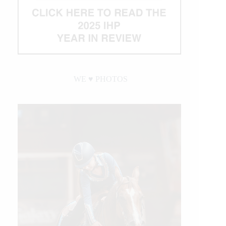
WE ♥︎ PHOTOS