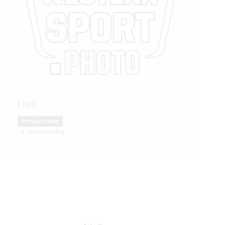
Legal
Privacy Policy
Privacy Policy