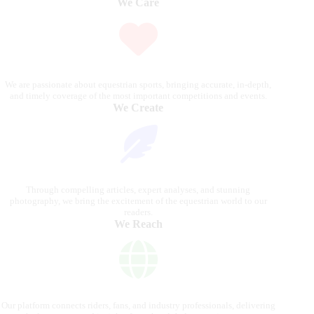
We Care
We are passionate about equestrian sports, bringing accurate, in-depth,
and timely coverage of the most important competitions and events.
We Create
Through compelling articles, expert analyses, and stunning
photography, we bring the excitement of the equestrian world to our
readers.
We Reach
Our platform connects riders, fans, and industry professionals, delivering