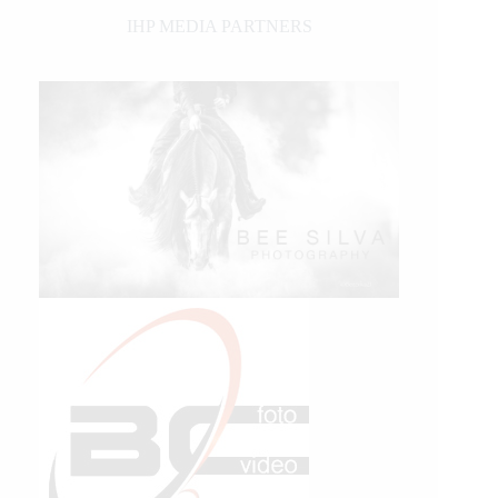
IHP MEDIA PARTNERS