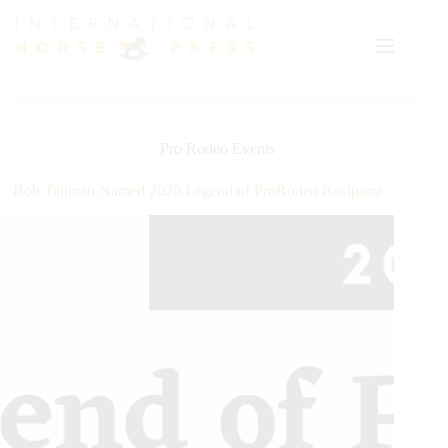
Skip
to
content
Pro Rodeo Events
Bob Tallman Named 2020 Legend of ProRodeo Recipient