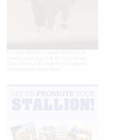
Our July most loved photo on Facebook.
Emma Louise Eggen & RC Gun Master,
2026 NRHA EAC Non Pro Champions
©International Horse Press