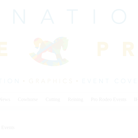
 News
Cowhorse
Cutting
Reining
Pro Rodeo Events
I
 Events