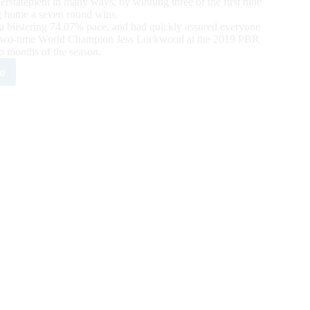
rstatement in many ways, by winning three of the first nine
g home a seven round wins.
t a blistering 74.07% pace, and had quickly assured everyone
to two-time World Champion Jess Lockwood at the 2019 PBR
wo months of the season.
e
e
using
elf,
ation