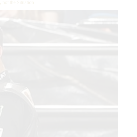
not the Situation