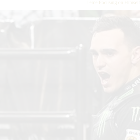
Leme Focusing on Himself, 