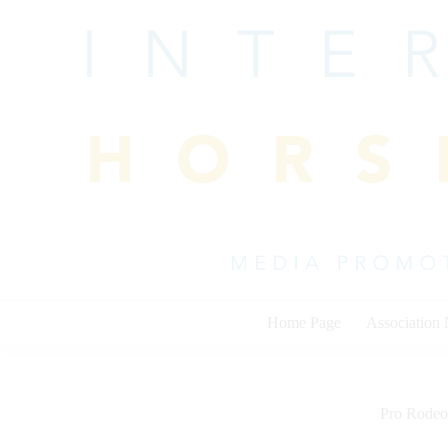
Skip
to
content
Home Page
Association
Pro Rodeo