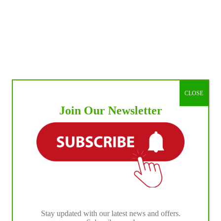
CLOSE
Join Our Newsletter
Stay updated with our latest news and offers.