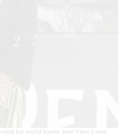
lwind for world leader Jose Vitor Leme.