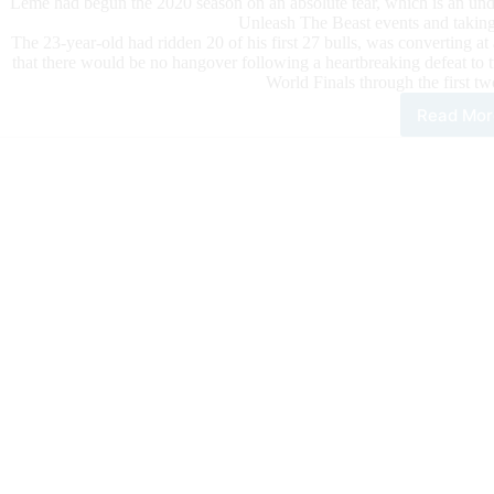
Leme had begun the 2020 season on an absolute tear, which is an unde
Unleash The Beast events and takin
The 23-year-old had ridden 20 of his first 27 bulls, was converting a
that there would be no hangover following a heartbreaking defeat 
World Finals through the first t
Read Mor
Lem
Foc
on
Hims
not
the
Situ