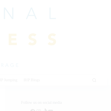
HP Jumping
IHP Blogs
Follow us on social media