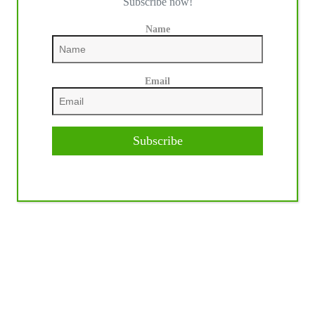
Subscribe now!
Name
Email
Subscribe