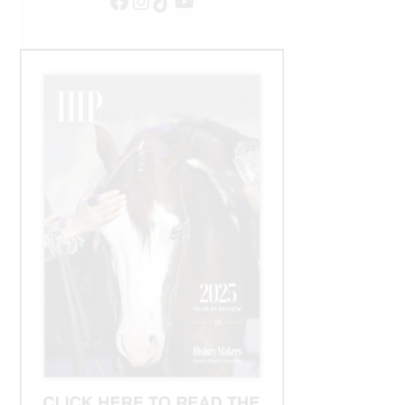
Facebook
Instagram
TikTok
YouTube