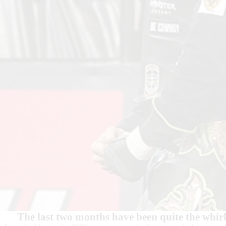
The last two months have been quite the whir