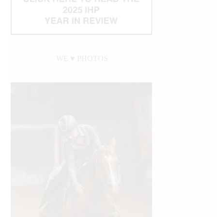
WE ♥︎ PHOTOS