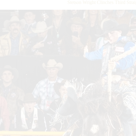
Stetson Wright Clinches Third Strai