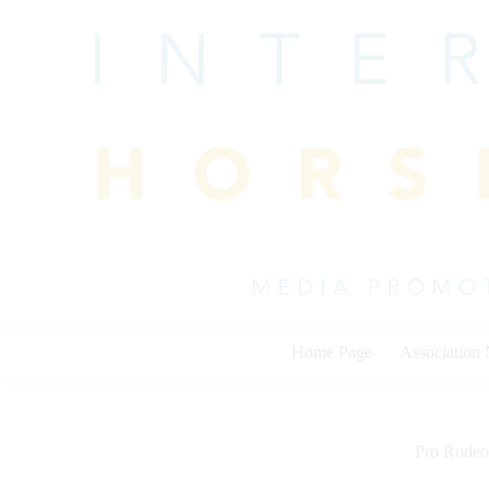
Skip
to
content
Home Page
Association
Pro Rodeo