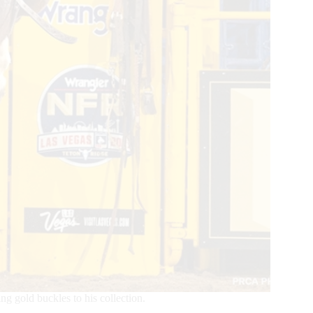
gold buckles to his collection.