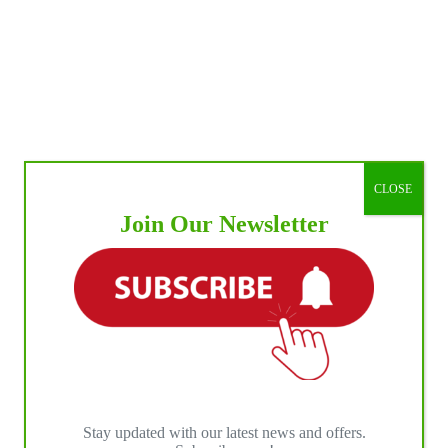
CLOSE
Join Our Newsletter
Stay updated with our latest news and offers.