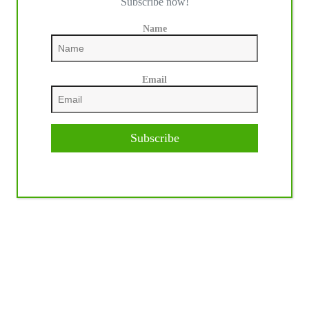
Subscribe now!
Name
Email
Subscribe