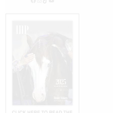
Facebook
Instagram
TikTok
YouTube