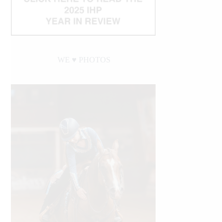
WE ♥︎ PHOTOS