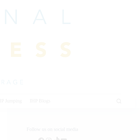
HP Jumping
IHP Blogs
Follow us on social media