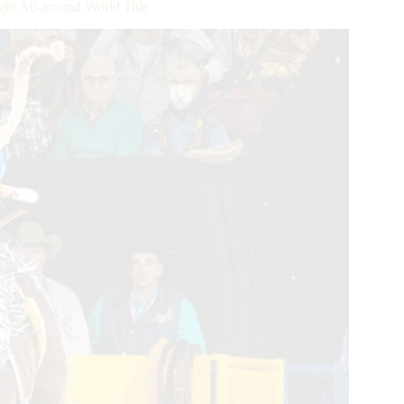
ght All-around World Title