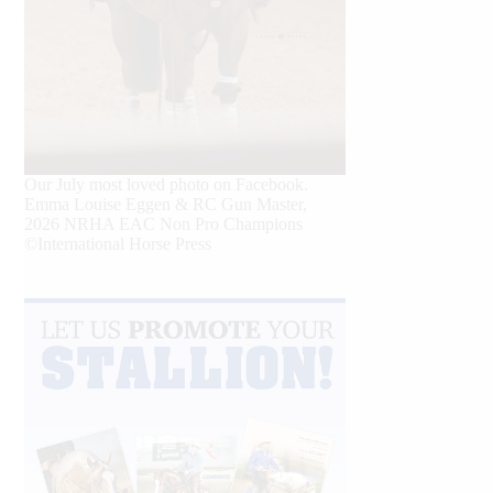
Our July most loved photo on Facebook.
Emma Louise Eggen & RC Gun Master,
2026 NRHA EAC Non Pro Champions
©International Horse Press