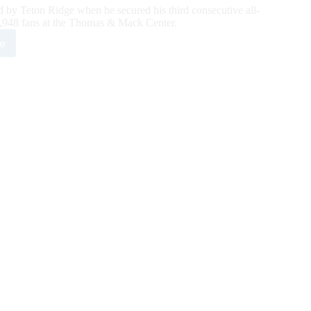
d by Teton Ridge when he secured his third consecutive all-
,948 fans at the Thomas & Mack Center.
e
tson
ht
ches
d
ight
und
ld
e