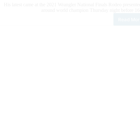
His latest came at the 2021 Wrangler National Finals Rodeo presente
around world champion Thursday night before 16
Read Mor
Ste
Wrig
Clin
Thir
Stra
All-
aro
Wor
Titl