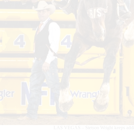
LAS VEGAS – Stetson Wright keeps adding 