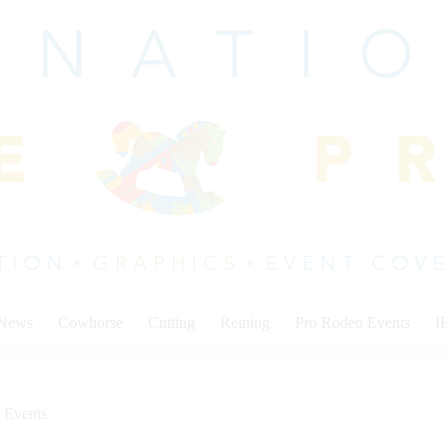
 News
Cowhorse
Cutting
Reining
Pro Rodeo Events
I
 Events