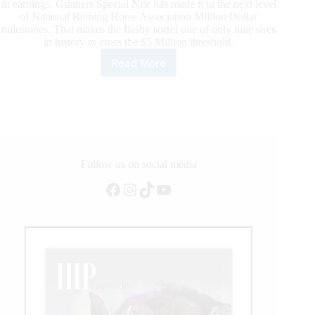
in earnings, Gunners Special Nite has made it to the next level
of National Reining Horse Association Million Dollar
milestones. That makes the flashy sorrel one of only nine sires
in history to cross the $5 Million threshold.
Read More
Gunners
Special
Nite
is
Now
an
NRHA
$5
Follow us on social media
Million
Facebook
Instagram
TikTok
YouTube
Sire