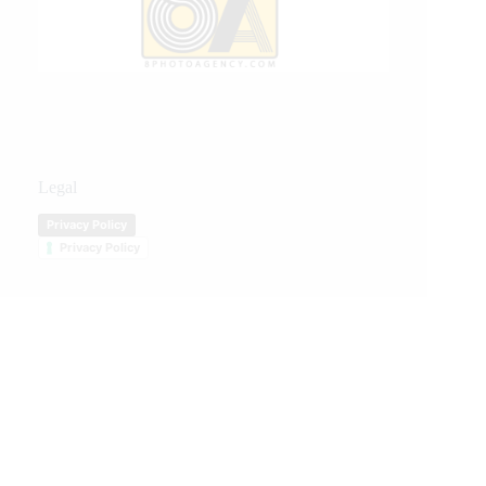
Legal
Privacy Policy
Privacy Policy