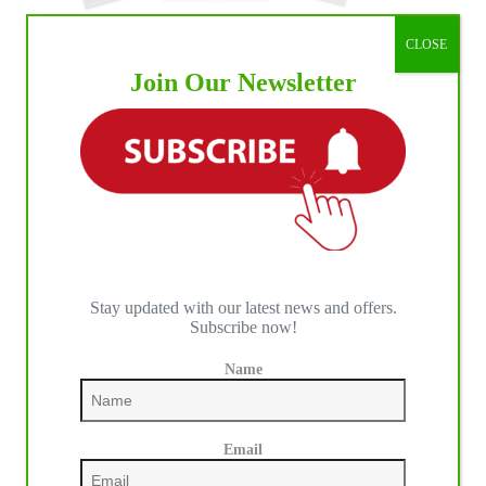
CLOSE
Join Our Newsletter
Stay updated with our latest news and offers.
Subscribe now!
Name
Email