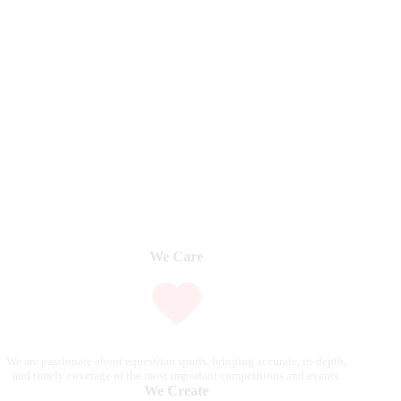
We Care
We are passionate about equestrian sports, bringing accurate, in-depth,
and timely coverage of the most important competitions and events.
We Create