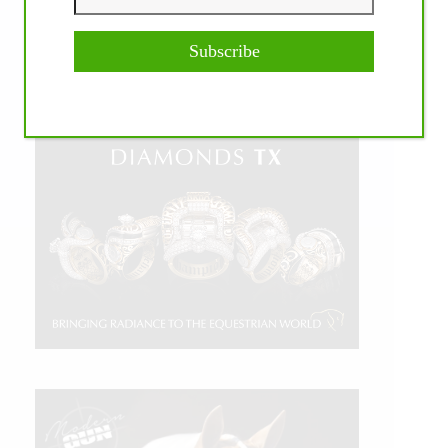
Subscribe