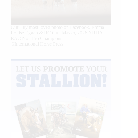
Our July most loved photo on Facebook. Emma
Louise Eggen & RC Gun Master, 2026 NRHA
EAC Non Pro Champions
©International Horse Press