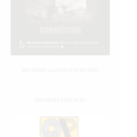
IHP MEDIA ALLIANCE PARTNERS
IHP MEDIA PARTNERS