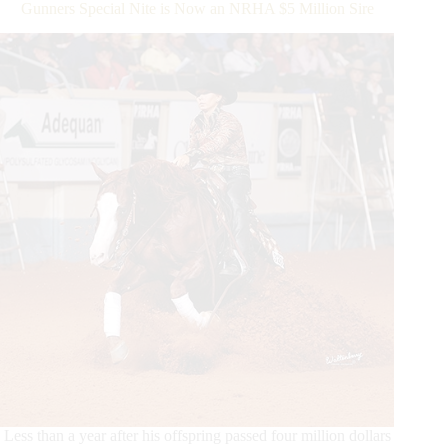
Gunners Special Nite is Now an NRHA $5 Million Sire
Sire
Milestone
Less than a year after his offspring passed four million dollars