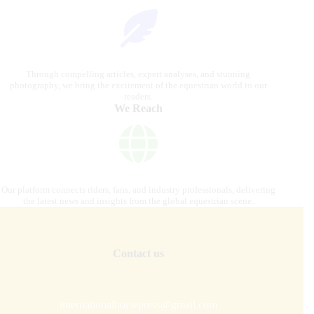
Through compelling articles, expert analyses, and stunning
photography, we bring the excitement of the equestrian world to our
readers.
We Reach
Our platform connects riders, fans, and industry professionals, delivering
the latest news and insights from the global equestrian scene.
Contact us
internationalhorsepress@gmail.com