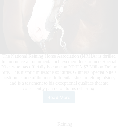
The National Reining Horse Association (NRHA) is thrilled
to announce a monumental achievement for Gunners Special
Nite, who has officially become an NRHA $7 Million Dollar
Sire. This historic milestone solidifies Gunners Special Nite’s
position as one of the most influential sires in reining history
and is a testament to his exceptional qualities that are
consistently passed on to his offspring.
Read More
Gunners
Special
Nite
Surpasses
NRHA
Reining
Seven
Million