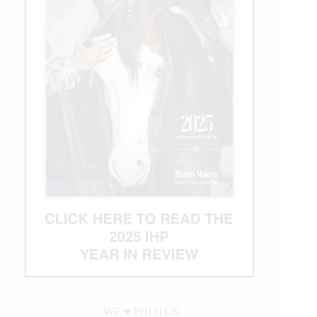
WE ♥︎ PHOTOS