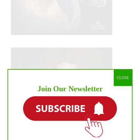
CLOSE
Join Our Newsletter