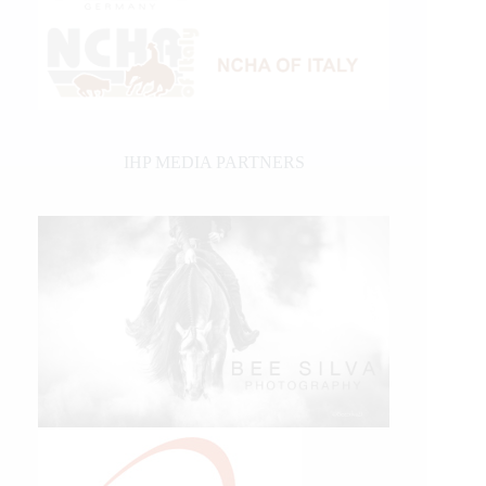
IHP MEDIA PARTNERS