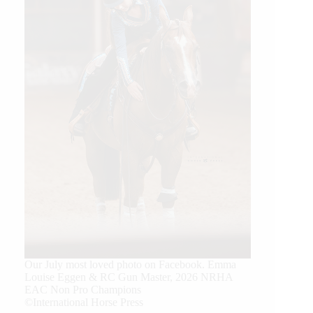
Our July most loved photo on Facebook. Emma
Louise Eggen & RC Gun Master, 2026 NRHA
EAC Non Pro Champions
©International Horse Press