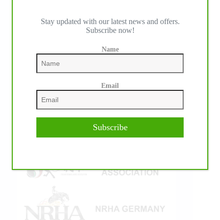
Stay updated with our latest news and offers.
Subscribe now!
IHP MEDIA ALLIANCE PARTNERS
Name
Email
Subscribe