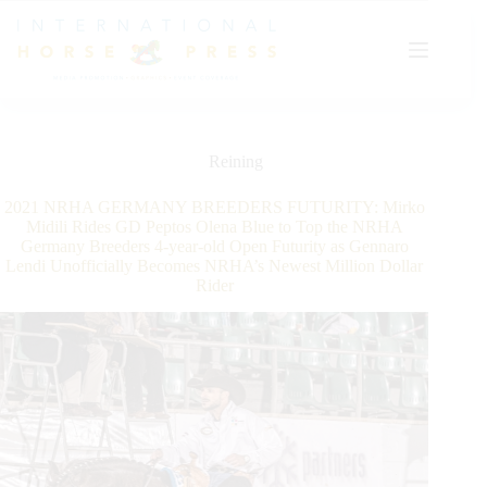
Skip
to
content
Reining
2021 NRHA GERMANY BREEDERS FUTURITY: Mirko
Midili Rides GD Peptos Olena Blue to Top the NRHA
Germany Breeders 4-year-old Open Futurity as Gennaro
Lendi Unofficially Becomes NRHA’s Newest Million Dollar
Rider