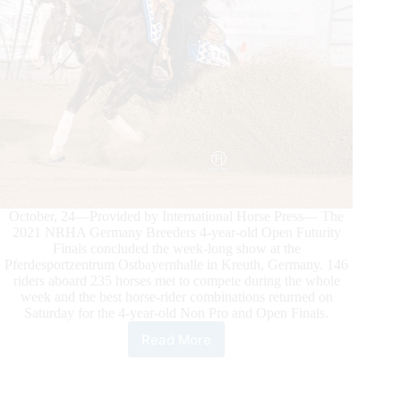
October, 24—Provided by International Horse Press— The
2021 NRHA Germany Breeders 4-year-old Open Futurity
Finals concluded the week-long show at the
Pferdesportzentrum Ostbayernhalle in Kreuth, Germany. 146
riders aboard 235 horses met to compete during the whole
week and the best horse-rider combinations returned on
Saturday for the 4-year-old Non Pro and Open Finals.
Read More
2021
NRHA
GERMANY
BREEDERS