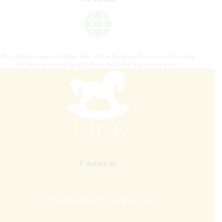
Our platform connects riders, fans, and industry professionals, delivering
the latest news and insights from the global equestrian scene.
Contact us
internationalhorsepress@gmail.com