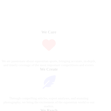
We Care
We are passionate about equestrian sports, bringing accurate, in-depth,
and timely coverage of the most important competitions and events.
We Create
Through compelling articles, expert analyses, and stunning
photography, we bring the excitement of the equestrian world to our
readers.
We Reach