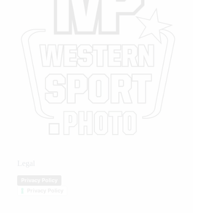
Legal
Privacy Policy
Privacy Policy