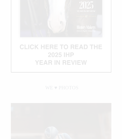
Becomes
NRHA’s
Newest
Million
Dollar
Rider
WE ♥︎ PHOTOS