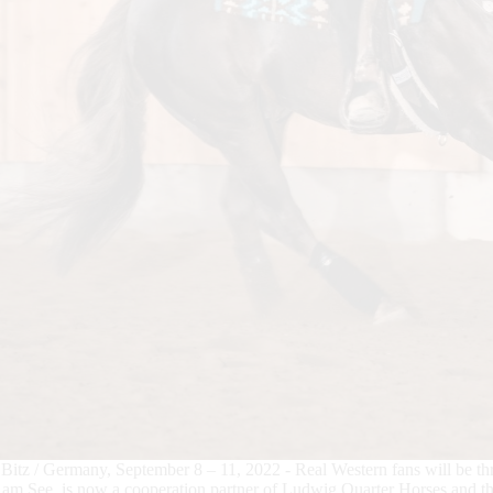
Bitz / Germany, September 8 – 11, 2022 - Real Western fans will be th
am See, is now a cooperation partner of Ludwig Quarter Horses and 