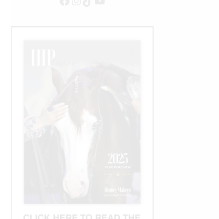
Facebook
Instagram
TikTok
YouTube