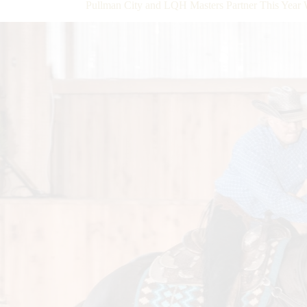
Pullman City and LQH Masters Partner This Year