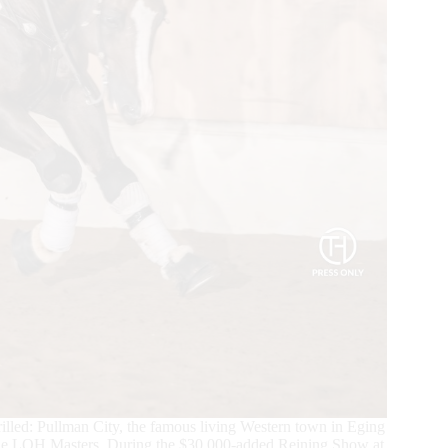
rilled: Pullman City, the famous living Western town in Eging
the LQH Masters. During the $30,000-added Reining Show at