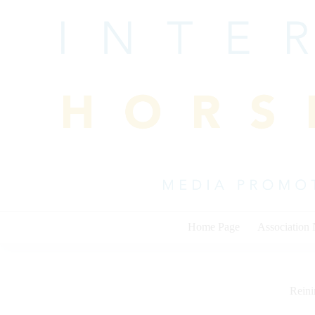
Skip
to
content
Home Page
Association
Rein