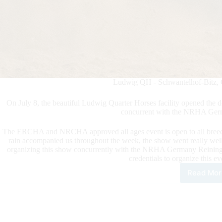
Ludwig QH - Schwantelhof-Bitz, 
On July 8, the beautiful Ludwig Quarter Horses facility opened t
concurrent with the NRHA Ger
The ERCHA and NRCHA approved all ages event is open to all breeds 
rain accompanied us throughout the week, the show went really w
organizing this show concurrently with the NRHA Germany Reining Ma
credentials to organize this ev
Read Mor
202
ERC
NR
Brid
Spe