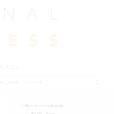
HP Jumping
IHP Blogs
Follow us on social media