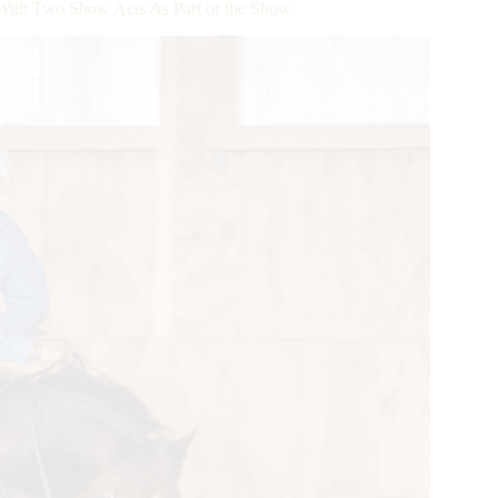
 With Two Show Acts As Part of the Show