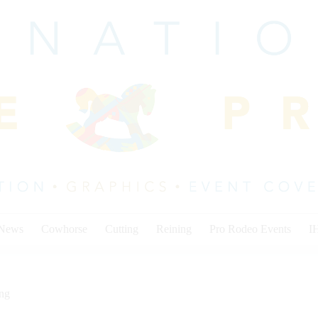
 News
Cowhorse
Cutting
Reining
Pro Rodeo Events
I
ing