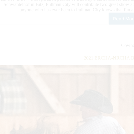
Schwantelhof in Bitz, Pullman City will contribute two great show ac
anyone who has ever been to Pullman City knows that fun an
Read Mor
Pul
City
and
LQH
Mas
Cowho
Part
This
2021 ERCHA-NRCHA Brid
Yea
Wit
Two
Sho
Act
As
Part
of
the
Sho