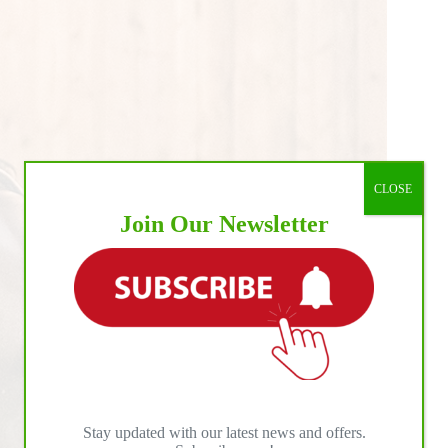
CLOSE
Join Our Newsletter
Stay updated with our latest news and offers.