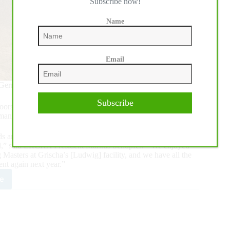
Subscribe now!
Name
Email
Germany July 8-10, 2021
Subscribe
he doors to the 2021 ERCHA/NRCHA Bridle Spectacular held
many Reining Masters.
and horses regardless of their show record. "Although the
ell,” said ERCHA President Markus Schopfer. “We enjoyed
sters at Grischa’s [Ludwig] facility, and we have all the
ent again next year.”
e
1
HA-
CHA
le
ctacular