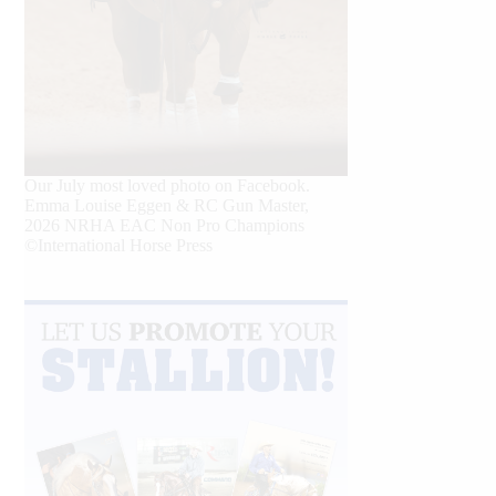
Our July most loved photo on Facebook.
Emma Louise Eggen & RC Gun Master,
2026 NRHA EAC Non Pro Champions
©International Horse Press