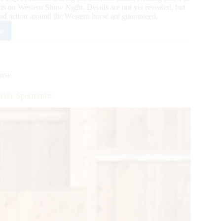
ts on Western Show Night. Details are not yet revealed, but
d action around the Western horse are guaranteed.
e
lman
ters
rse
ner
le Spectacular
r
h
w
s
w