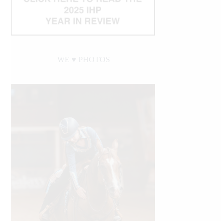
WE ♥︎ PHOTOS