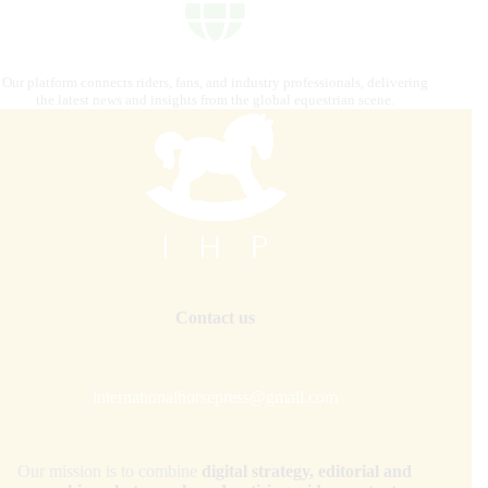
Our platform connects riders, fans, and industry professionals, delivering
the latest news and insights from the global equestrian scene.
Contact us
internationalhorsepress@gmail.com
Our mission is to combine
digital strategy, editorial and