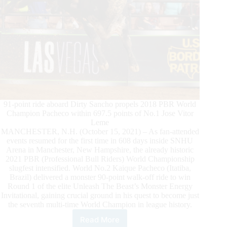
91-point ride aboard Dirty Sancho propels 2018 PBR World
Champion Pacheco within 697.5 points of No.1 Jose Vitor
Leme
MANCHESTER, N.H. (October 15, 2021) – As fan-attended
events resumed for the first time in 608 days inside SNHU
Arena in Manchester, New Hampshire, the already historic
2021 PBR (Professional Bull Riders) World Championship
slugfest intensified. World No.2 Kaique Pacheco (Itatiba,
Brazil) delivered a monster 90-point walk-off ride to win
Round 1 of the elite Unleash The Beast’s Monster Energy
Invitational, gaining crucial ground in his quest to become just
the seventh multi-time World Champion in league history.
Read More
Kaique