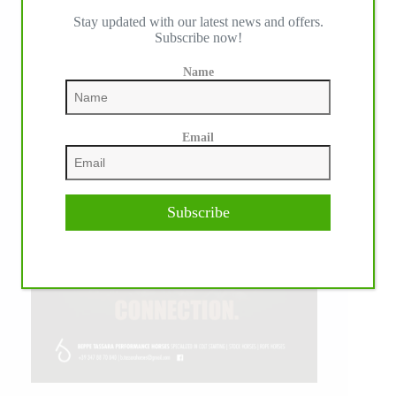
Stay updated with our latest news and offers.
Subscribe now!
Name
Email
Subscribe