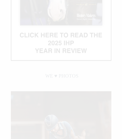
WE ♥︎ PHOTOS