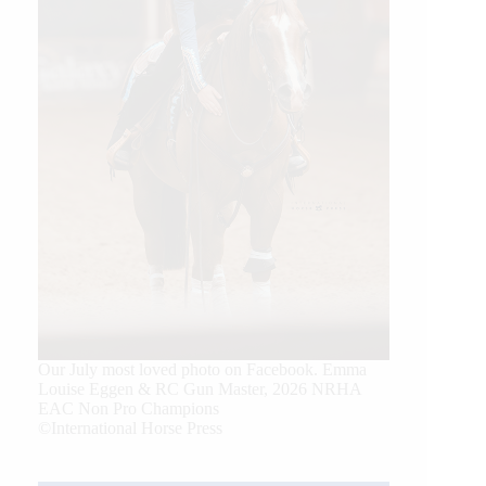
Our July most loved photo on Facebook. Emma
Louise Eggen & RC Gun Master, 2026 NRHA
EAC Non Pro Champions
©International Horse Press