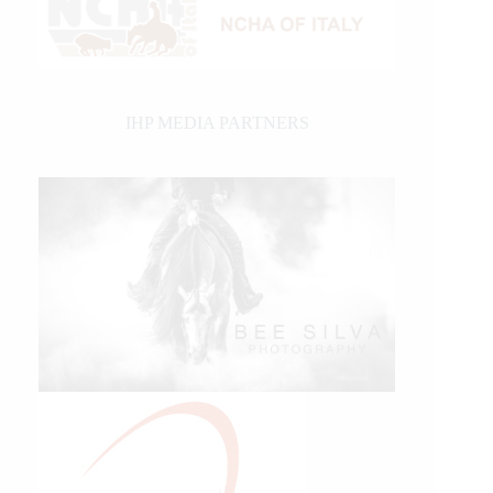
IHP MEDIA PARTNERS