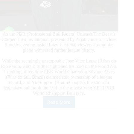
As the PBR (Professional Bull Riders) Unleash The Beast’s
Cooper Tires Invitational, presented by Ariat, came to a close
Sunday evening inside Lazy E Arena, viewers around the
globe witnessed further league history.
While the seemingly unstoppable Jose Vitor Leme (Ribas do
Rio Pardo, Brazil) further tightened his hold on the world No.
1 ranking, three-time PBR World Champion Silvano Alves
(Pilar do Sul, Brazil) claimed sole ownership of a league
record, and Air Support (Braun/Cooper), the son of a
legendary bull, took the lead in the intensifying YETI PBR
World Champion Bull race.
Read More
World
No.
1
Leme
Continues
Dominant