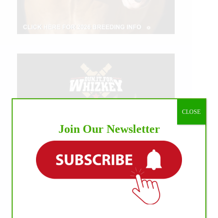
CLOSE
Join Our Newsletter