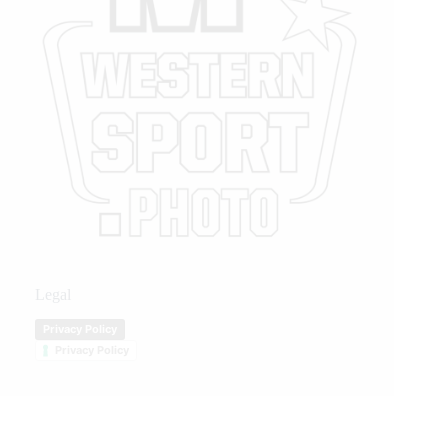
Legal
Privacy Policy
Privacy Policy