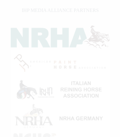
IHP MEDIA ALLIANCE PARTNERS