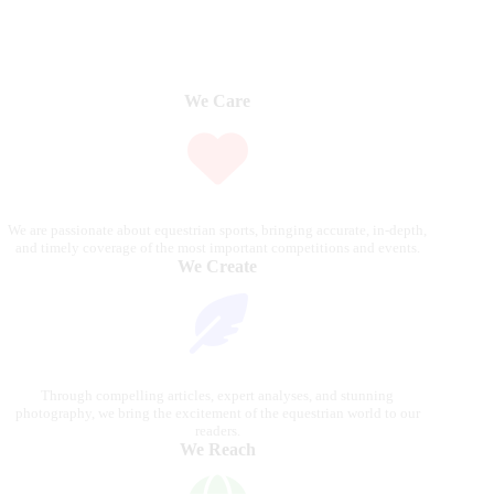
We Care
We are passionate about equestrian sports, bringing accurate, in-depth,
and timely coverage of the most important competitions and events.
We Create
Through compelling articles, expert analyses, and stunning
photography, we bring the excitement of the equestrian world to our
readers.
We Reach