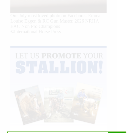
Our July most loved photo on Facebook. Emma
Louise Eggen & RC Gun Master, 2026 NRHA
EAC Non Pro Champions
©International Horse Press