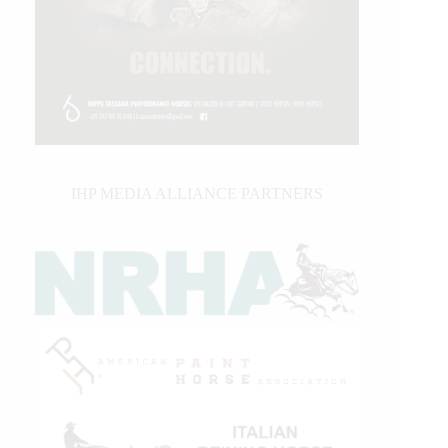
IHP MEDIA ALLIANCE PARTNERS