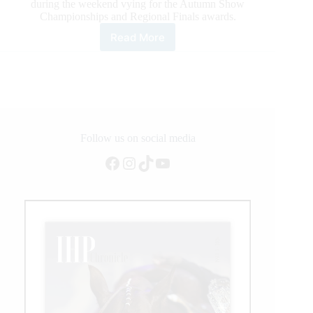
during the weekend vying for the Autumn Show
Championships and Regional Finals awards.
Read More
2021
Ercha/Nrcha
Autumn
Show,
and
What
a
Show!
Follow us on social media
Facebook
Instagram
TikTok
YouTube