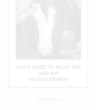
WE ♥︎ PHOTOS