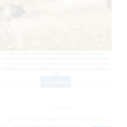
The $1,000-Added SR National Reining Cow Horse
Association/European Reined Cow Horse Association Four
Crown Spectacular, presented by International Horse Press,
makes its debut at Samisa Ranch, Sarzana, Italy, on July 22-
24.
Read More
The
Inaugural
2022
NRCHA/ERCHA
SR
Cowhorse
FOUR
CROWN
2021 Ercha/Nrcha Autumn Show, and What a Show!
SPECTACULAR