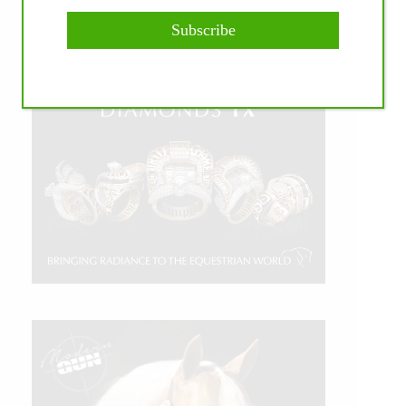
Subscribe