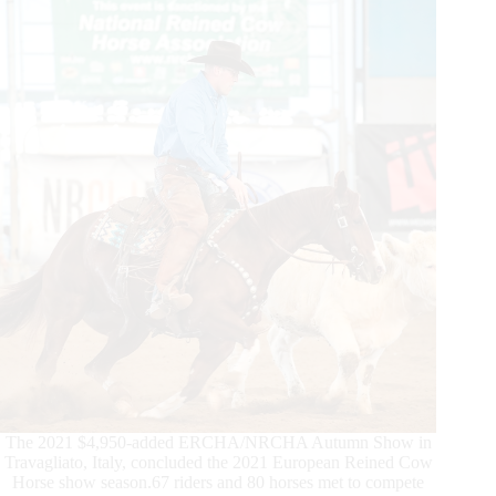
presented
by
International
Horse
Press
The 2021 $4,950-added ERCHA/NRCHA Autumn Show in
Travagliato, Italy, concluded the 2021 European Reined Cow
Horse show season.67 riders and 80 horses met to compete