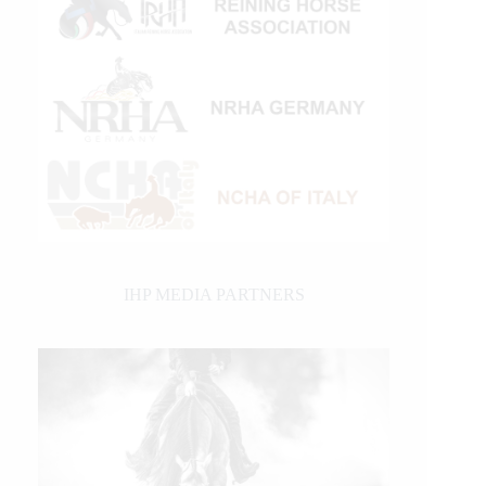
IHP MEDIA PARTNERS