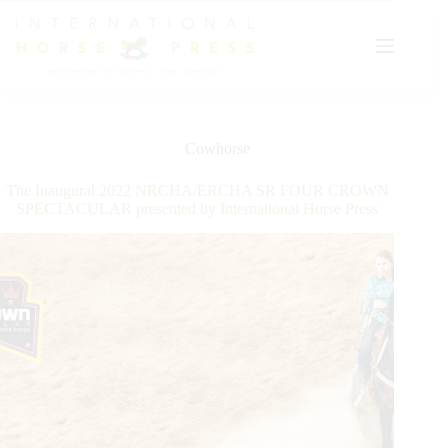
Skip
to
content
Cowhorse
The Inaugural 2022 NRCHA/ERCHA SR FOUR CROWN
SPECTACULAR presented by International Horse Press