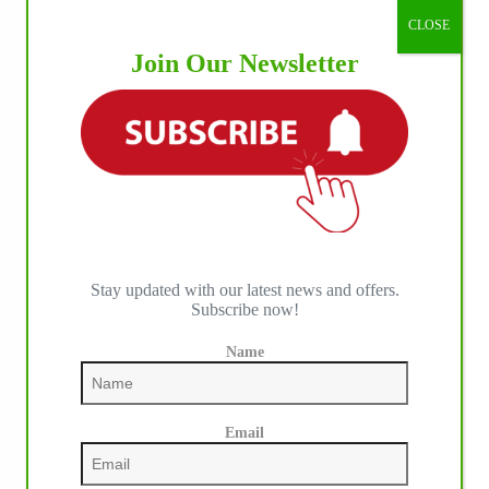
CLOSE
Join Our Newsletter
Stay updated with our latest news and offers.
Subscribe now!
Name
Email