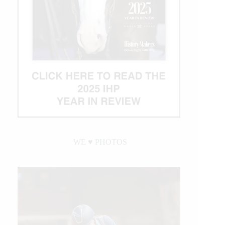
WE ♥︎ PHOTOS