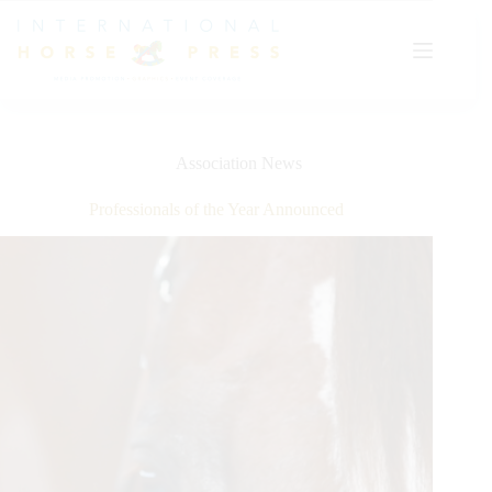
Skip
to
content
Association News
Professionals of the Year Announced