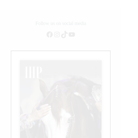
Announced
Follow us on social media
Facebook
Instagram
TikTok
YouTube