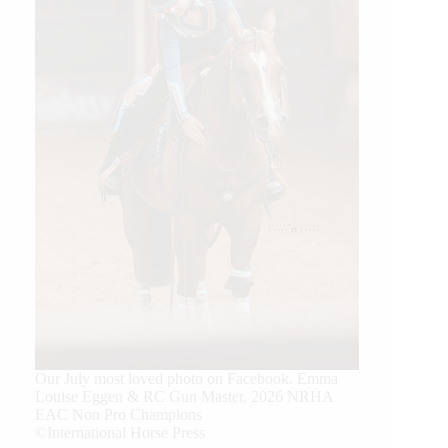
Our July most loved photo on Facebook. Emma
Louise Eggen & RC Gun Master, 2026 NRHA
EAC Non Pro Champions
©International Horse Press