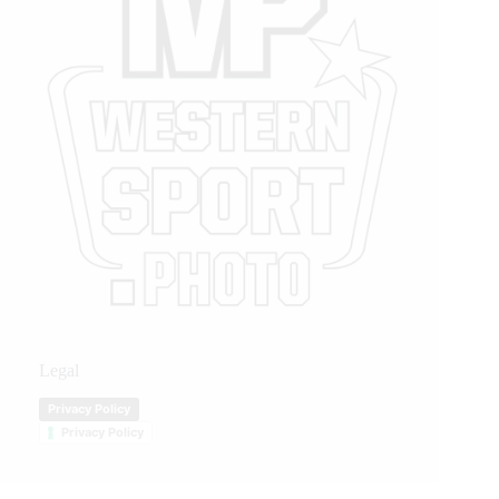
Legal
Privacy Policy
Privacy Policy