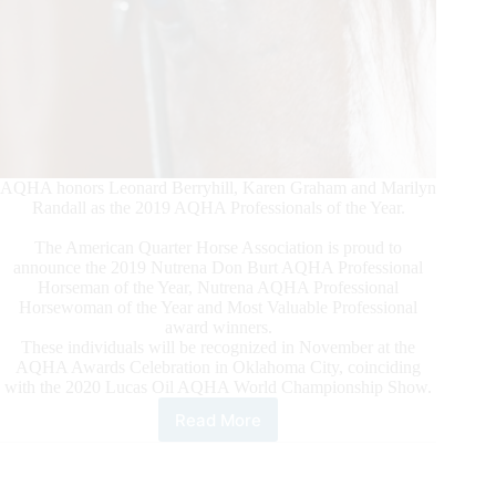
AQHA honors Leonard Berryhill, Karen Graham and Marilyn
Randall as the 2019 AQHA Professionals of the Year.
The American Quarter Horse Association is proud to
announce the 2019 Nutrena Don Burt AQHA Professional
Horseman of the Year, Nutrena AQHA Professional
Horsewoman of the Year and Most Valuable Professional
award winners.
These individuals will be recognized in November at the
AQHA Awards Celebration in Oklahoma City, coinciding
with the 2020 Lucas Oil AQHA World Championship Show.
Read More
Professionals
of
the
Year