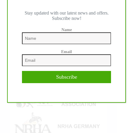
Stay updated with our latest news and offers.
Subscribe now!
IHP MEDIA ALLIANCE PARTNERS
Name
Email
Subscribe