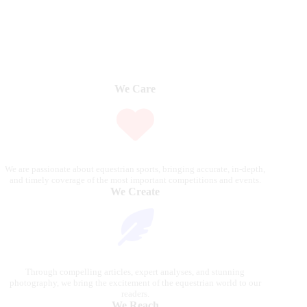
We Care
We are passionate about equestrian sports, bringing accurate, in-depth,
and timely coverage of the most important competitions and events.
We Create
Through compelling articles, expert analyses, and stunning
photography, we bring the excitement of the equestrian world to our
readers.
We Reach