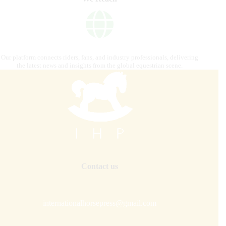
Our platform connects riders, fans, and industry professionals, delivering
the latest news and insights from the global equestrian scene.
Contact us
internationalhorsepress@gmail.com