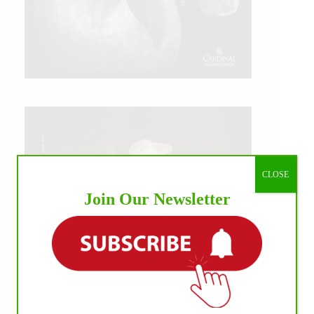
CLOSE
Join Our Newsletter