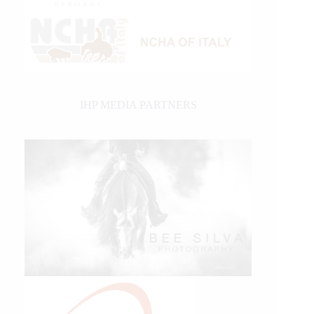
IHP MEDIA PARTNERS