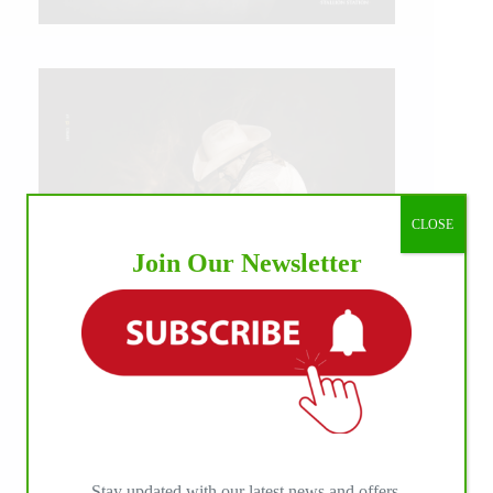
CLOSE
Join Our Newsletter
IHP MEDIA ALLIANCE PARTNERS
Stay updated with our latest news and offers.