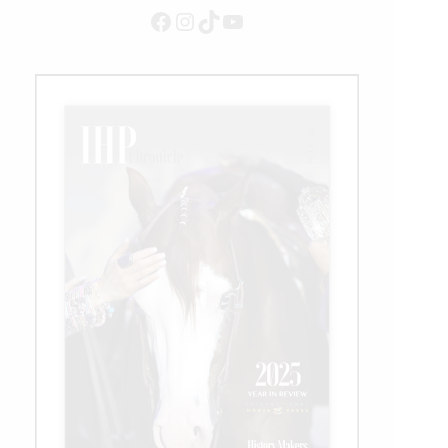
Facebook
Instagram
TikTok
YouTube