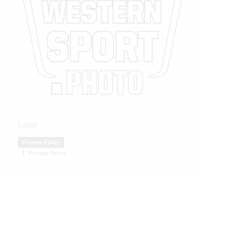
Legal
Privacy Policy
Privacy Policy