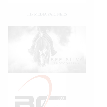
IHP MEDIA PARTNERS