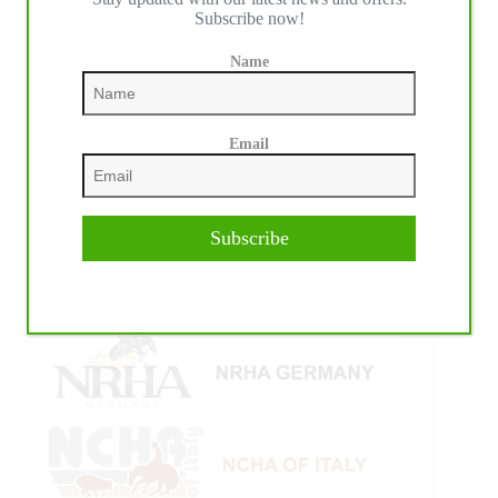
Subscribe now!
Name
Email
Subscribe