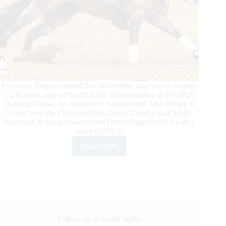
Fernando Salgado shared that his lifetime goal was to surpass
a 230 score, and on the final day of competition at the 100X
Reining Classic, he achieved it. Salgado and Xtra Wimpy It
Good won the Elementa Open Derby Level 4 and North
American Reining Stakes Open Derby Open Level 4 with a
score of 231.5.
Read More
100X
Reining
Classic
Daily
Updates
Follow us on social media