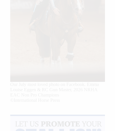
Our July most loved photo on Facebook. Emma
Louise Eggen & RC Gun Master, 2026 NRHA
EAC Non Pro Champions
©International Horse Press