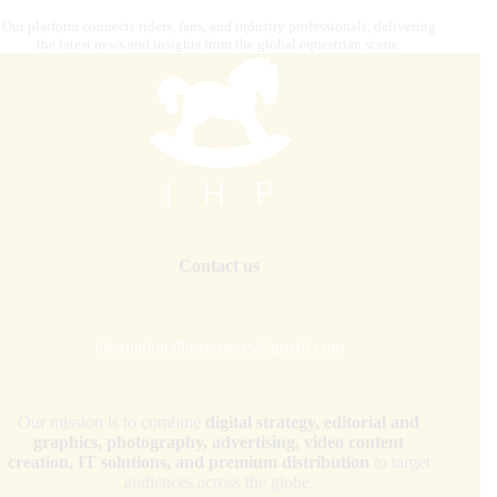
Our platform connects riders, fans, and industry professionals, delivering
the latest news and insights from the global equestrian scene.
Contact us
internationalhorsepress@gmail.com
Our mission is to combine
digital strategy, editorial and
graphics, photography, advertising, video content
creation, IT solutions, and premium distribution
to target
audiences across the globe.