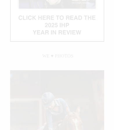
WE ♥︎ PHOTOS