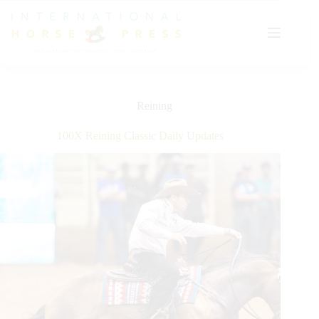
Skip
to
content
Reining
100X Reining Classic Daily Updates