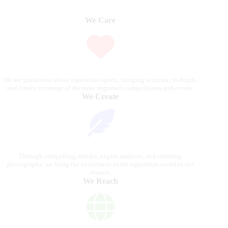
We Care
We are passionate about equestrian sports, bringing accurate, in-depth,
and timely coverage of the most important competitions and events.
We Create
Through compelling articles, expert analyses, and stunning
photography, we bring the excitement of the equestrian world to our
readers.
We Reach