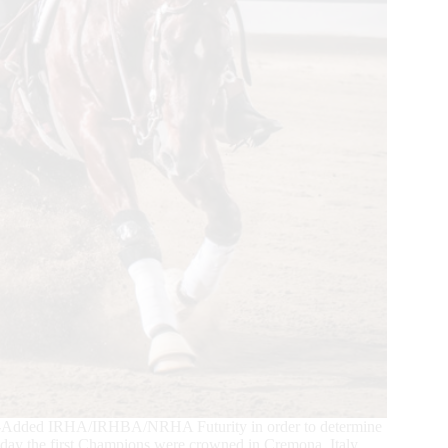
00-Added IRHA/IRHBA/NRHA Futurity in order to determine
day the first Champions were crowned in Cremona, Italy.