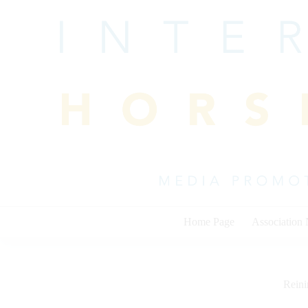
Skip
to
content
Home Page
Association
Rein