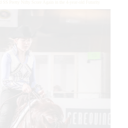
Pretty Nifty Score Again in the 4-year-old Futurity