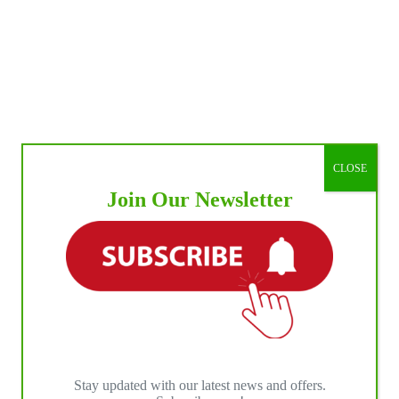
CLOSE
Join Our Newsletter
Stay updated with our latest news and offers.