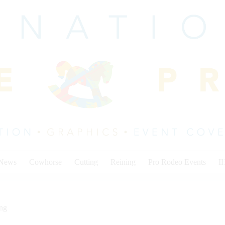
 News
Cowhorse
Cutting
Reining
Pro Rodeo Events
I
ing