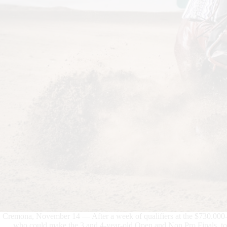
Cremona, November 14 — After a week of qualifiers at the $730.0
who could make the 3 and 4-year-old Open and Non Pro Finals, to