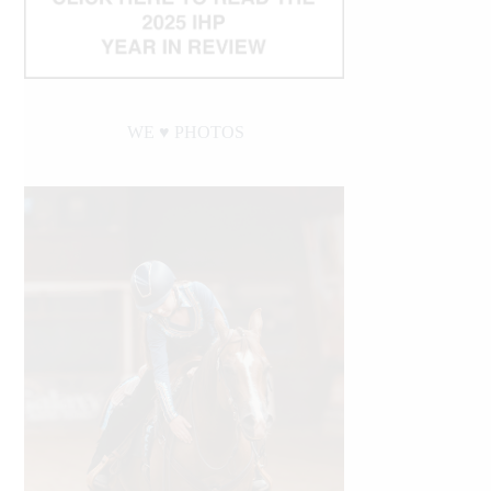
WE ♥︎ PHOTOS