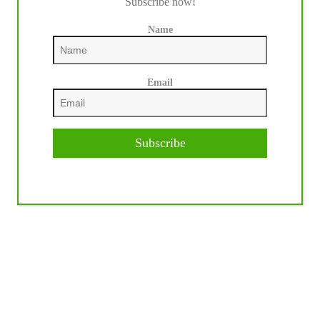
Subscribe now!
Name
Email
Subscribe