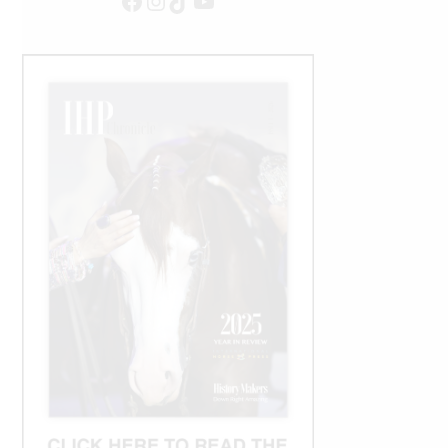
Facebook
Instagram
TikTok
YouTube