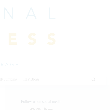
HP Jumping
IHP Blogs
Follow us on social media