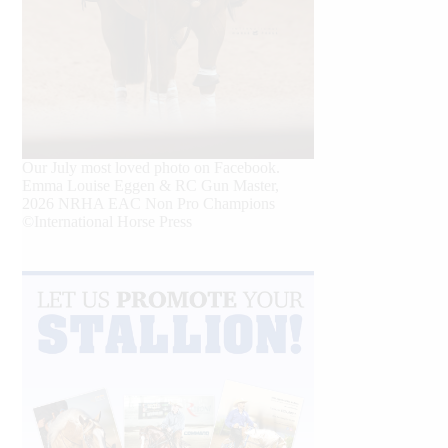
Our July most loved photo on Facebook.
Emma Louise Eggen & RC Gun Master,
2026 NRHA EAC Non Pro Champions
©International Horse Press