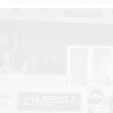
$730.000-Added IRHA/IRHBA/NRHA Futurity: Zehetbauer and SS 