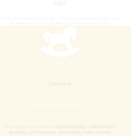
Our platform connects riders, fans, and industry professionals, delivering
the latest news and insights from the global equestrian scene.
Contact us
internationalhorsepress@gmail.com
Our mission is to combine
digital strategy, editorial and
graphics, photography, advertising, video content