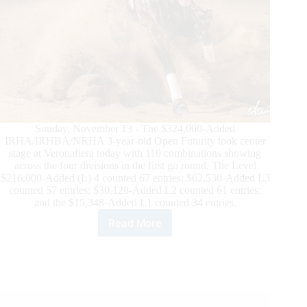
Sunday, November 13 - The $324,000-Added
IRHA/IRHBA/NRHA 3-year-old Open Futurity took center
stage at Veronafiera today with 110 combinations showing
across the four divisions in the first go round. The Level
$216,000-Added (L) 4 counted 67 entries; $62,530-Added L3
counted 57 entries; $30,128-Added L2 counted 61 entries;
and the $15,348-Added L1 counted 34 entries.
Read More
$800,000-
Added
IRHA/IRHBA/NRHA
Futurity:
Sicuro
Leads
$324,000-