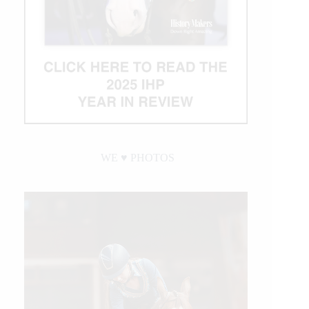
WE ♥︎ PHOTOS