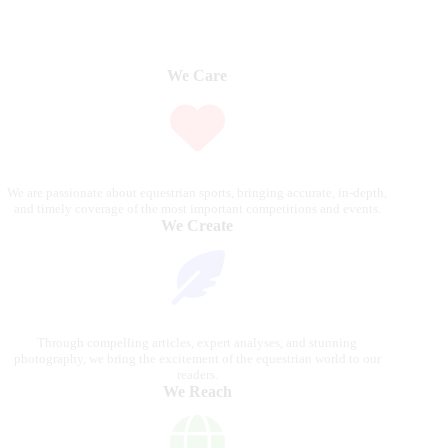
We Care
We are passionate about equestrian sports, bringing accurate, in-depth,
and timely coverage of the most important competitions and events.
We Create
Through compelling articles, expert analyses, and stunning
photography, we bring the excitement of the equestrian world to our
readers.
We Reach