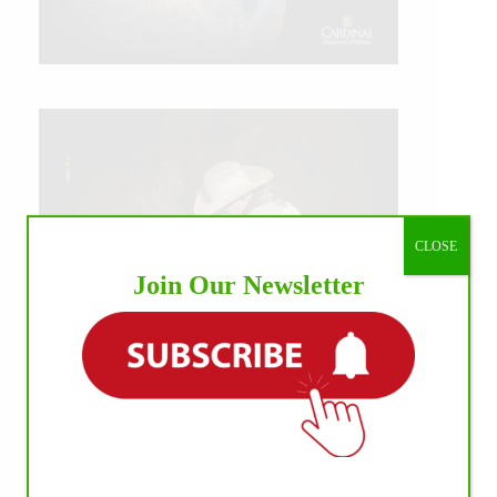
CLOSE
Join Our Newsletter