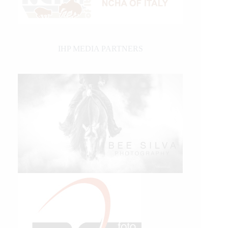
IHP MEDIA PARTNERS