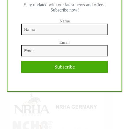
Stay updated with our latest news and offers.
IHP MEDIA ALLIANCE PARTNERS
Subscribe now!
Name
Email
Subscribe