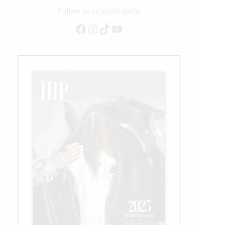
Added
Follow us on social media
Open
Facebook
Instagram
TikTok
YouTube
Futurity
Go
Round