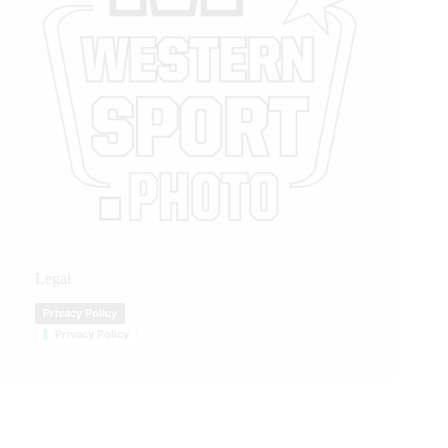
Legal
Privacy Policy
Privacy Policy