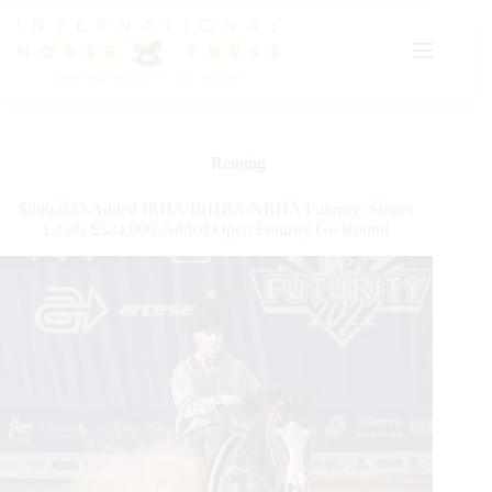
Skip
to
content
Reining
$800,000-Added IRHA/IRHBA/NRHA Futurity: Sicuro
Leads $324,000-Added Open Futurity Go Round