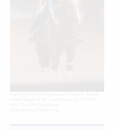
Our July most loved photo on Facebook. Emma
Louise Eggen & RC Gun Master, 2026 NRHA
EAC Non Pro Champions
©International Horse Press