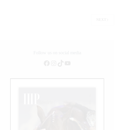
Earns
2025
Peter
Phinny
NEXT
Memorial
Leading
Futurity
Sire
Award
Follow us on social media
Facebook
Instagram
TikTok
YouTube