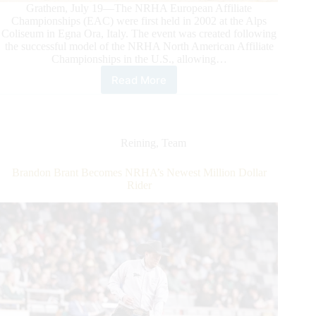
Grathem, July 19—The NRHA European Affiliate
Championships (EAC) were first held in 2002 at the Alps
Coliseum in Egna Ora, Italy. The event was created following
the successful model of the NRHA North American Affiliate
Championships in the U.S., allowing…
Read More
2026
NRHA
European
Affiliate
Championships:
Reining
,
Team
Celebrating
the
Brandon Brant Becomes NRHA’s Newest Million Dollar
Best
Rider
of
Reining
in
Grathem,
the
Netherlands,
at
Reining
Center
Meertenhof