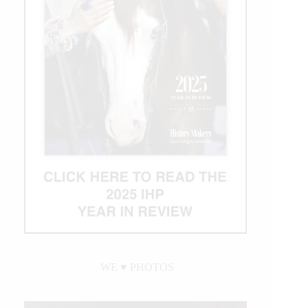
WE ♥︎ PHOTOS