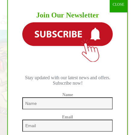
Championship:
Reining
,
Team
CLOSE
BO
Join Our Newsletter
Ranch
2026 World Reining Continental Championship: Thrills and
Welcomes
Chills at BO Ranch as Germany Tops the Medal Leaderboard
the
First
Day
of
Individual
Competition
Stay updated with our latest news and offers.
Subscribe now!
Name
Email