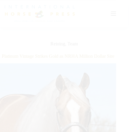
Skip
to
content
Reining
,
Team
Platinum Vintage Strikes Gold as NRHA Million Dollar Sire