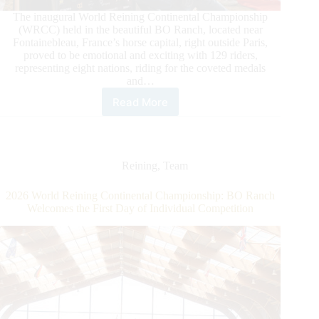
The inaugural World Reining Continental Championship
(WRCC) held in the beautiful BO Ranch, located near
Fontainebleau, France’s horse capital, right outside Paris,
proved to be emotional and exciting with 129 riders,
representing eight nations, riding for the coveted medals
and…
Read More
2026
World
Reining
Continental
Championship
Reining
,
Team
Closes
with
2026 World Reining Continental Championship: BO Ranch
A
Welcomes the First Day of Individual Competition
Bang
at
BO
Ranch