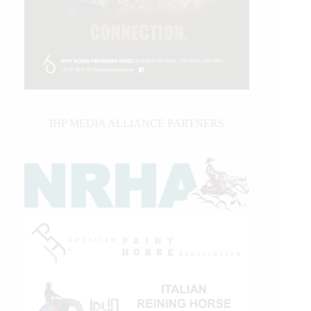
IHP MEDIA ALLIANCE PARTNERS