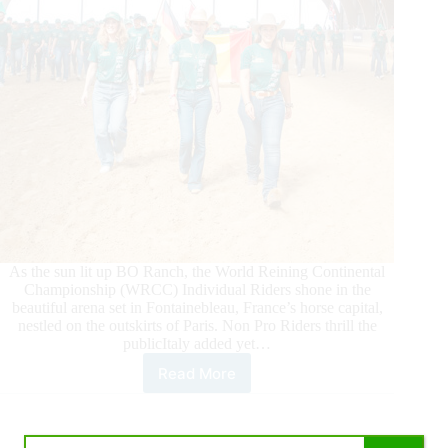
As the sun lit up BO Ranch, the World Reining Continental
Championship (WRCC) Individual Riders shone in the
beautiful arena set in Fontainebleau, France’s horse capital,
nestled on the outskirts of Paris. Non Pro Riders thrill the
publicItaly added yet…
Read More
2026
World
Reining
Continental