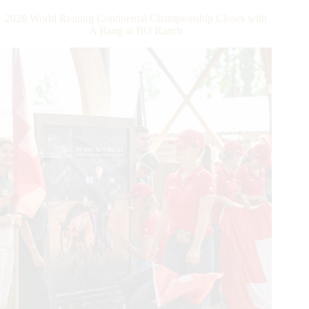
Dollar
2026 World Reining Continental Championship Closes with
Rider
A Bang at BO Ranch