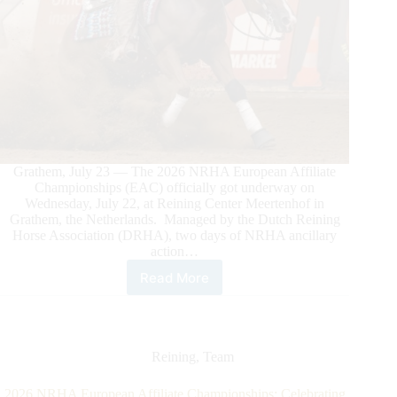
Grathem, July 23 — The 2026 NRHA European Affiliate
Championships (EAC) officially got underway on
Wednesday, July 22, at Reining Center Meertenhof in
Grathem, the Netherlands. Managed by the Dutch Reining
Horse Association (DRHA), two days of NRHA ancillary
action…
Read More
2026
NRHA
European
Championship
Off
Reining
,
Team
to
a
2026 NRHA European Affiliate Championships: Celebrating