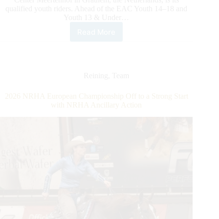
qualified youth riders. Ahead of the EAC Youth 14–18 and
Youth 13 & Under…
Read More
2026
NRHA
European
Affiliate
Championship:
Reining
,
Team
Spotlight
on
2026 NRHA European Championship Off to a Strong Start
EAC
with NRHA Ancillary Action
Youth