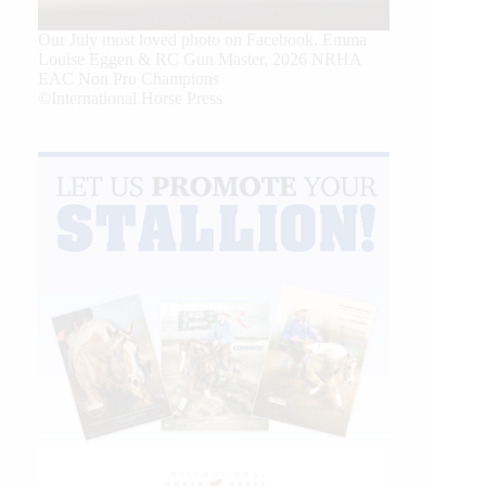
Our July most loved photo on Facebook. Emma
Louise Eggen & RC Gun Master, 2026 NRHA
EAC Non Pro Champions
©International Horse Press