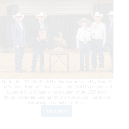
Medal
Leaderboard
During the 2026 6666 NRHA Derby® presented by Markel,
the National Reining Horse Association (NRHA) recognized
Magnum Chic Dream as the recipient of the 2025 Peter
Phinny Memorial Leading Futurity Sire Award. The award
was accepted on behalf of the…
Read More
Magnum
Chic
Dream