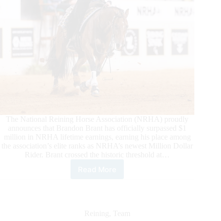
The National Reining Horse Association (NRHA) proudly
announces that Brandon Brant has officially surpassed $1
million in NRHA lifetime earnings, earning his place among
the association’s elite ranks as NRHA’s newest Million Dollar
Rider. Brant crossed the historic threshold at…
Read More
Brandon
Brant
Becomes
NRHA’s
Newest
Reining
,
Team
Million