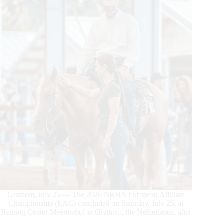
Grathem, July 25 — The 2026 NRHA European Affiliate
Championship (EAC) concluded on Saturday, July 25, at
Reining Center Meertenhof in Grathem, the Netherlands, after