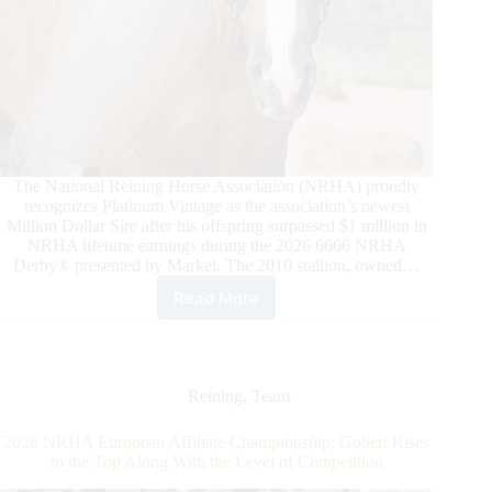
The National Reining Horse Association (NRHA) proudly
recognizes Platinum Vintage as the association’s newest
Million Dollar Sire after his offspring surpassed $1 million in
NRHA lifetime earnings during the 2026 6666 NRHA
Derby® presented by Markel. The 2010 stallion, owned…
Read More
Platinum
Vintage
Strikes
Gold
as
Reining
,
Team
NRHA
Million
2026 NRHA European Affiliate Championship: Gobert Rises
Dollar
to the Top Along With the Level of Competition
Sire