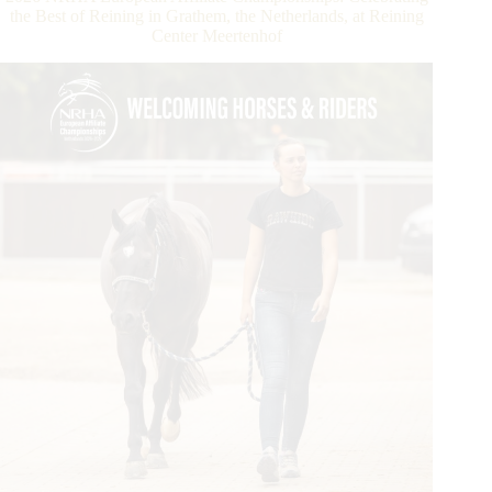
Strong
the Best of Reining in Grathem, the Netherlands, at Reining
Start
Center Meertenhof
with
NRHA
Ancillary
Action