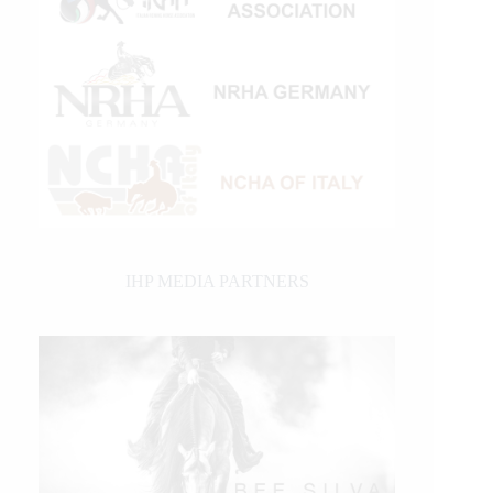
IHP MEDIA PARTNERS