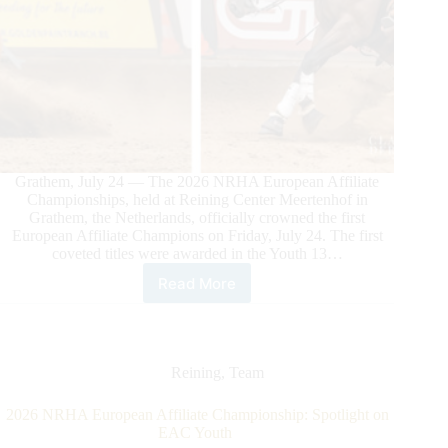
Grathem, July 24 — The 2026 NRHA European Affiliate
Championships, held at Reining Center Meertenhof in
Grathem, the Netherlands, officially crowned the first
European Affiliate Champions on Friday, July 24. The first
coveted titles were awarded in the Youth 13…
Read More
2026
NRHA
European
Affiliate
Championship:
Reining
,
Team
First
Champions
2026 NRHA European Affiliate Championship: Spotlight on
Crowned
EAC Youth