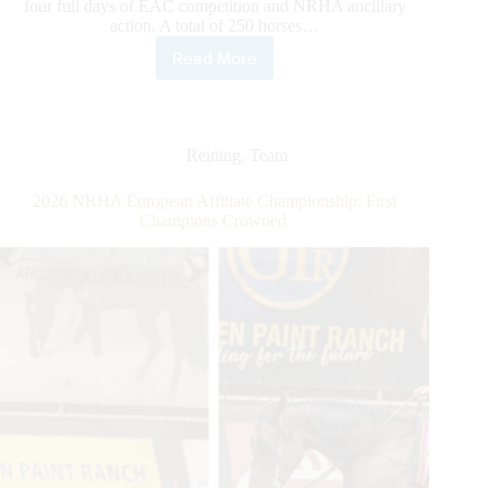
four full days of EAC competition and NRHA ancillary
action. A total of 250 horses…
Read More
2026
NRHA
European
Affiliate
Championship:
Reining
,
Team
Gobert
Rises
2026 NRHA European Affiliate Championship: First
to
Champions Crowned
the
Top
Along
With
the
Level
of
Competition