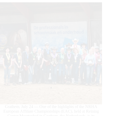
Grathem, July 24 — One of the highlights of the NRHA
European Affiliate Championships (EAC), held at Reining
Center Meertenhof in Grathem, the Netherlands, is its