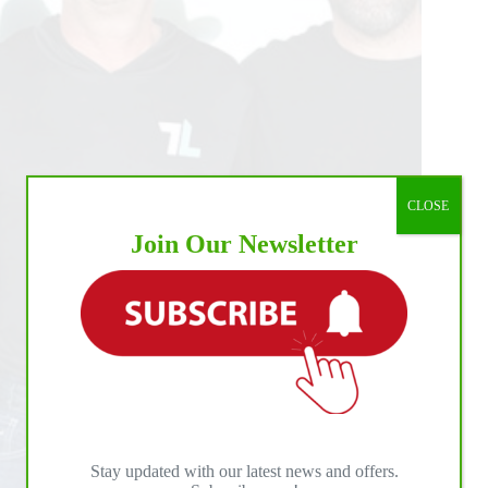
CLOSE
Join Our Newsletter
Stay updated with our latest news and offers.