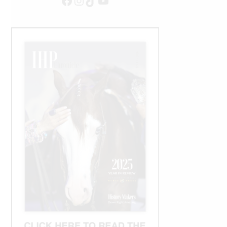
Facebook
Instagram
TikTok
YouTube