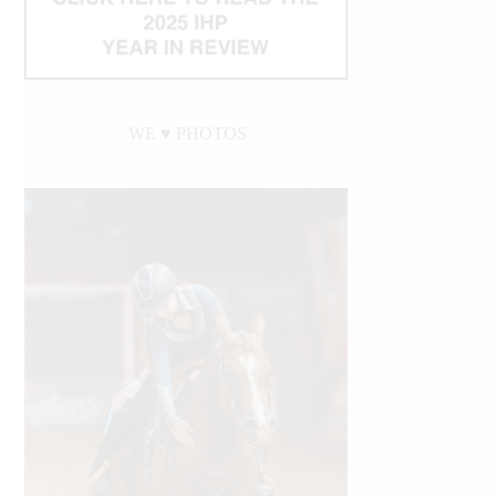
WE ♥︎ PHOTOS