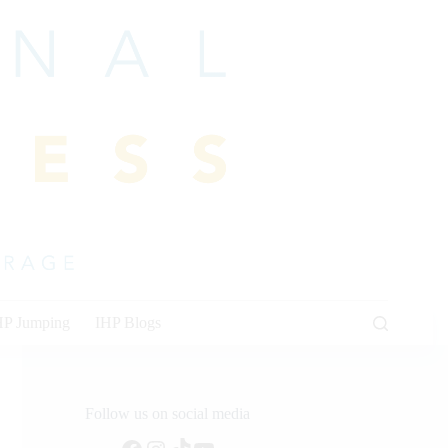
HP Jumping
IHP Blogs
Follow us on social media