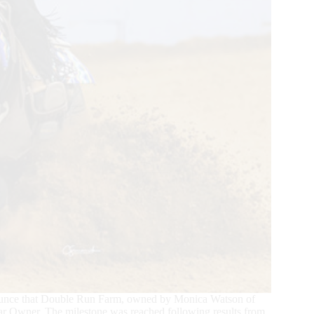
ounce that Double Run Farm, owned by Monica Watson of
lar Owner. The milestone was reached following results from