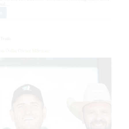
onal…
e
ble
m
s
A’s
,
Team
ion
ar
on Dollar Owner Milestone
er
b