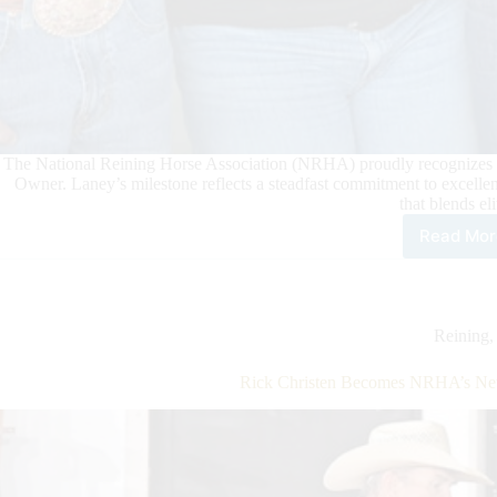
The National Reining Horse Association (NRHA) proudly recognizes Ja
Owner. Laney’s milestone reflects a steadfast commitment to excelle
that blends e
Read Mor
Jani
Lan
Sur
NR
Mill
Reining
Doll
Own
Rick Christen Becomes NRHA’s New
Mile