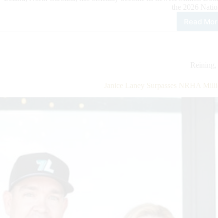
the 2026 Nati
Read Mor
Dou
Run
Far
Join
NRH
Reining
Mill
Doll
Janice Laney Surpasses NRHA Milli
Own
Clu