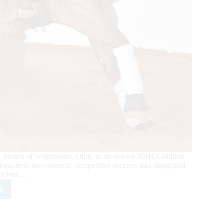
Christen of Whitehouse, Ohio, as its newest NRHA Million
 long-term involvement, competitive success, and thoughtful
highest…
e
sten
omes
A’s