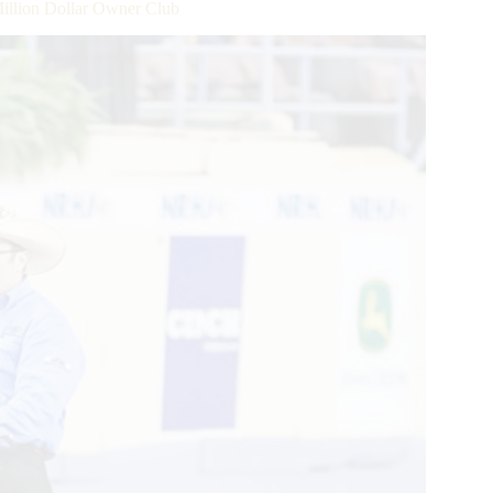
llion Dollar Owner Club