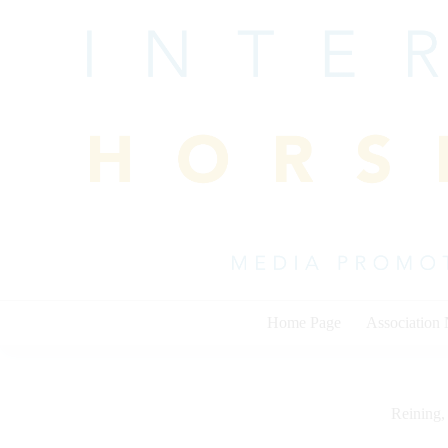
Skip
to
content
Home Page
Association
Reining