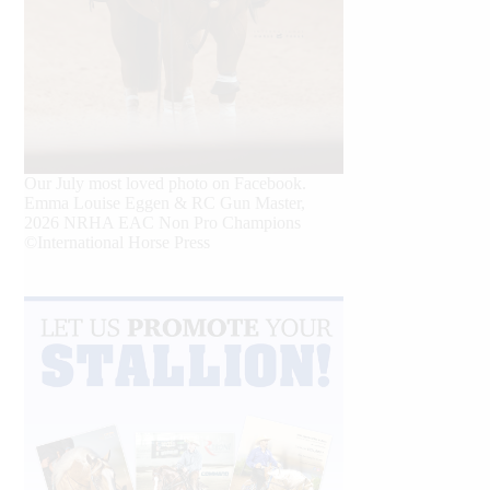
Our July most loved photo on Facebook.
Emma Louise Eggen & RC Gun Master,
2026 NRHA EAC Non Pro Champions
©International Horse Press