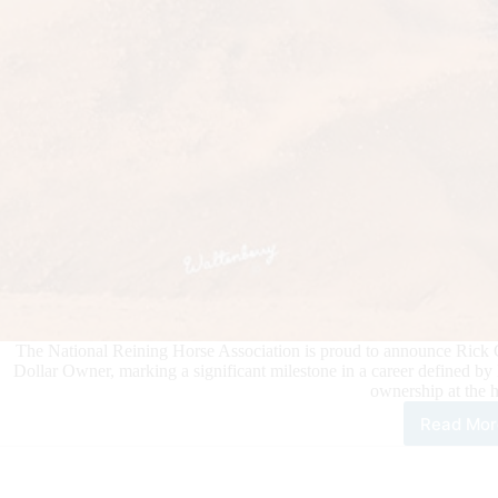
The National Reining Horse Association is proud to announce Rick 
Dollar Owner, marking a significant milestone in a career defined by
ownership at the 
Read Mor
Rick
Chri
Bec
NRH