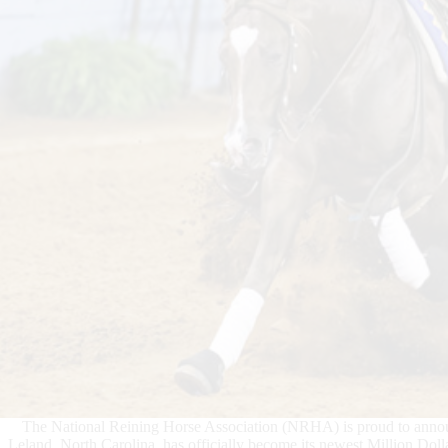
The National Reining Horse Association (NRHA) is proud to ann
Leland, North Carolina, has officially become its newest Million Dol