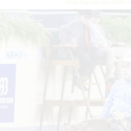
Double Run Farm Joins NRHA’s Mi