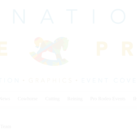
 News
Cowhorse
Cutting
Reining
Pro Rodeo Events
I
,
Team