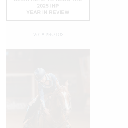
WE ♥︎ PHOTOS