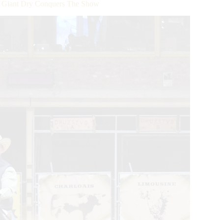
 Giant Dry Conquers The Show