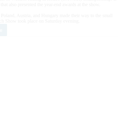
that also presented the year-end awards at the show.
, Poland, Austria, and Hungary made their way to the small
ch Show took place on Saturday evening.
e
1
HA
ch
rity:
oks
t
quers
w