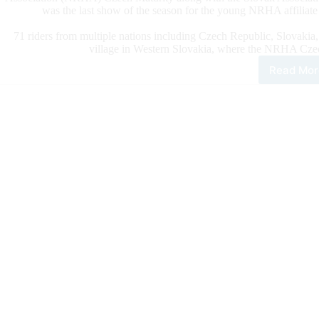
was the last show of the season for the young NRHA affiliate 
71 riders from multiple nations including Czech Republic, Slovakia
village in Western Slovakia, where the NRHA Cze
Read Mor
202
NR
Cze
Matu
FB
Spo
Gian
Dry
Con
The
Sho