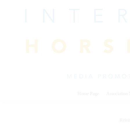
Skip
to
content
Home Page
Association
Rein