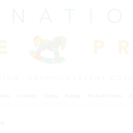
 News
Cowhorse
Cutting
Reining
Pro Rodeo Events
I
ing