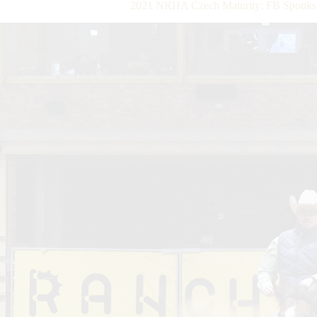
2021 NRHA Czech Maturity: FB Spooks