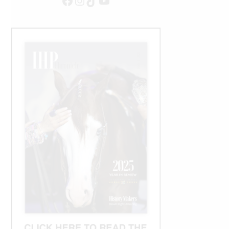
Facebook
Instagram
TikTok
YouTube