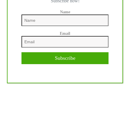
Subscribe now!
Name
Email
Subscribe