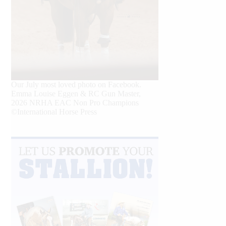
Our July most loved photo on Facebook.
Emma Louise Eggen & RC Gun Master,
2026 NRHA EAC Non Pro Champions
©International Horse Press