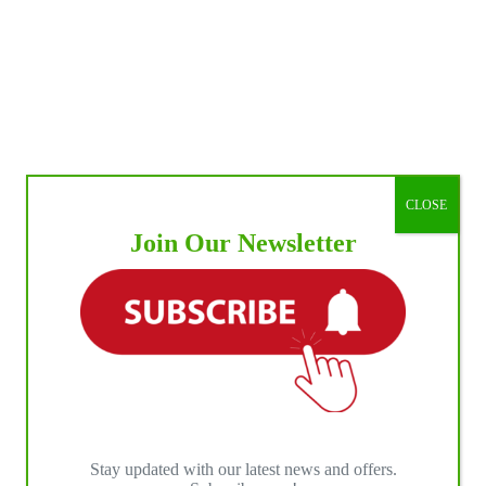
CLOSE
Join Our Newsletter
Stay updated with our latest news and offers.