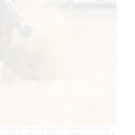
, Slovakia, this weekend hosted the National Reining Horse
tion of Western Riding & Rodeo (SAWRR) Championship. It