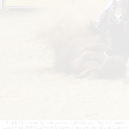
Ranch 13, a beautiful new western style riding facility in Nemsova
Association (NRHA) Czech Maturity along with the Slovak Associa