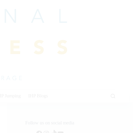
HP Jumping
IHP Blogs
Follow us on social media