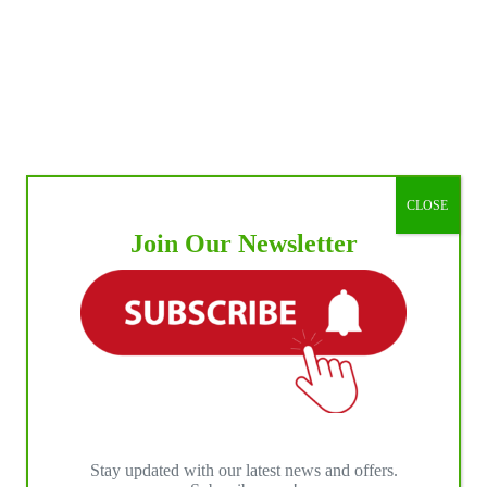
CLOSE
Join Our Newsletter
Stay updated with our latest news and offers.