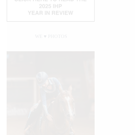
WE ♥︎ PHOTOS