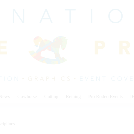
 News
Cowhorse
Cutting
Reining
Pro Rodeo Events
I
ciplines