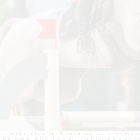
The Morocco Royal Tour 2023 is underway. Forty-six competitors in
eighteen nations and three continents, a situation which delights Bad