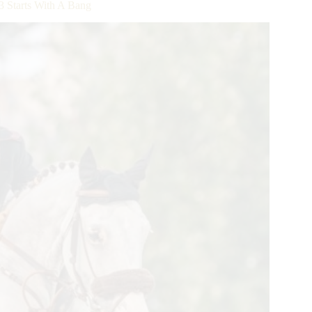
 Starts With A Bang