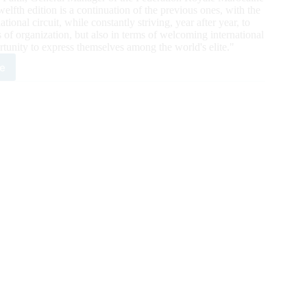
lfth edition is a continuation of the previous ones, with the
tional circuit, while constantly striving, year after year, to
 of organization, but also in terms of welcoming international
ortunity to express themselves among the world's elite."
e
occo
al
r
3
ts
h
g