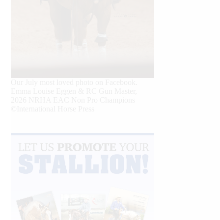
Our July most loved photo on Facebook.
Emma Louise Eggen & RC Gun Master,
2026 NRHA EAC Non Pro Champions
©International Horse Press