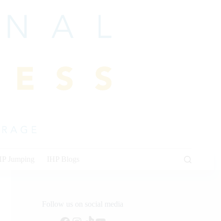
HP Jumping
IHP Blogs
Follow us on social media