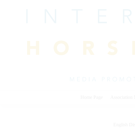
Skip
to
content
Home Page
Association
English Dis