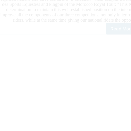
des Sports Equestres and kingpin of the Morocco Royal Tour: "This twe
determination to maintain this well-established position on the interna
improve all the components of our three competitions, not only in terms
riders, while at the same time giving our national riders the opp
Read Mor
The
Mor
Roy
Tou
202
Star
Wit
A
Ban