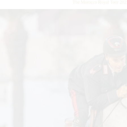
The Morocco Royal Tour 2023