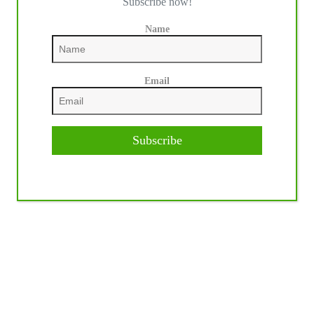
Subscribe now!
Name
Email
Subscribe