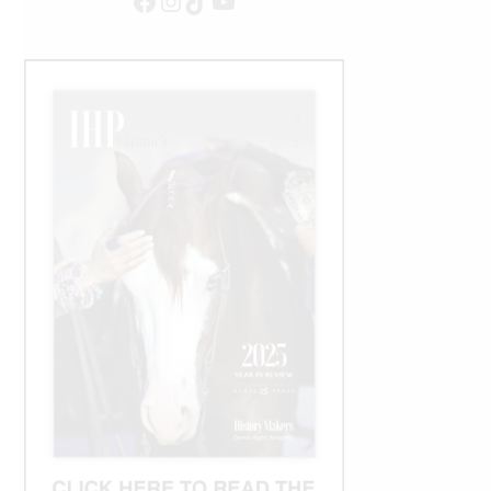
Facebook
Instagram
TikTok
YouTube