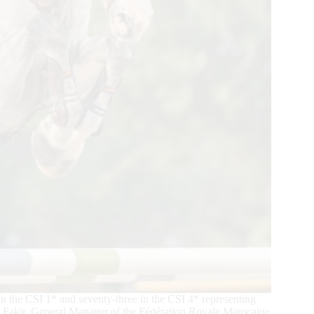
 the CSI 1* and seventy-three in the CSI 4* representing
re Fakir, General Manager of the Fédération Royale Marocaine