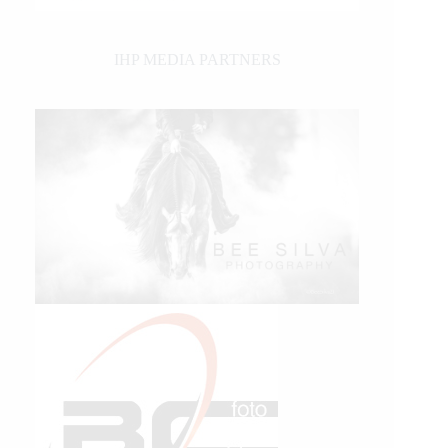
IHP MEDIA PARTNERS