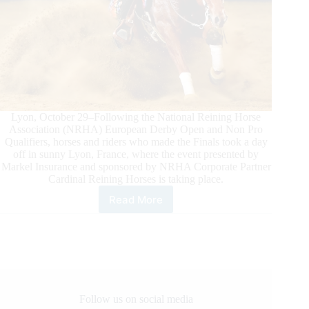
Lyon, October 29–Following the National Reining Horse
Association (NRHA) European Derby Open and Non Pro
Qualifiers, horses and riders who made the Finals took a day
off in sunny Lyon, France, where the event presented by
Markel Insurance and sponsored by NRHA Corporate Partner
Cardinal Reining Horses is taking place.
Read More
NRHA
European
Derby
Ancillary
Action
in
Lyon
Follow us on social media