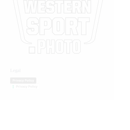
Legal
Privacy Policy
Privacy Policy