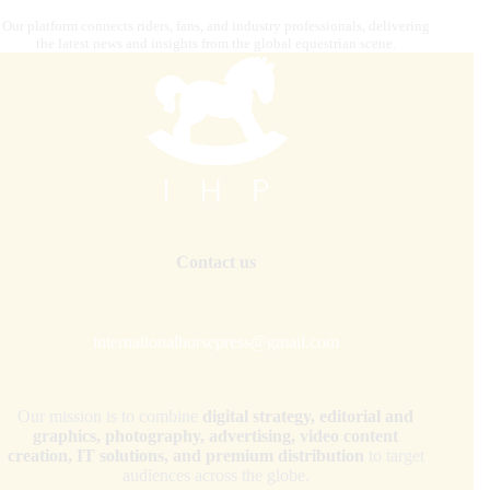
Our platform connects riders, fans, and industry professionals, delivering
the latest news and insights from the global equestrian scene.
Contact us
internationalhorsepress@gmail.com
Our mission is to combine
digital strategy, editorial and
graphics, photography, advertising, video content
creation, IT solutions, and premium distribution
to target
audiences across the globe.