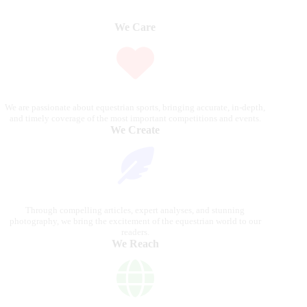
We Care
We are passionate about equestrian sports, bringing accurate, in-depth,
and timely coverage of the most important competitions and events.
We Create
Through compelling articles, expert analyses, and stunning
photography, we bring the excitement of the equestrian world to our
readers.
We Reach