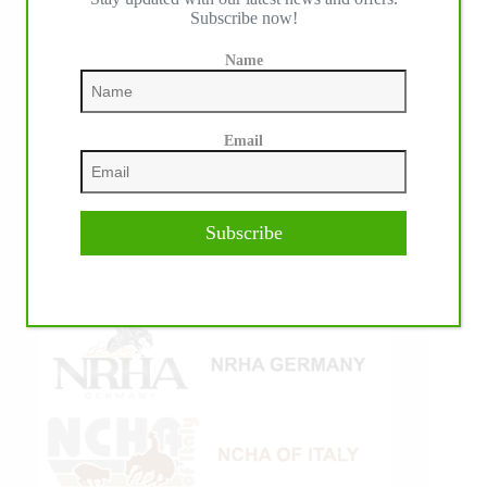
Subscribe now!
Name
Email
Subscribe