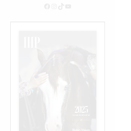
Facebook
Instagram
TikTok
YouTube