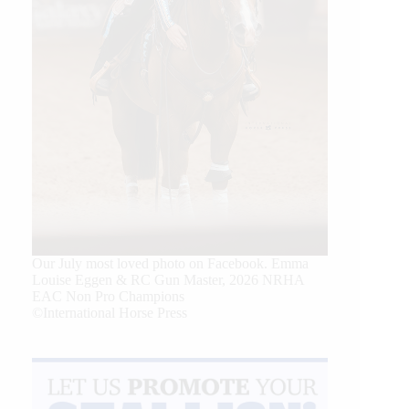
Our July most loved photo on Facebook. Emma
Louise Eggen & RC Gun Master, 2026 NRHA
EAC Non Pro Champions
©International Horse Press