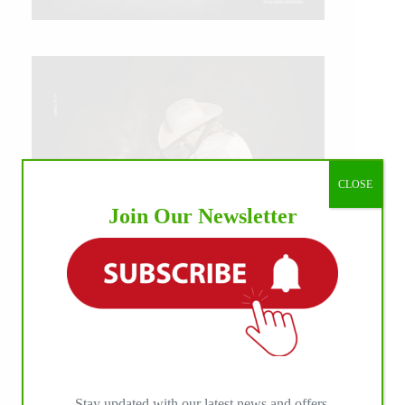
CLOSE
Join Our Newsletter
IHP MEDIA ALLIANCE PARTNERS
Stay updated with our latest news and offers.