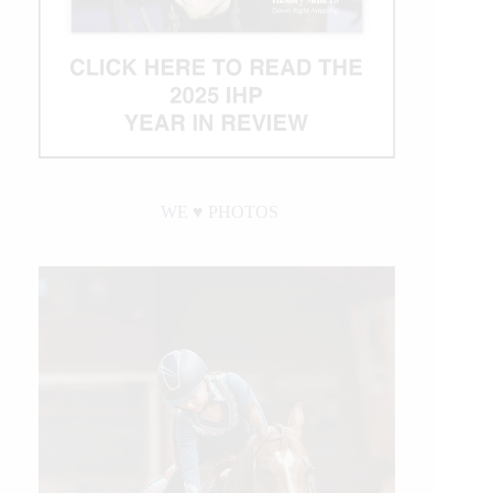
WE ♥︎ PHOTOS