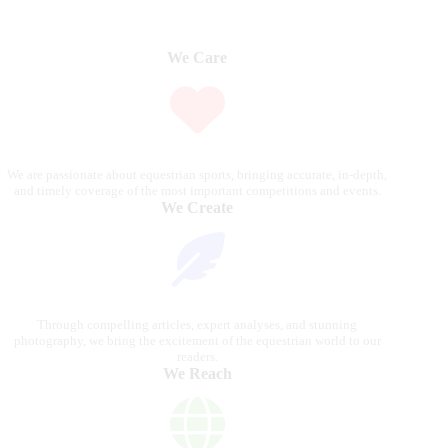
We Care
We are passionate about equestrian sports, bringing accurate, in-depth,
and timely coverage of the most important competitions and events.
We Create
Through compelling articles, expert analyses, and stunning
photography, we bring the excitement of the equestrian world to our
readers.
We Reach