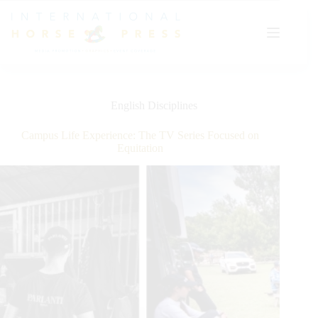
Skip
to
content
English Disciplines
Campus Life Experience: The TV Series Focused on
Equitation