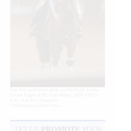
Our July most loved photo on Facebook. Emma
Louise Eggen & RC Gun Master, 2026 NRHA
EAC Non Pro Champions
©International Horse Press