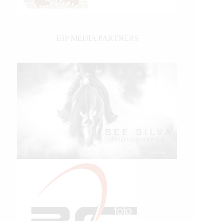
IHP MEDIA PARTNERS