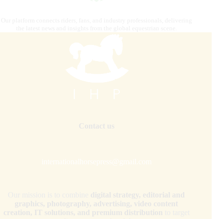
Our platform connects riders, fans, and industry professionals, delivering
the latest news and insights from the global equestrian scene.
Contact us
internationalhorsepress@gmail.com
Our mission is to combine
digital strategy, editorial and
graphics, photography, advertising, video content
creation, IT solutions, and premium distribution
to target