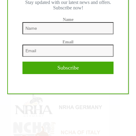
Stay updated with our latest news and offers.
Subscribe now!
Name
Email
Subscribe