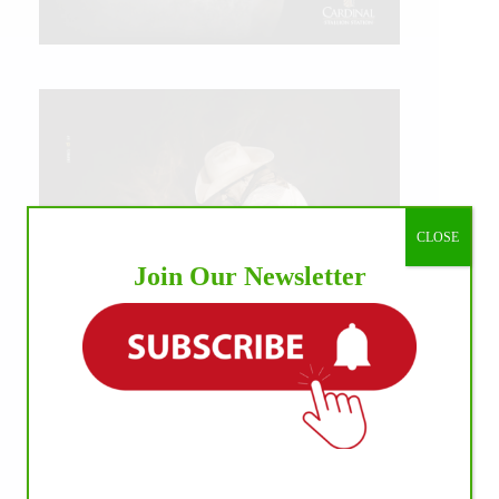
CLOSE
Join Our Newsletter
IHP MEDIA ALLIANCE PARTNERS