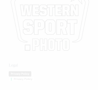
Legal
Privacy Policy
Privacy Policy