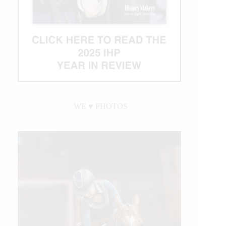
WE ♥︎ PHOTOS