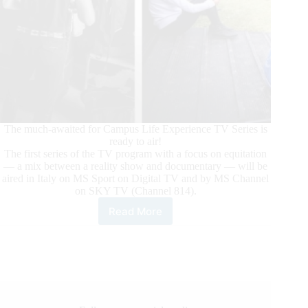
The much-awaited for Campus Life Experience TV Series is
ready to air!
The first series of the TV program with a focus on equitation
— a mix between a reality show and documentary — will be
aired in Italy on MS Sport on Digital TV and by MS Channel
on SKY TV (Channel 814).
Read More
Campus
Life
Experience:
The
TV
Series
Focused