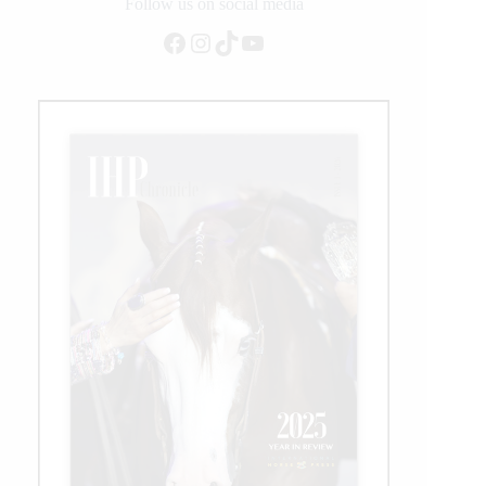
on
Follow us on social media
Equitation
Facebook
Instagram
TikTok
YouTube