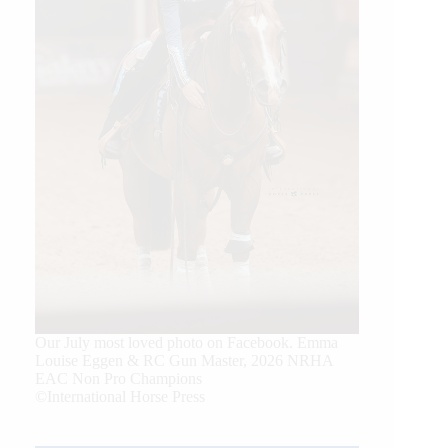
Our July most loved photo on Facebook. Emma
Louise Eggen & RC Gun Master, 2026 NRHA
EAC Non Pro Champions
©International Horse Press