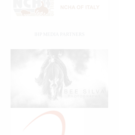
IHP MEDIA PARTNERS