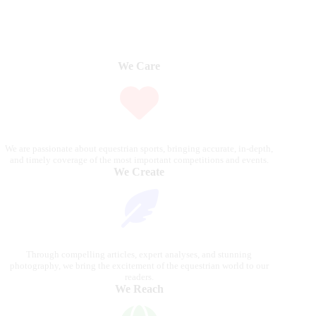
We Care
We are passionate about equestrian sports, bringing accurate, in-depth,
and timely coverage of the most important competitions and events.
We Create
Through compelling articles, expert analyses, and stunning
photography, we bring the excitement of the equestrian world to our
readers.
We Reach