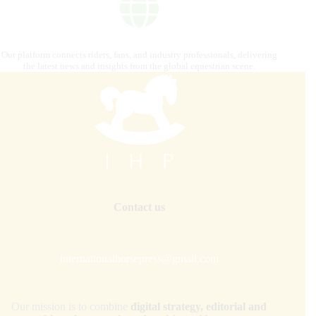
Our platform connects riders, fans, and industry professionals, delivering
the latest news and insights from the global equestrian scene.
Contact us
internationalhorsepress@gmail.com
Our mission is to combine
digital strategy, editorial and