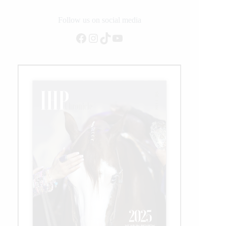
Follow us on social media
Facebook
Instagram
TikTok
YouTube