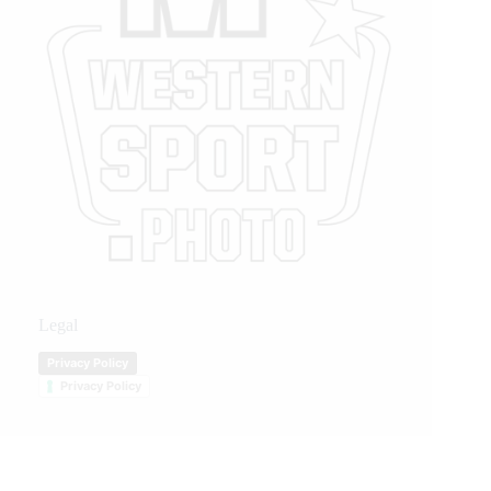
Legal
Privacy Policy
Privacy Policy