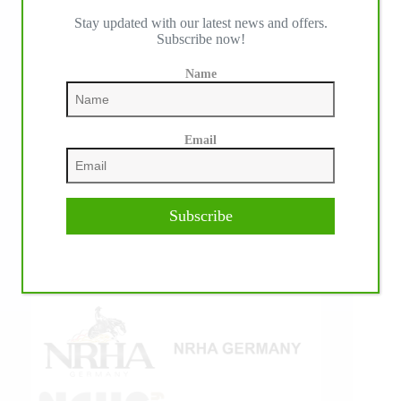
Stay updated with our latest news and offers.
IHP MEDIA ALLIANCE PARTNERS
Subscribe now!
Name
Email
Subscribe