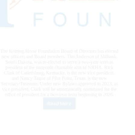
The Reining Horse Foundation Board of Directors has elected
new officers and Board members. Tim Anderson of Milbank,
South Dakota, was re-elected to serve a two-year term as
president of the nonprofit charitable arm of NRHA. Rick
Clark of Catlettsburg, Kentucky, is the new vice president,
and Nancy Tague of Pilot Point, Texas, is the new
Secretary/Treasurer. Under new Bylaws approved in 2023, as
vice president, Clark will be automatically nominated for the
office of president for a two-year term beginning in 2026.
Read More
RHF
Elects
Board
Members
and
Officers