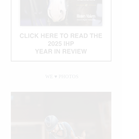
WE ♥︎ PHOTOS