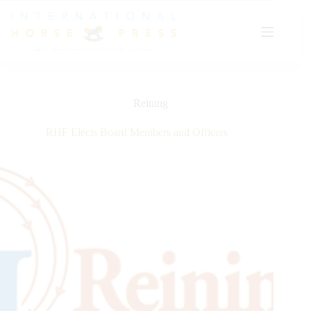
Skip
to
content
Reining
RHF Elects Board Members and Officers