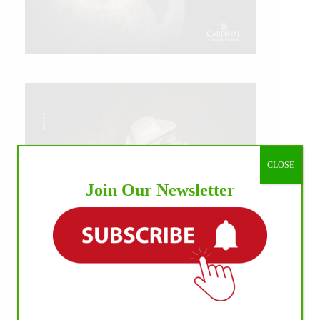
CLOSE
Join Our Newsletter