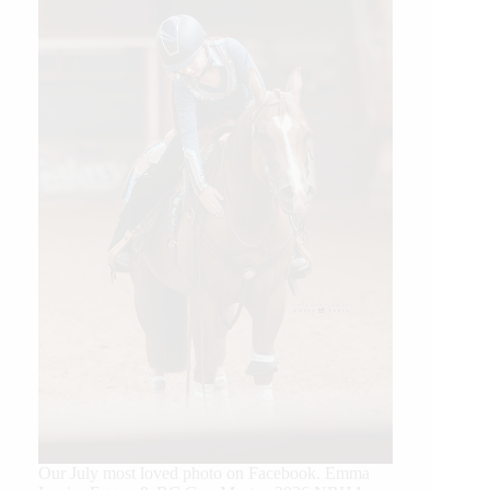
Our July most loved photo on Facebook. Emma