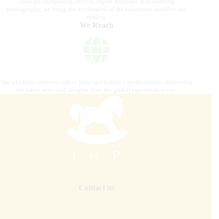
Through compelling articles, expert analyses, and stunning
photography, we bring the excitement of the equestrian world to our
readers.
We Reach
Our platform connects riders, fans, and industry professionals, delivering
the latest news and insights from the global equestrian scene.
Contact us