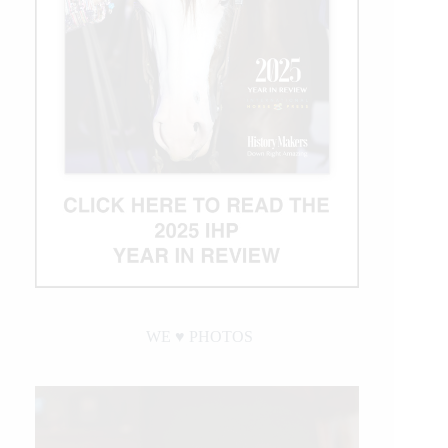
WE ♥︎ PHOTOS