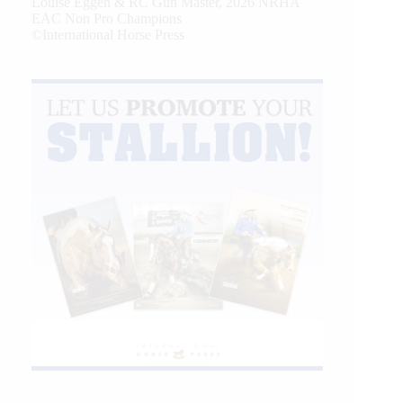
Louise Eggen & RC Gun Master, 2026 NRHA
EAC Non Pro Champions
©International Horse Press