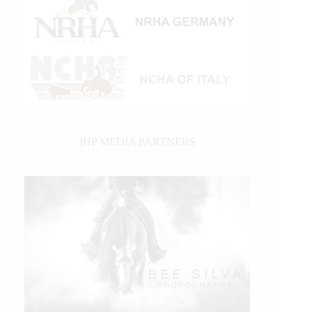
IHP MEDIA PARTNERS