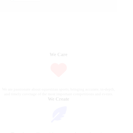
We Care
We are passionate about equestrian sports, bringing accurate, in-depth,
and timely coverage of the most important competitions and events.
We Create