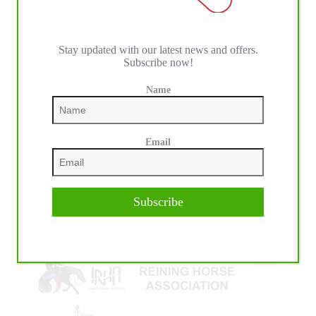
Stay updated with our latest news and offers.
Subscribe now!
IHP MEDIA ALLIANCE PARTNERS
Name
Email
Subscribe