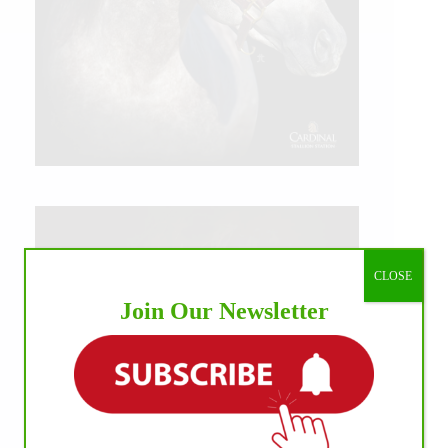
CLOSE
Join Our Newsletter