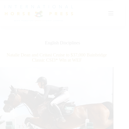
Skip
to
content
English Disciplines
Natalie Dean and Ceitasi Cruise to $37,000 Bainbridge
Classic CSI3* Win at WEF