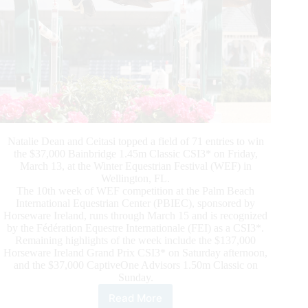
Natalie Dean and Ceitasi topped a field of 71 entries to win
the $37,000 Bainbridge 1.45m Classic CSI3* on Friday,
March 13, at the Winter Equestrian Festival (WEF) in
Wellington, FL.
The 10th week of WEF competition at the Palm Beach
International Equestrian Center (PBIEC), sponsored by
Horseware Ireland, runs through March 15 and is recognized
by the Fédération Equestre Internationale (FEI) as a CSI3*.
Remaining highlights of the week include the $137,000
Horseware Ireland Grand Prix CSI3* on Saturday afternoon,
and the $37,000 CaptiveOne Advisors 1.50m Classic on
Sunday.
Read More
Natalie