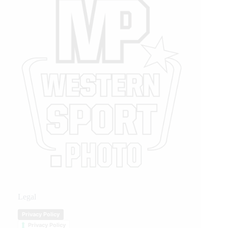
Legal
Privacy Policy
Privacy Policy