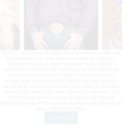
In 2012, the National Reining Horse Association created the
Professionals of the Year awards to recognize and honor
individuals who exemplify excellence in the NRHA
community. This distinction recognizes the elite individuals
who, in all aspects of their career, consistently excel in
perpetuating the growth of the NRHA not solely by their
success in the show pen but, more importantly, by how they
choose to give back to the association and its members. The
2022 recipients are an example of integrity and sincerity
within the industry while working to promote and maintain the
ideals of the reining horse.
Read More
2022
NRHA
Professionals
of