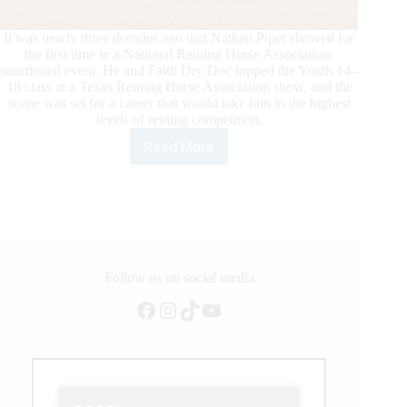
It was nearly three decades ago that Nathan Piper showed for
the first time in a National Reining Horse Association-
sanctioned event. He and Faith Dry Doc topped the Youth 14–
18 class at a Texas Reining Horse Association show, and the
scene was set for a career that would take him to the highest
levels of reining competition.
Read More
Nathan
Piper
Surpasses
One
Million
in
NRHA
Earnings
Follow us on social media
Facebook
Instagram
TikTok
YouTube