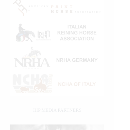
IHP MEDIA PARTNERS