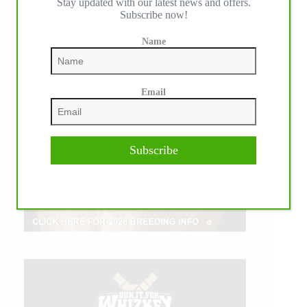
Stay updated with our latest news and offers.
Subscribe now!
Name
Email
Subscribe