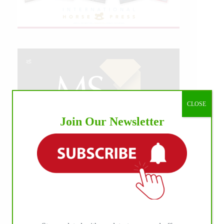
CLOSE
Join Our Newsletter