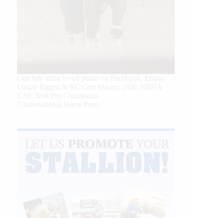
Our July most loved photo on Facebook. Emma
Louise Eggen & RC Gun Master, 2026 NRHA
EAC Non Pro Champions
©International Horse Press