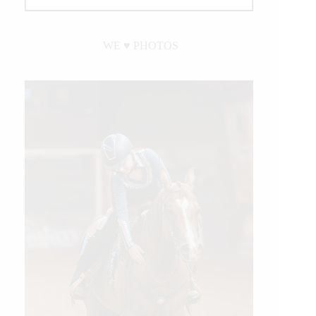
WE ♥︎ PHOTOS