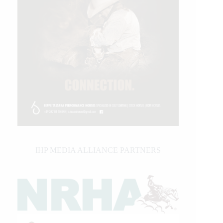
IHP MEDIA ALLIANCE PARTNERS