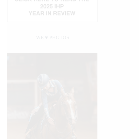
WE ♥︎ PHOTOS