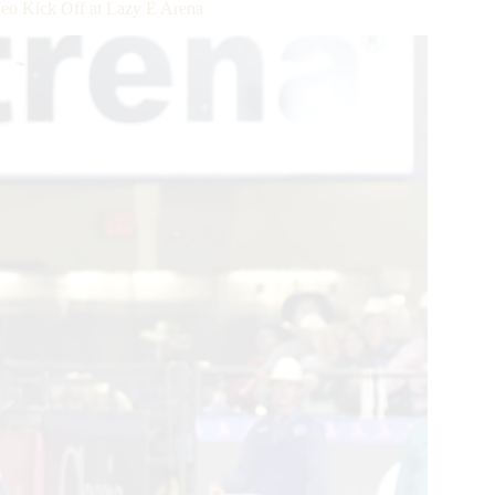
deo Kick Off at Lazy E Arena