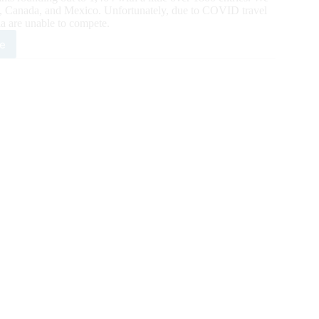
tes, Canada, and Mexico. Unfortunately, due to COVID travel
ia are unable to compete.
e
0
onal
h
ool
ls
eo
y
na