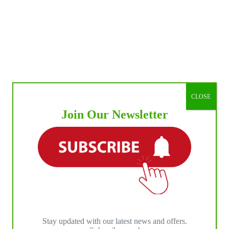
CLOSE
Join Our Newsletter
Stay updated with our latest news and offers.