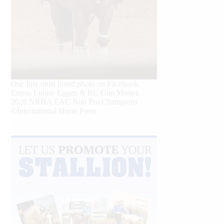
Our July most loved photo on Facebook.
Emma Louise Eggen & RC Gun Master,
2026 NRHA EAC Non Pro Champions
©International Horse Press