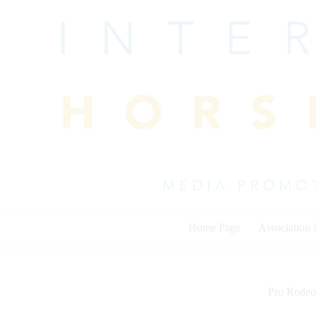
Skip
to
content
Home Page
Association
Pro Rodeo