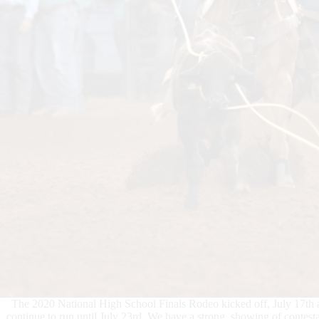
The 2020 National High School Finals Rodeo kicked off, July 17th 
continue to run until July 23rd. We have a strong showing of contesta