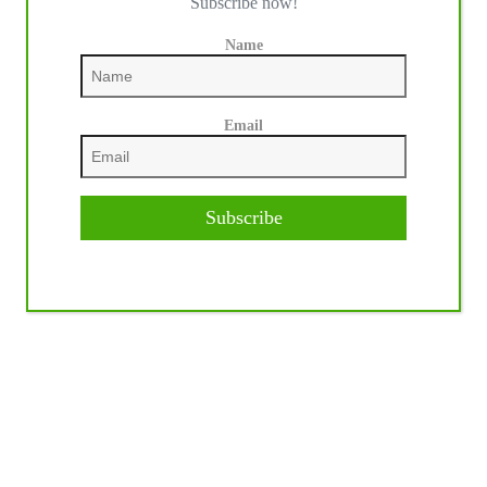
Subscribe now!
Name
Email
Subscribe