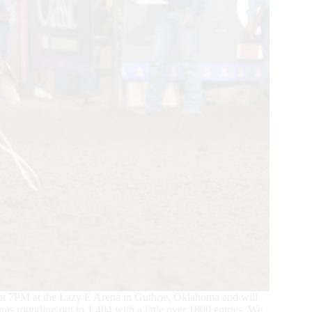
at 7PM at the Lazy E Arena in Guthrie, Oklahoma and will
nts rounding out to 1,404 with a little over 1800 entries. We