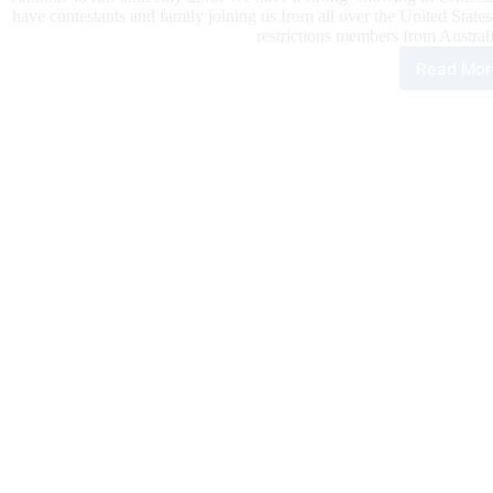
have contestants and family joining us from all over the United Sta
restrictions members from Austral
Read Mor
202
Nati
Hig
Sch
Fina
Rod
Kick
Off
at
Laz
E
Are