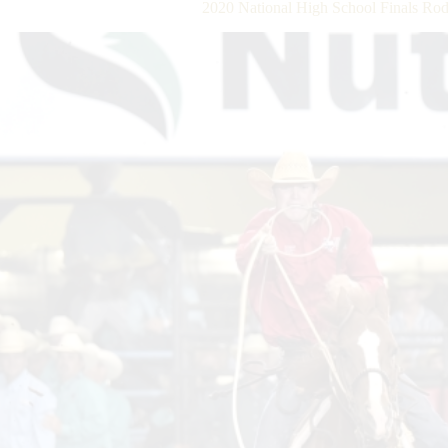
2020 National High School Finals Ro