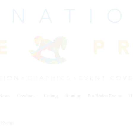
 News
Cowhorse
Cutting
Reining
Pro Rodeo Events
I
 Events