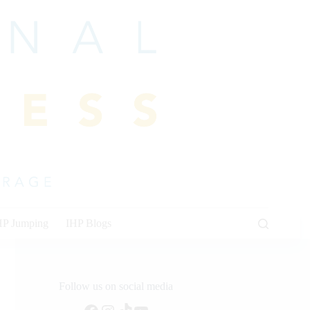
HP Jumping
IHP Blogs
Follow us on social media