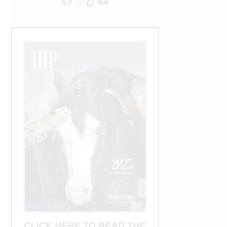
Facebook
Instagram
TikTok
YouTube