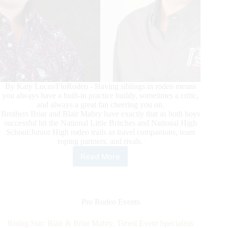
By Katy Lucas/FloRodeo - Having siblings in rodeo means
you always have a built-in practice buddy, sometimes a critic,
and always a great fan cheering you on.
Brothers Briar and Blair Mabry have exactly that as both boys
successful hit the National Little Britches and National High
School/Junior High rodeo trails as travel companions, team
roping partners, and rivals.
Read More
Rising
Star:
Blair
&
Briar
Pro Rodeo Events
Mabry,
Timed
Rising Star: Blair & Briar Mabry, Timed Event Specialists