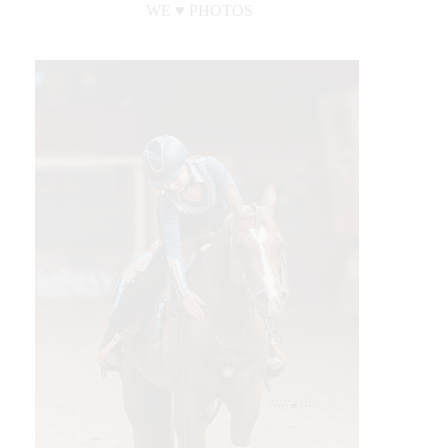
WE ♥︎ PHOTOS