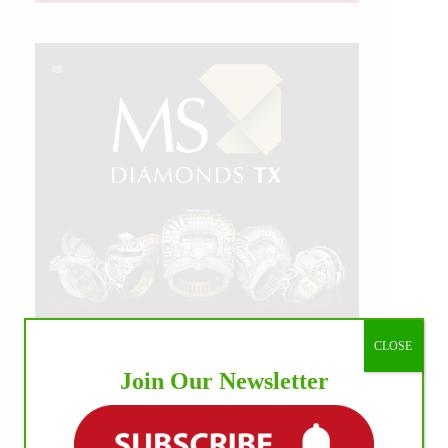
CLOSE
Join Our Newsletter