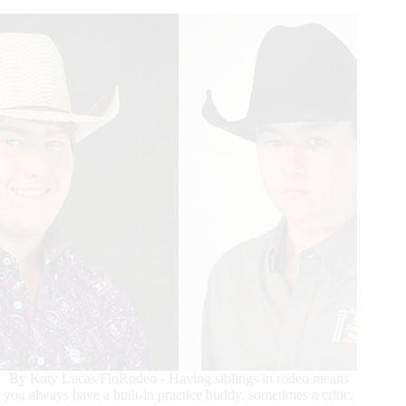
Event
Specialists
By Katy Lucas/FloRodeo - Having siblings in rodeo means
you always have a built-in practice buddy, sometimes a critic,