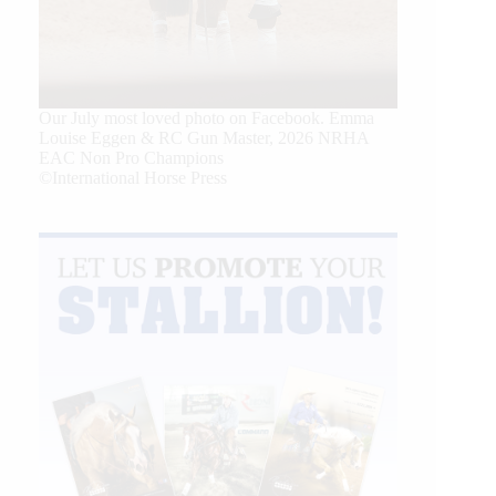
Our July most loved photo on Facebook. Emma
Louise Eggen & RC Gun Master, 2026 NRHA
EAC Non Pro Champions
©International Horse Press