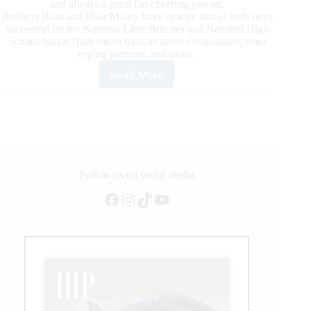
and always a great fan cheering you on.
Brothers Briar and Blair Mabry have exactly that as both boys
successful hit the National Little Britches and National High
School/Junior High rodeo trails as travel companions, team
roping partners, and rivals.
Read More
Rising
Star:
Blair
&
Briar
Mabry,
Timed
Event
Follow us on social media
Specialists
Facebook
Instagram
TikTok
YouTube