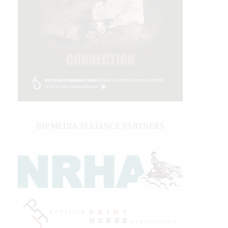
IHP MEDIA ALLIANCE PARTNERS