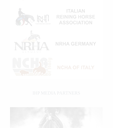
IHP MEDIA PARTNERS