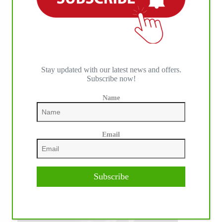
Stay updated with our latest news and offers.
Subscribe now!
Name
Email
Subscribe