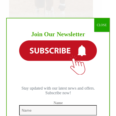
CLOSE
Our July most loved photo on Facebook. Emma
Join Our Newsletter
Louise Eggen & RC Gun Master, 2026 NRHA
EAC Non Pro Champions
©International Horse Press
Stay updated with our latest news and offers.
Subscribe now!
Name