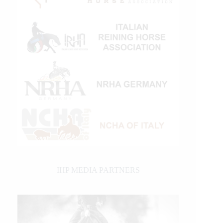
IHP MEDIA PARTNERS