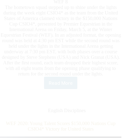
WEF 8
The hometown squad stepped up to shine under the lights
during the week eight CSIO4* as the team from the United
States of America claimed victory in the $150,000 Nations
Cup CSIO4*, presented by Premier Equestrian in the
International Arena on Friday, March 5, at the Winter
Equestrian Festival (WEF). In an adjusted format, the opening
round was held at 4:30 pm EST while the second round was
held under the lights in the International Arena getting
underway at 7:30 pm EST, with both phases over a course
designed by Steve Stephens (USA) and Nick Granat (USA).
After the first round, each team dropped their highest score,
with all eight teams from the opening phase qualifying to
return for the second round under the lights.
Read More
U.S.
Team
Crowned
Hometown
Heroes
English Disciplines
in
the
WEF 2020: Young Talent Scores $150,000 Nations Cup
$150,000
CSIO4* Victory for United States
Nations