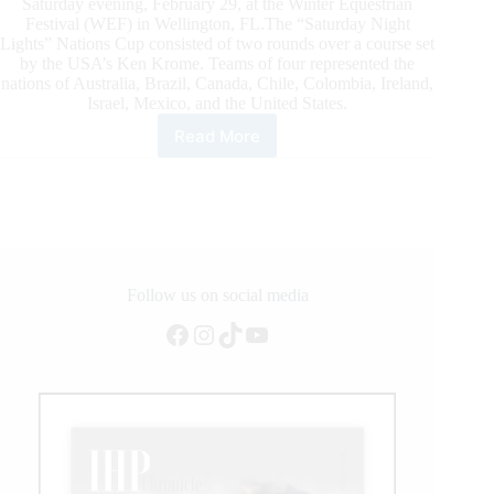
Saturday evening, February 29, at the Winter Equestrian
Festival (WEF) in Wellington, FL.The “Saturday Night
Lights” Nations Cup consisted of two rounds over a course set
by the USA’s Ken Krome. Teams of four represented the
nations of Australia, Brazil, Canada, Chile, Colombia, Ireland,
Israel, Mexico, and the United States.
Read More
WEF
2020:
Young
Talent
Scores
$150,000
Nations
Cup
Follow us on social media
CSIO4*
Facebook
Instagram
TikTok
YouTube
Victory
for
United
States