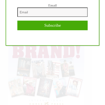
Email
Subscribe