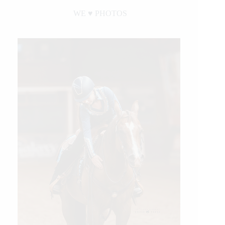
WE ♥︎ PHOTOS