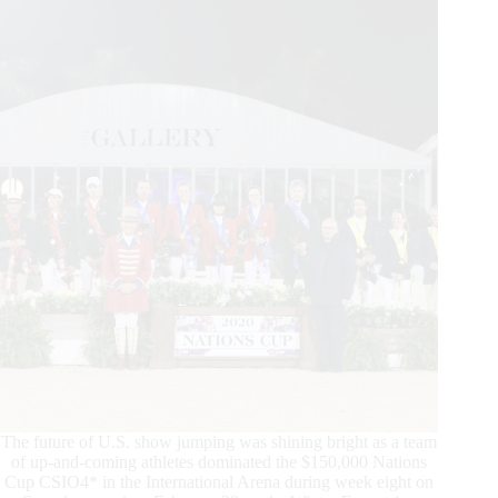
Cup
CSIO4*
Presented
by
Premier
Equestrian
at
WEF
8
The future of U.S. show jumping was shining bright as a team
of up-and-coming athletes dominated the $150,000 Nations
Cup CSIO4* in the International Arena during week eight on