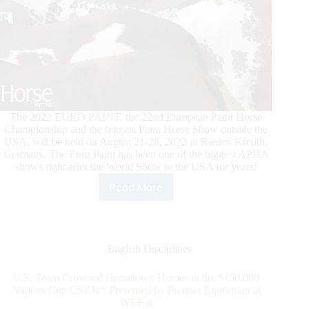
The 2022 EURO PAINT, the 22nd European Paint Horse
Championship and the biggest Paint Horse Show outside the
USA, will be held on August 21-28, 2022 in Rieden Kreuth,
Germany. The Euro Paint has been one of the biggest APHA
shows right after the World Show in the USA for years!
Read More
2022
European
Paint
Horse
Championship
English Disciplines
U.S. Team Crowned Hometown Heroes in the $150,000
Nations Cup CSIO4* Presented by Premier Equestrian at
WEF 8