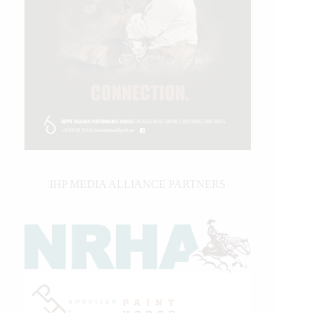
IHP MEDIA ALLIANCE PARTNERS