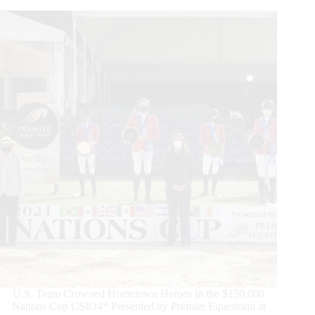
U.S. Team Crowned Hometown Heroes in the $150,000
Nations Cup CSIO4* Presented by Premier Equestrian at