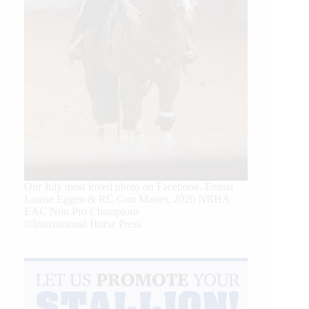
Our July most loved photo on Facebook. Emma
Louise Eggen & RC Gun Master, 2026 NRHA
EAC Non Pro Champions
©International Horse Press