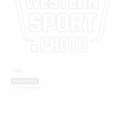
Legal
Privacy Policy
Privacy Policy