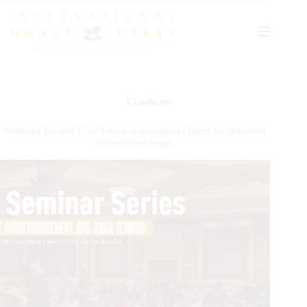
Skip
to
content
Cowhorse
National Reined Cow Horse Association Opens Registration
for Seminar Series