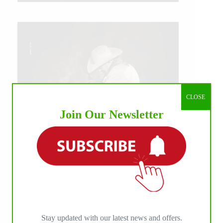
CLOSE
Join Our Newsletter
IHP MEDIA ALLIANCE PARTNERS
Stay updated with our latest news and offers.