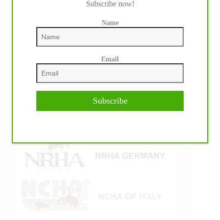
Subscribe now!
Name
Email
Subscribe