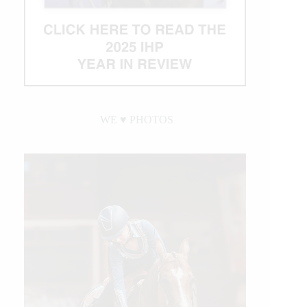
WE ♥︎ PHOTOS