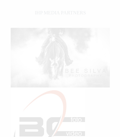
IHP MEDIA PARTNERS