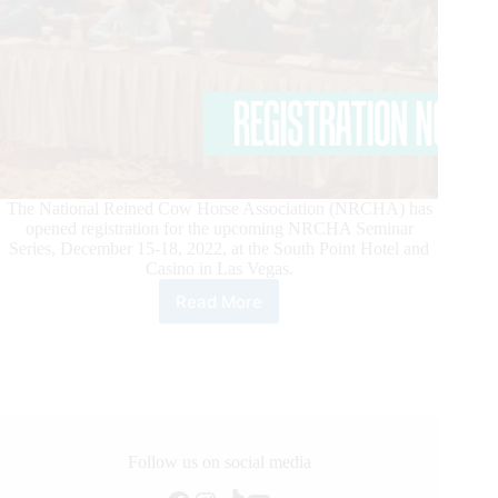
The National Reined Cow Horse Association (NRCHA) has
opened registration for the upcoming NRCHA Seminar
Series, December 15-18, 2022, at the South Point Hotel and
Casino in Las Vegas.
Read More
National
Reined
Cow
Horse
Association
Opens
Registration
for
Follow us on social media
Seminar