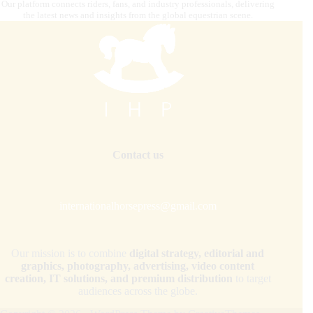
Our platform connects riders, fans, and industry professionals, delivering
the latest news and insights from the global equestrian scene.
Contact us
internationalhorsepress@gmail.com
Our mission is to combine
digital strategy, editorial and
graphics, photography, advertising, video content
creation, IT solutions, and premium distribution
to target
audiences across the globe.