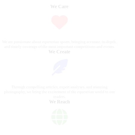
We Care
We are passionate about equestrian sports, bringing accurate, in-depth,
and timely coverage of the most important competitions and events.
We Create
Through compelling articles, expert analyses, and stunning
photography, we bring the excitement of the equestrian world to our
readers.
We Reach